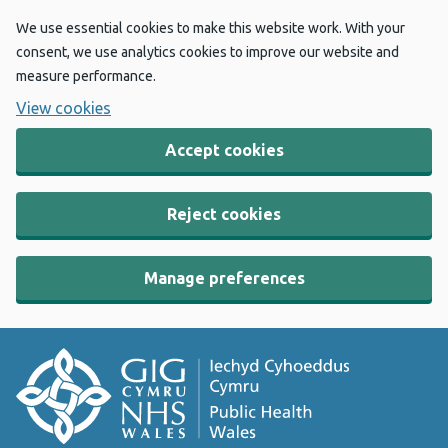
We use essential cookies to make this website work. With your
consent, we use analytics cookies to improve our website and
measure performance.
View cookies
Accept cookies
Reject cookies
Manage preferences