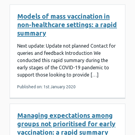
Models of mass vaccination in
non-healthcare settings: a rapid
summary
Next update: Update not planned Contact for
queries and feedback Introduction We
conducted this rapid summary during the
early stages of the COVID-19 pandemic to
support those looking to provide […]
Published on: 1st January 2020
Managing expectations among
groups not prioritised for early
vaccination: a rapid summary