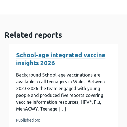
Related reports
School-age integrated vaccine
insights 2026
Background School-age vaccinations are
available to all teenagers in Wales. Between
2023-2026 the team engaged with young
people and produced five reports covering
vaccine information resources, HPV*, Flu,
MenACWY, Teenage […]
Published on: