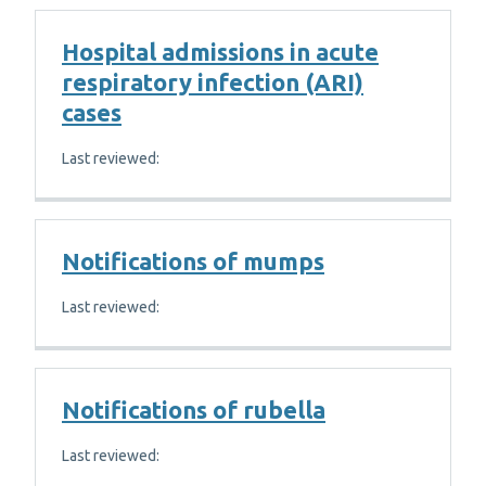
Hospital admissions in acute
respiratory infection (ARI)
cases
Last reviewed:
Notifications of mumps
Last reviewed:
Notifications of rubella
Last reviewed: