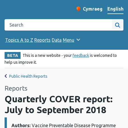
English
Cymraeg
– Newid yr iaith ir 
Change website langu
Search the Public Health Wales website
Site
Topics A to Z
Reports
Data
Menu
BETA
This is a new website - your
feedback
is welcomed to
help us improve it.
Public Health Reports
Reports
Quarterly COVER report:
July to September 2018
Authors:
Details:
Vaccine Preventable Disease Programme