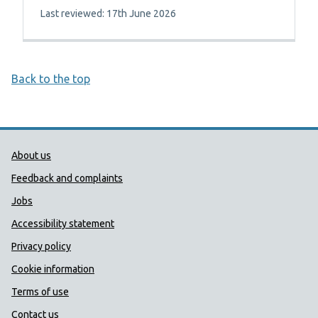
Last reviewed: 17th June 2026
Back to the top
Public Health Wales Support links
About us
Feedback and complaints
Jobs
Accessibility statement
Privacy policy
Cookie information
Terms of use
Contact us