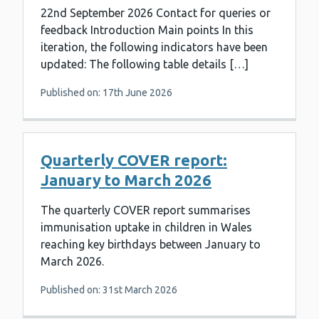
22nd September 2026 Contact for queries or
feedback Introduction Main points In this
iteration, the following indicators have been
updated: The following table details […]
Published on: 17th June 2026
Quarterly COVER report:
January to March 2026
The quarterly COVER report summarises
immunisation uptake in children in Wales
reaching key birthdays between January to
March 2026.
Published on: 31st March 2026