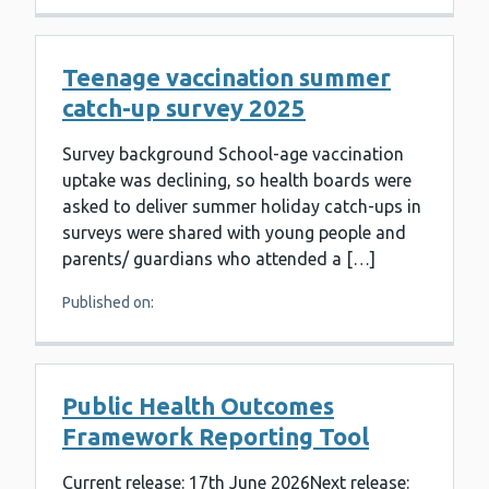
Teenage vaccination summer
catch-up survey 2025
Survey background School-age vaccination
uptake was declining, so health boards were
asked to deliver summer holiday catch-ups in
surveys were shared with young people and
parents/ guardians who attended a […]
Published on:
Public Health Outcomes
Framework Reporting Tool
Current release: 17th June 2026Next release: