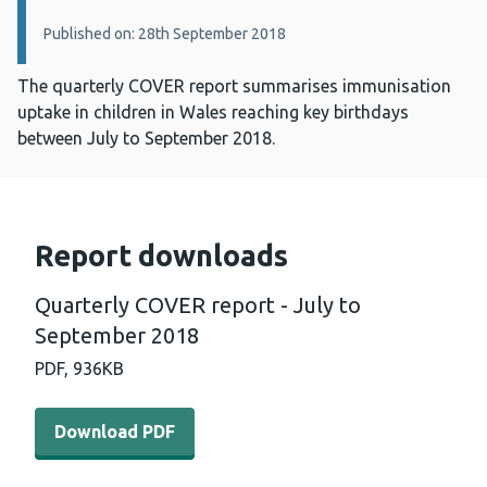
Published on: 28th September 2018
The quarterly COVER report summarises immunisation
uptake in children in Wales reaching key birthdays
between July to September 2018.
Report downloads
Quarterly COVER report - July to
September 2018
PDF,
936KB
Download PDF - Quarterly COVER report - July to Septe
Download PDF