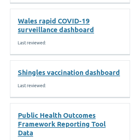
Wales rapid COVID-19
surveillance dashboard
Last reviewed:
Shingles vaccination dashboard
Last reviewed:
Public Health Outcomes
Framework Reporting Tool
Data