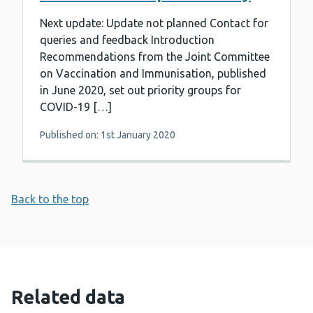
Next update: Update not planned Contact for
queries and feedback Introduction
Recommendations from the Joint Committee
on Vaccination and Immunisation, published
in June 2020, set out priority groups for
COVID-19 […]
Published on: 1st January 2020
Back to the top
Related data