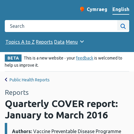
English
Cymraeg
– Newid yr iaith ir 
Change website langu
Search the Public Health Wales website
Site
Topics A to Z
Reports
Data
Menu
BETA
This is a new website - your
feedback
is welcomed to
help us improve it.
Public Health Reports
Reports
Quarterly COVER report:
January to March 2016
Authors:
Details:
Vaccine Preventable Disease Programme