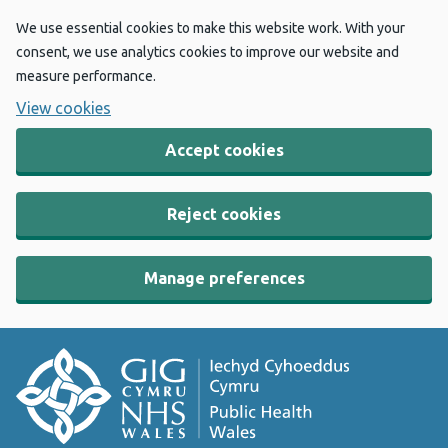
We use essential cookies to make this website work. With your
consent, we use analytics cookies to improve our website and
measure performance.
View cookies
Accept cookies
Reject cookies
Manage preferences