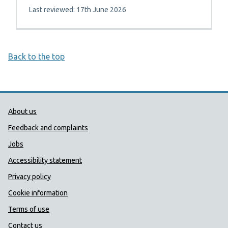
Last reviewed: 17th June 2026
Back to the top
Public Health Wales Support links
About us
Feedback and complaints
Jobs
Accessibility statement
Privacy policy
Cookie information
Terms of use
Contact us