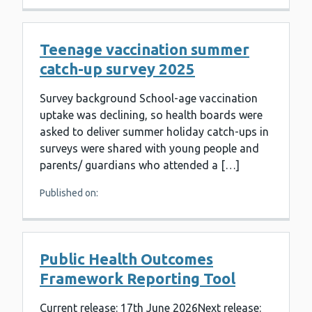
Teenage vaccination summer
catch-up survey 2025
Survey background School-age vaccination
uptake was declining, so health boards were
asked to deliver summer holiday catch-ups in
surveys were shared with young people and
parents/ guardians who attended a […]
Published on:
Public Health Outcomes
Framework Reporting Tool
Current release: 17th June 2026Next release: