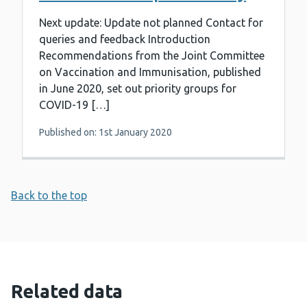
Next update: Update not planned Contact for
queries and feedback Introduction
Recommendations from the Joint Committee
on Vaccination and Immunisation, published
in June 2020, set out priority groups for
COVID-19 […]
Published on: 1st January 2020
Back to the top
Related data