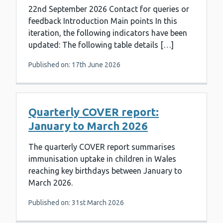
22nd September 2026 Contact for queries or
feedback Introduction Main points In this
iteration, the following indicators have been
updated: The following table details […]
Published on: 17th June 2026
Quarterly COVER report:
January to March 2026
The quarterly COVER report summarises
immunisation uptake in children in Wales
reaching key birthdays between January to
March 2026.
Published on: 31st March 2026