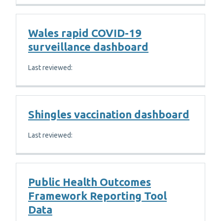
Wales rapid COVID-19
surveillance dashboard
Last reviewed:
Shingles vaccination dashboard
Last reviewed:
Public Health Outcomes
Framework Reporting Tool
Data