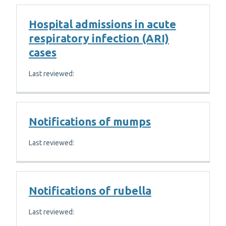
Hospital admissions in acute
respiratory infection (ARI)
cases
Last reviewed:
Notifications of mumps
Last reviewed:
Notifications of rubella
Last reviewed: