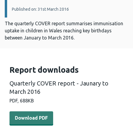
Published on: 31st March 2016
The quarterly COVER report summarises immunisation
uptake in children in Wales reaching key birthdays
between January to March 2016.
Report downloads
Quarterly COVER report - Jaunary to
March 2016
PDF,
688KB
Download PDF - Quarterly COVER report - Jaunary to M
Download PDF