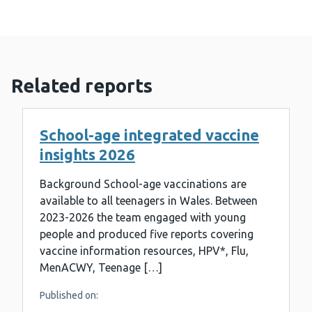
Related reports
School-age integrated vaccine
insights 2026
Background School-age vaccinations are
available to all teenagers in Wales. Between
2023-2026 the team engaged with young
people and produced five reports covering
vaccine information resources, HPV*, Flu,
MenACWY, Teenage […]
Published on: