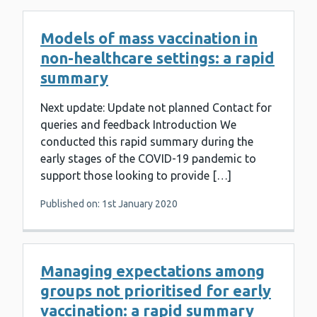
Models of mass vaccination in
non-healthcare settings: a rapid
summary
Next update: Update not planned Contact for
queries and feedback Introduction We
conducted this rapid summary during the
early stages of the COVID-19 pandemic to
support those looking to provide […]
Published on: 1st January 2020
Managing expectations among
groups not prioritised for early
vaccination: a rapid summary