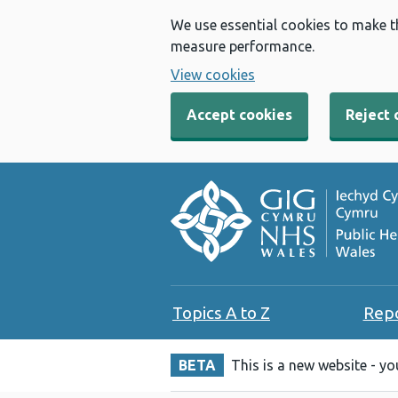
We use essential cookies to make t
measure performance.
View cookies
Accept cookies
Reject 
Topics A to Z
Rep
BETA
This is a new website - y