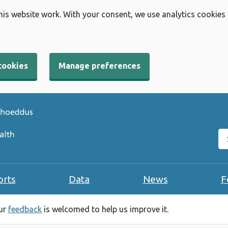
his website work. With your consent, we use analytics cookies
cookies
Manage preferences
Se
orts
Data
News
F
our
feedback
is welcomed to help us improve it.