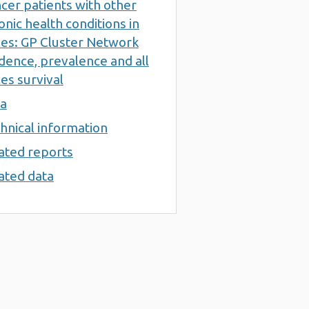
cer patients with other
onic health conditions in
es: GP Cluster Network
idence, prevalence and all
es survival
a
hnical information
ated reports
ated data