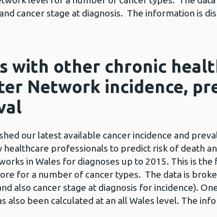
 Network level for a number of cancer types. The dat
x and cancer stage at diagnosis. The information is dis
s with other chronic healt
ter Network incidence, pr
val
ed our latest available cancer incidence and preval
y healthcare professionals to predict risk of death a
works in Wales for diagnoses up to 2015. This is the 
score for a number of cancer types. The data is bro
(and also cancer stage at diagnosis for incidence). On
s also been calculated at an all Wales level. The info