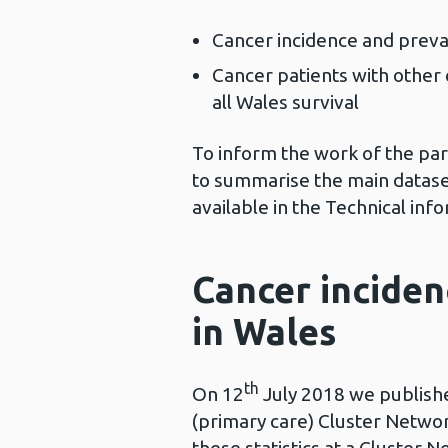
Cancer incidence and preva
Cancer patients with other 
all Wales survival
To inform the work of the pa
to summarise the main dataset
available in the Technical inf
Cancer inciden
in Wales
th
On 12
July 2018 we published
(primary care) Cluster Networ