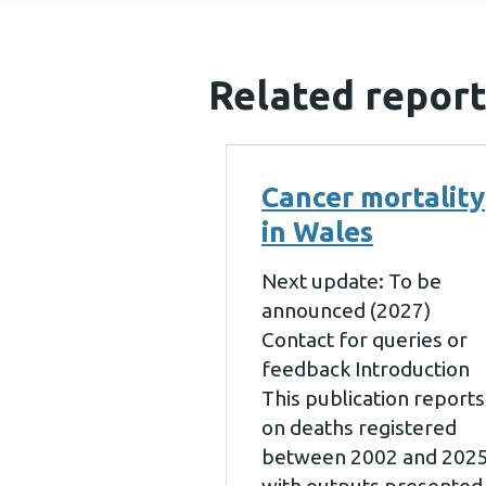
Related report
Cancer mortality
in Wales
Next update: To be
announced (2027)
Contact for queries or
feedback Introduction
This publication reports
on deaths registered
between 2002 and 202