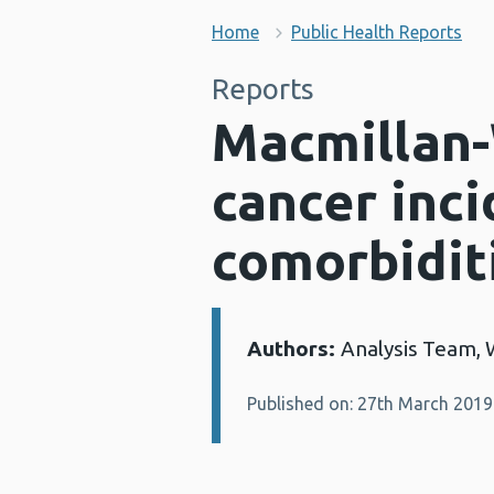
Home
Public Health Reports
Reports
Macmillan-
cancer inc
comorbidit
Authors:
Analysis Team, 
Details:
Published on: 27th March 2019