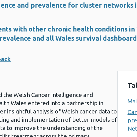
dence and prevalence for cluster networks
nts with other chronic health conditions in
revalence and all Wales survival dashboard
back
Ta
 the Welsh Cancer Intelligence and
Mai
alth Wales entered into a partnership in
ver insightful analysis of Welsh cancer data to
Can
ting and implementation of better models of
pre
 data to improve the understanding of the
Net
d its treatment across the primary,