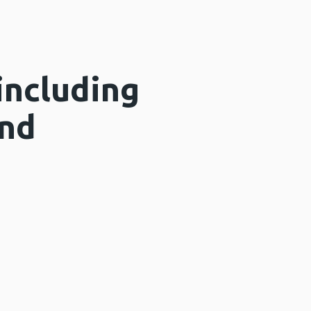
including
and