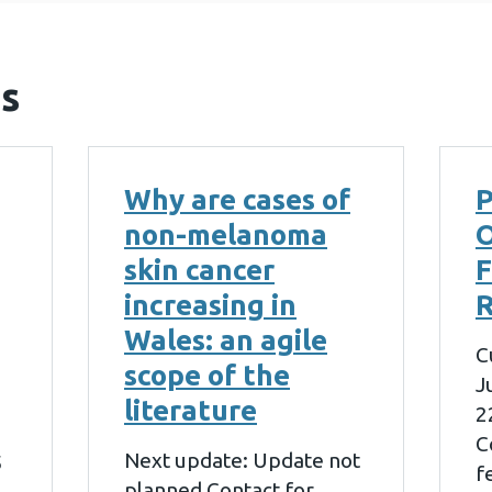
s
Why are cases of
P
non-melanoma
skin cancer
increasing in
R
Wales: an agile
C
scope of the
J
literature
2
C
Next update: Update not
5
f
planned Contact for