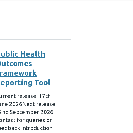
ublic Health
Outcomes
Framework
eporting Tool
urrent release: 17th
une 2026Next release:
2nd September 2026
ontact for queries or
eedback Introduction