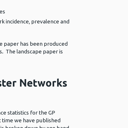
les
ork incidence, prevalence and
ape paper has been produced
es. The landscape paper is
uster Networks
e statistics for the GP
st time we have published