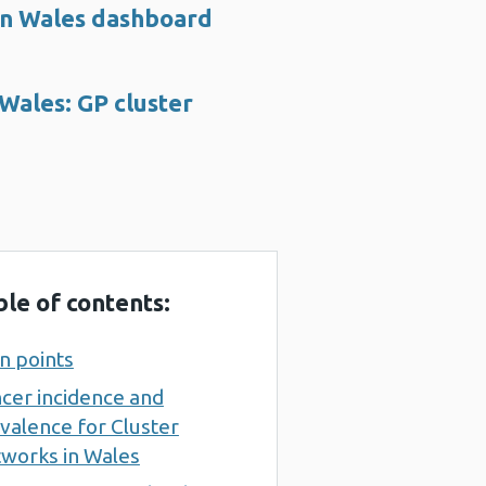
 in Wales dashboard
 Wales: GP cluster
ble of contents:
n points
cer incidence and
valence for Cluster
works in Wales