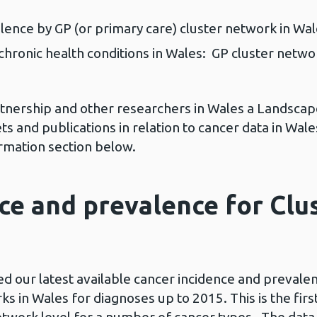
lence by GP (or primary care) cluster network in Wa
chronic health conditions in Wales: GP cluster netw
rtnership and other researchers in Wales a Landsc
s and publications in relation to cancer data in Wal
ormation section below.
ce and prevalence for Cl
 our latest available cancer incidence and prevalenc
ks in Wales for diagnoses up to 2015. This is the fir