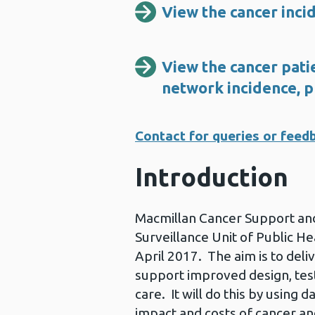
View the cancer inci
View the cancer patie
network incidence, p
Contact for queries or feed
Introduction
Macmillan Cancer Support and
Surveillance Unit of Public He
April 2017. The aim is to deli
support improved design, tes
care. It will do this by using
impact and costs of cancer an