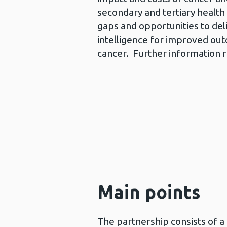
secondary and tertiary health 
gaps and opportunities to deli
intelligence for improved ou
cancer. Further information 
Main points
The partnership consists of a