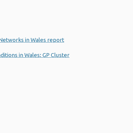
 Networks in Wales report
ditions in Wales: GP Cluster