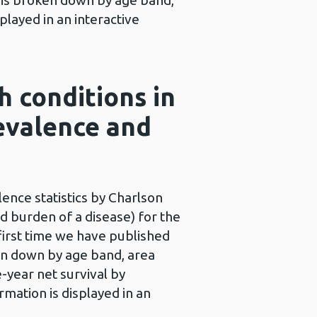
a is broken down by age band,
played in an interactive
h conditions in
evalence and
ence statistics by Charlson
nd burden of a disease) for the
first time we have published
ken down by age band, area
e-year net survival by
rmation is displayed in an