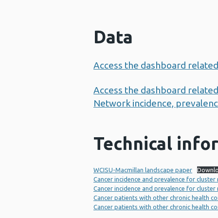
Data
Access the dashboard related
Access the dashboard related 
Network incidence, prevalence
Technical info
WCISU-Macmillan landscape paper
Downl
Cancer incidence and prevalence for cluster
Cancer incidence and prevalence for cluster
Cancer patients with other chronic health co
Cancer patients with other chronic health c