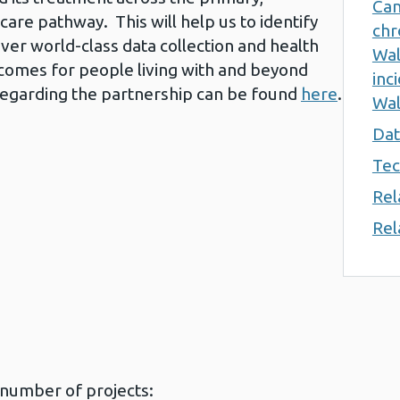
Can
care pathway. This will help us to identify
chr
ver world-class data collection and health
Wal
tcomes for people living with and beyond
inc
regarding the partnership can be found
here
.
Wal
Dat
Tec
Rel
Rel
 number of projects: