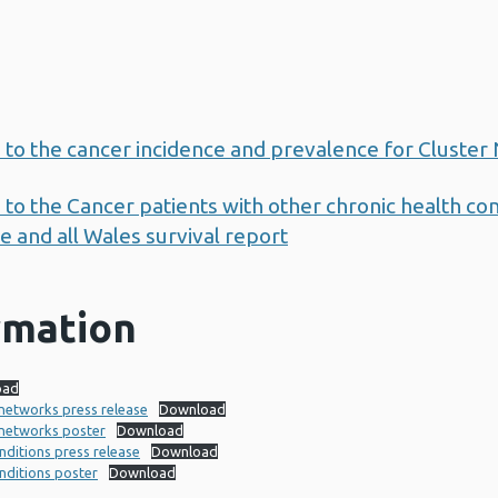
 to the cancer incidence and prevalence for Cluster
to the Cancer patients with other chronic health con
 and all Wales survival report
rmation
oad
 networks press release
Download
 networks poster
Download
nditions press release
Download
onditions poster
Download