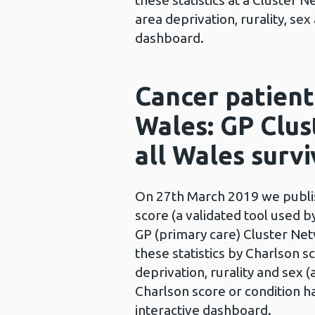
these statistics at a Cluster
area deprivation, rurality, se
dashboard.
Cancer patient
Wales: GP Clus
all Wales survi
On 27th March 2019 we publish
score (a validated tool used b
GP (primary care) Cluster Net
these statistics by Charlson 
deprivation, rurality and sex 
Charlson score or condition ha
interactive dashboard.