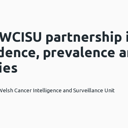
WCISU partnership 
idence, prevalence 
ies
Welsh Cancer Intelligence and Surveillance Unit