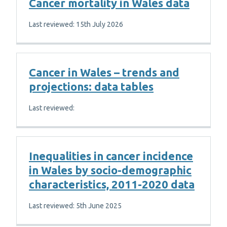
Cancer mortality in Wales data
Last reviewed: 15th July 2026
Cancer in Wales – trends and
projections: data tables
Last reviewed:
Inequalities in cancer incidence
in Wales by socio-demographic
characteristics, 2011-2020 data
Last reviewed: 5th June 2025