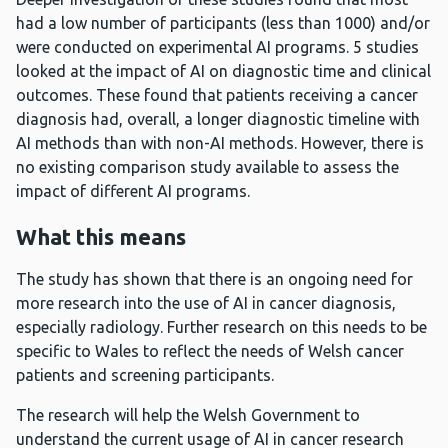
had a low number of participants (less than 1000) and/or
were conducted on experimental AI programs. 5 studies
looked at the impact of AI on diagnostic time and clinical
outcomes. These found that patients receiving a cancer
diagnosis had, overall, a longer diagnostic timeline with
AI methods than with non-AI methods. However, there is
no existing comparison study available to assess the
impact of different AI programs.
What this means
The study has shown that there is an ongoing need for
more research into the use of AI in cancer diagnosis,
especially radiology. Further research on this needs to be
specific to Wales to reflect the needs of Welsh cancer
patients and screening participants.
The research will help the Welsh Government to
understand the current usage of AI in cancer research