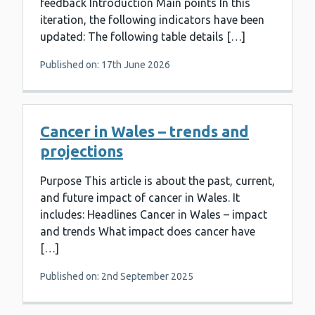
feedback Introduction Main points In this
iteration, the following indicators have been
updated: The following table details […]
Published on: 17th June 2026
Cancer in Wales – trends and
projections
Purpose This article is about the past, current,
and future impact of cancer in Wales. It
includes: Headlines Cancer in Wales – impact
and trends What impact does cancer have
[…]
Published on: 2nd September 2025