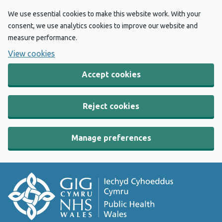
We use essential cookies to make this website work. With your
consent, we use analytics cookies to improve our website and
measure performance.
View cookies
Accept cookies
Reject cookies
Manage preferences