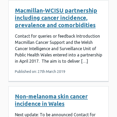
Macmillan-WCISU partnership
including cancer incidence,
prevalence and comorbidities
Contact for queries or feedback Introduction
Macmillan Cancer Support and the Welsh
Cancer Intelligence and Surveillance Unit of
Public Health Wales entered into a partnership
in April 2017. The aim is to deliver […]
Published on: 27th March 2019
Non-melanoma skin cancer
incidence in Wales
Next update: To be announced Contact for