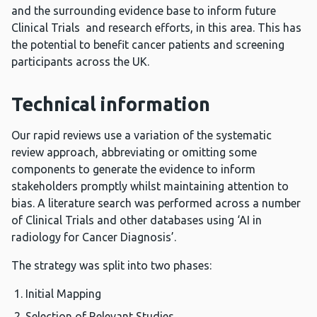
and the surrounding evidence base to inform future
Clinical Trials and research efforts, in this area. This has
the potential to benefit cancer patients and screening
participants across the UK.
Technical information
Our rapid reviews use a variation of the systematic
review approach, abbreviating or omitting some
components to generate the evidence to inform
stakeholders promptly whilst maintaining attention to
bias. A literature search was performed across a number
of Clinical Trials and other databases using ‘AI in
radiology for Cancer Diagnosis’.
The strategy was split into two phases:
Initial Mapping
Selection of Relevant Studies