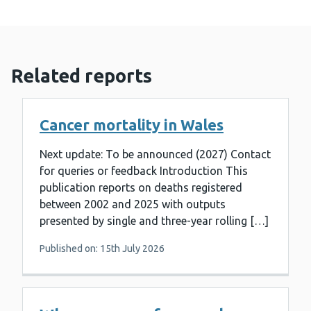
Related reports
Cancer mortality in Wales
Next update: To be announced (2027) Contact
for queries or feedback Introduction This
publication reports on deaths registered
between 2002 and 2025 with outputs
presented by single and three-year rolling […]
Published on: 15th July 2026