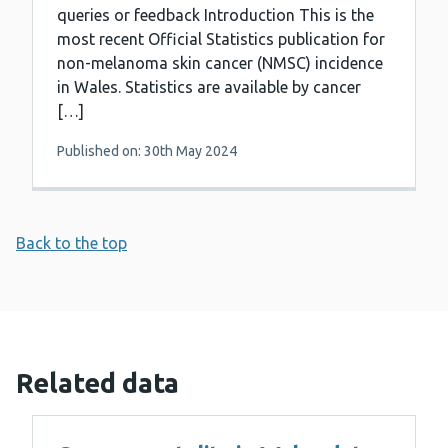
queries or feedback Introduction This is the
most recent Official Statistics publication for
non-melanoma skin cancer (NMSC) incidence
in Wales. Statistics are available by cancer
[…]
Published on: 30th May 2024
Back to the top
Related data