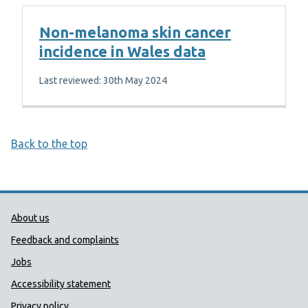
Non-melanoma skin cancer
incidence in Wales data
Last reviewed: 30th May 2024
Back to the top
Public Health Wales Support links
About us
Feedback and complaints
Jobs
Accessibility statement
Privacy policy