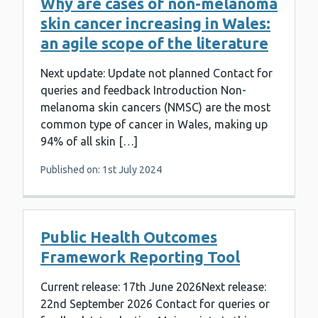
Why are cases of non-melanoma
skin cancer increasing in Wales:
an agile scope of the literature
Next update: Update not planned Contact for
queries and feedback Introduction Non-
melanoma skin cancers (NMSC) are the most
common type of cancer in Wales, making up
94% of all skin […]
Published on: 1st July 2024
Public Health Outcomes
Framework Reporting Tool
Current release: 17th June 2026Next release:
22nd September 2026 Contact for queries or