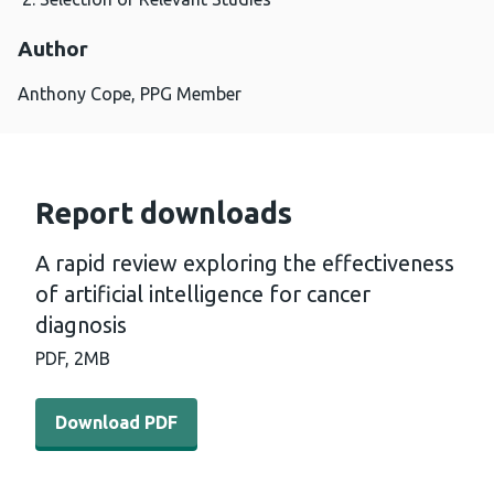
Author
Anthony Cope, PPG Member
Report downloads
A rapid review exploring the effectiveness
of artificial intelligence for cancer
diagnosis
PDF,
2MB
Download PDF - A rapid review exploring the effectiveness
Download PDF