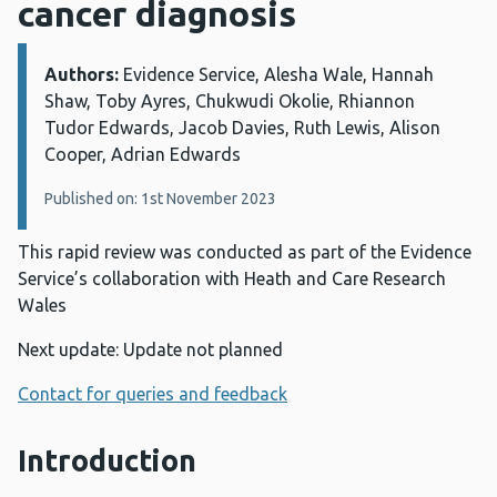
cancer diagnosis
Authors:
Details:
Evidence Service, Alesha Wale, Hannah
Shaw, Toby Ayres, Chukwudi Okolie, Rhiannon
Tudor Edwards, Jacob Davies, Ruth Lewis, Alison
Cooper, Adrian Edwards
Published on: 1st November 2023
This rapid review was conducted as part of the Evidence
Service’s collaboration with Heath and Care Research
Wales
Next update: Update not planned
Contact for queries and feedback
Introduction