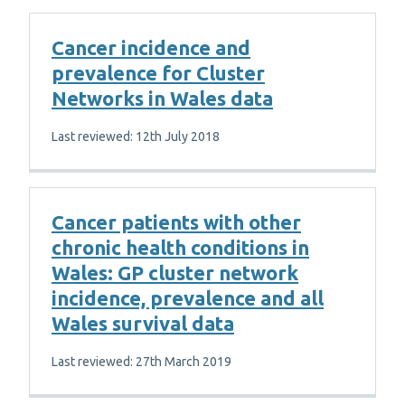
Cancer incidence and
prevalence for Cluster
Networks in Wales data
Last reviewed: 12th July 2018
Cancer patients with other
chronic health conditions in
Wales: GP cluster network
incidence, prevalence and all
Wales survival data
Last reviewed: 27th March 2019