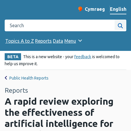
English
Cymraeg
– Newid yr iaith ir 
Change website langu
Search the Public Health Wales website
Site
Topics A to Z
Reports
Data
Menu
BETA
This is a new website - your
feedback
is welcomed to
help us improve it.
Public Health Reports
Reports
A rapid review exploring
the effectiveness of
artificial intelligence for