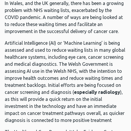
In Wales, and the UK generally, there has been a growing
problem with NHS waiting lists, exacerbated by the
COVID pandemic. A number of ways are being looked at
to reduce these waiting times and facilitate an
improvement in the successful delivery of cancer care.
Artificial Intelligence (AI) or ‘Machine Learning’ is being
assessed and used to reduce waiting lists in many global
healthcare systems, including eye care, cancer screening
and medical diagnostics. The Welsh Government is
assessing AI use in the Welsh NHS, with the intention to
improve health outcomes and reduce waiting times and
treatment backlogs. Initial efforts are being focused on
cancer screening and diagnosis (
especially radiology
),
as this will provide a quick return on the initial
investment in the technology and have an immediate
impact on cancer treatment pathways overall, as quicker
diagnosis is connected to more positive treatment