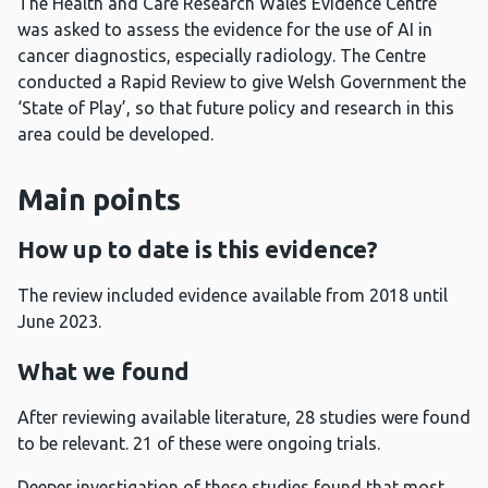
The Health and Care Research Wales Evidence Centre
was asked to assess the evidence for the use of AI in
cancer diagnostics, especially radiology. The Centre
conducted a Rapid Review to give Welsh Government the
‘State of Play’, so that future policy and research in this
area could be developed.
Main points
How up to date is this evidence?
The review included evidence available from 2018 until
June 2023.
What we found
After reviewing available literature, 28 studies were found
to be relevant. 21 of these were ongoing trials.
Deeper investigation of these studies found that most