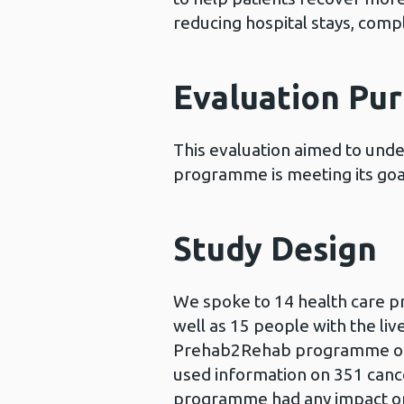
reducing hospital stays, compli
Evaluation Pu
This evaluation aimed to un
programme is meeting its goa
Study Design
We spoke to 14 health care 
well as 15 people with the liv
Prehab2Rehab programme or n
used information on 351 cancer
programme had any impact on 