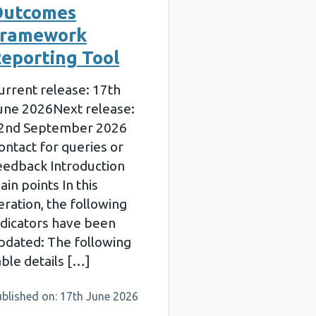
Outcomes
Framework
eporting Tool
urrent release: 17th
une 2026Next release:
2nd September 2026
ontact for queries or
eedback Introduction
ain points In this
teration, the following
ndicators have been
pdated: The following
able details […]
ublished on: 17th June 2026