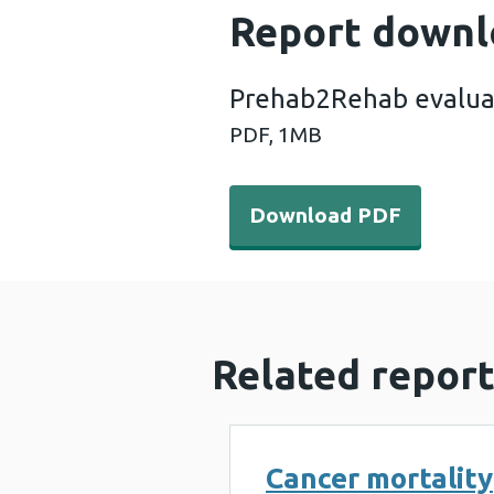
Report downl
Prehab2Rehab evalua
PDF,
1MB
Download PDF - Prehab2Re
Download PDF
Related report
Cancer mortality