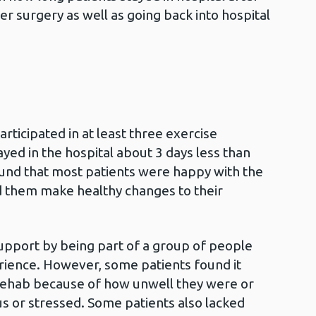
er surgery as well as going back into hospital
rticipated in at least three exercise
ed in the hospital about 3 days less than
ound that most patients were happy with the
 them make healthy changes to their
upport by being part of a group of people
ience. However, some patients found it
Rehab because of how unwell they were or
us or stressed. Some patients also lacked