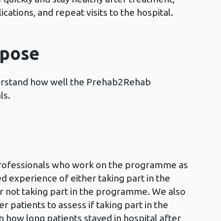
cations, and repeat visits to the hospital.
rpose
derstand how well the Prehab2Rehab
ls.
professionals who work on the programme as
ed experience of either taking part in the
ot taking part in the programme. We also
 patients to assess if taking part in the
how long patients stayed in hospital after