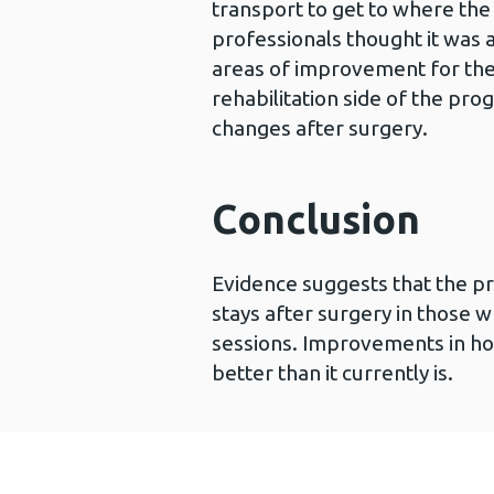
transport to get to where th
professionals thought it wa
areas of improvement for the 
rehabilitation side of the pr
changes after surgery.
Conclusion
Evidence suggests that the p
stays after surgery in those w
sessions. Improvements in ho
better than it currently is.