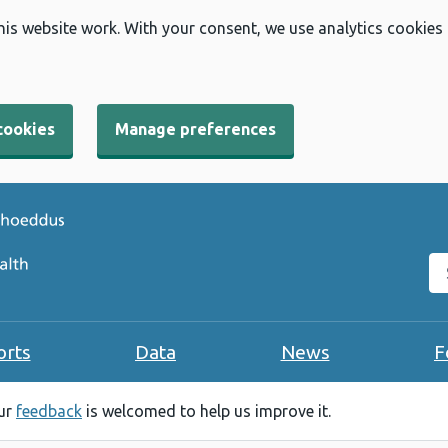
his website work. With your consent, we use analytics cookies
cookies
Manage preferences
Se
orts
Data
News
F
our
feedback
is welcomed to help us improve it.