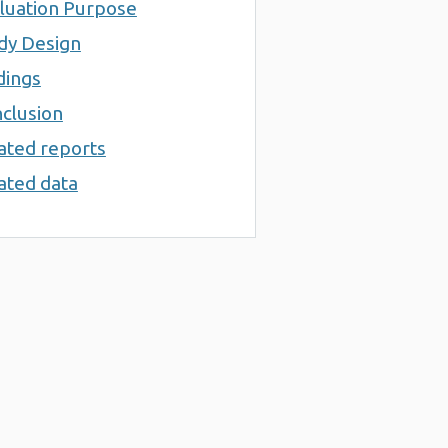
luation Purpose
dy Design
dings
clusion
ated reports
ated data