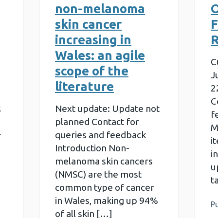
non-melanoma
skin cancer
increasing in
R
Wales: an agile
C
scope of the
J
literature
2
C
Next update: Update not
5
f
planned Contact for
M
queries and feedback
r
i
Introduction Non-
i
melanoma skin cancers
u
(NMSC) are the most
t
common type of cancer
in Wales, making up 94%
P
of all skin […]