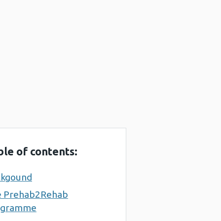
ble of contents:
ckgound
e Prehab2Rehab
ogramme