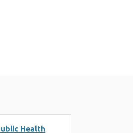
ublic Health