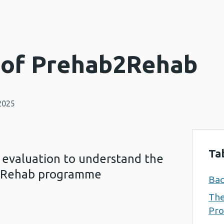
 of Prehab2Rehab
2025
Ta
 evaluation to understand the
b2Rehab programme
Ba
Th
Pr