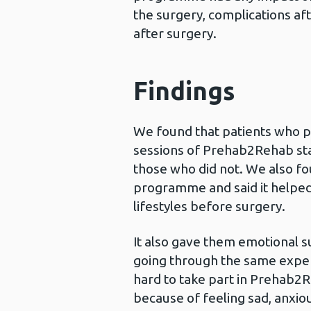
the surgery, complications aft
after surgery.
Findings
We found that patients who pa
sessions of Prehab2Rehab stay
those who did not. We also f
programme and said it helped
lifestyles before surgery.
It also gave them emotional s
going through the same exper
hard to take part in Prehab2
because of feeling sad, anxio