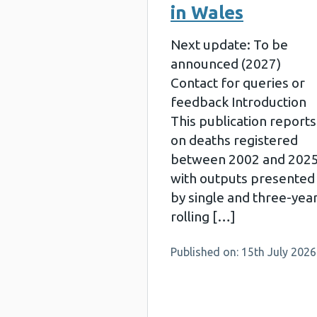
in Wales
Next update: To be
announced (2027)
Contact for queries or
feedback Introduction
This publication reports
on deaths registered
between 2002 and 202
with outputs presented
by single and three-yea
rolling […]
Published on: 15th July 2026