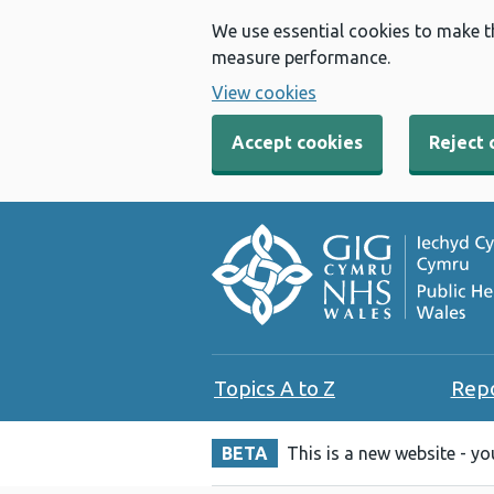
We use essential cookies to make t
measure performance.
View cookies
Accept cookies
Reject 
Topics A to Z
Rep
BETA
This is a new website - y