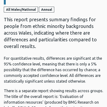
All Wales/National
Annual
This report presents summary findings for
people from ethnic minority backgrounds
across Wales, indicating where there are
differences and particularities compared to
overall results.
For quantitative results, differences are significant at the
95% confidence level, meaning that there is only a 5%
possibility that the difference has occurred by chance; a
commonly accepted confidence level. All differences are
statistically significant unless stated otherwise.
There is a separate report showing results across groups.
The title of the overall report is: ‘Evaluation of
information resources’ (produced by BMG Research on