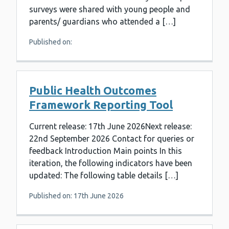
surveys were shared with young people and
parents/ guardians who attended a […]
Published on:
Public Health Outcomes
Framework Reporting Tool
Current release: 17th June 2026Next release:
22nd September 2026 Contact for queries or
feedback Introduction Main points In this
iteration, the following indicators have been
updated: The following table details […]
Published on: 17th June 2026