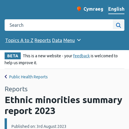
English
Cymraeg
– Newid yr iaith ir 
Change website langu
Search the Public Health Wales website
Site
Topics A to Z
Reports
Data
Menu
BETA
This is a new website - your
feedback
is welcomed to
help us improve it.
Public Health Reports
Reports
Ethnic minorities summary
report 2023
Details:
Published on: 3rd August 2023