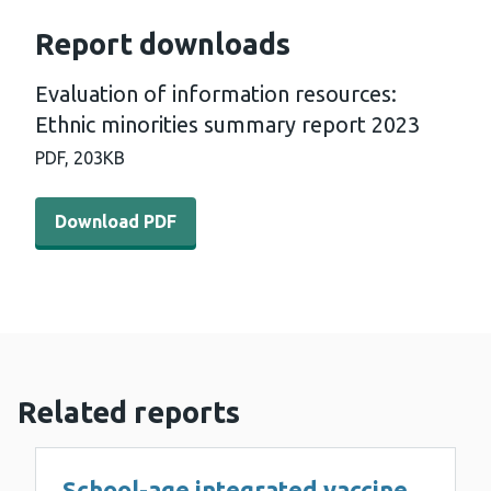
Report downloads
Evaluation of information resources:
Ethnic minorities summary report 2023
PDF,
203KB
Download PDF - Evaluation of information resources: Et
Download PDF
Related reports
School-age integrated vaccine