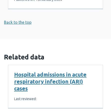
Back to the top
Related data
Hospital admissions in acute
respiratory infection (ARI)
cases
Last reviewed: