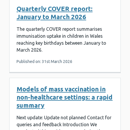
Quarterly COVER report:
January to March 2026
The quarterly COVER report summarises
immunisation uptake in children in Wales
reaching key birthdays between January to
March 2026.
Published on: 31st March 2026
Models of mass vaccination in
non-healthcare settings: a rapid
summary
Next update: Update not planned Contact for
queries and feedback Introduction We