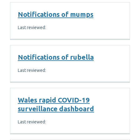
Notifications of mumps
Last reviewed:
Notifications of rubella
Last reviewed:
Wales rapid COVID-19
surveillance dashboard
Last reviewed: