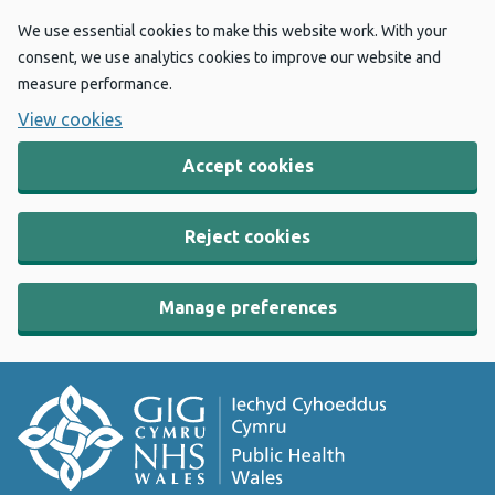
We use essential cookies to make this website work. With your
consent, we use analytics cookies to improve our website and
measure performance.
View cookies
Accept cookies
Reject cookies
Manage preferences