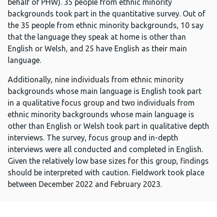
behalf of PHW). 35 people from ethnic minority
backgrounds took part in the quantitative survey. Out of
the 35 people from ethnic minority backgrounds, 10 say
that the language they speak at home is other than
English or Welsh, and 25 have English as their main
language.
Additionally, nine individuals from ethnic minority
backgrounds whose main language is English took part
in a qualitative focus group and two individuals from
ethnic minority backgrounds whose main language is
other than English or Welsh took part in qualitative depth
interviews. The survey, focus group and in-depth
interviews were all conducted and completed in English.
Given the relatively low base sizes for this group, findings
should be interpreted with caution. Fieldwork took place
between December 2022 and February 2023.