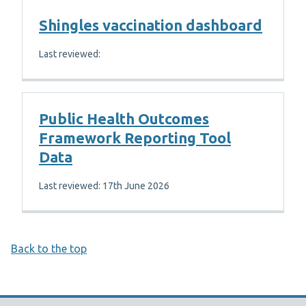
Shingles vaccination dashboard
Last reviewed:
Public Health Outcomes
Framework Reporting Tool
Data
Last reviewed: 17th June 2026
Back to the top