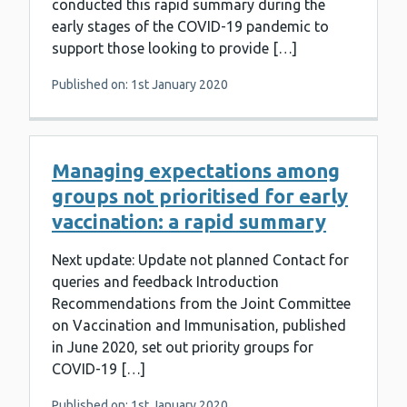
conducted this rapid summary during the
early stages of the COVID-19 pandemic to
support those looking to provide […]
Published on: 1st January 2020
Managing expectations among
groups not prioritised for early
vaccination: a rapid summary
Next update: Update not planned Contact for
queries and feedback Introduction
Recommendations from the Joint Committee
on Vaccination and Immunisation, published
in June 2020, set out priority groups for
COVID-19 […]
Published on: 1st January 2020