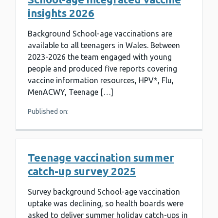
insights 2026
Background School-age vaccinations are
available to all teenagers in Wales. Between
2023-2026 the team engaged with young
people and produced five reports covering
vaccine information resources, HPV*, Flu,
MenACWY, Teenage […]
Published on:
Teenage vaccination summer
catch-up survey 2025
Survey background School-age vaccination
uptake was declining, so health boards were
asked to deliver summer holiday catch-ups in