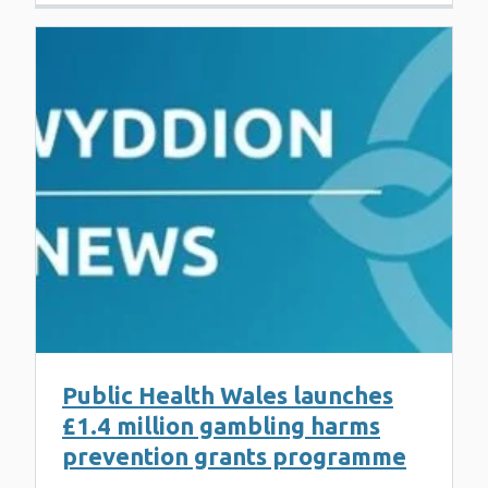
Public Health Wales launches
£1.4 million gambling harms
prevention grants programme