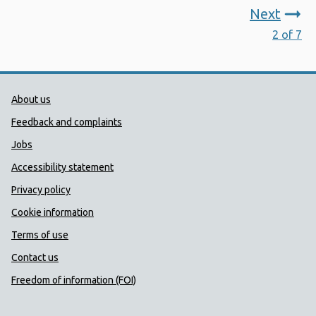
Next
2 of 7
Public Health Wales Support links
About us
Feedback and complaints
Jobs
Accessibility statement
Privacy policy
Cookie information
Terms of use
Contact us
Freedom of information (FOI)