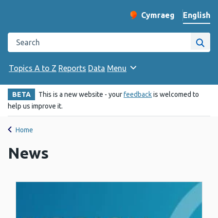
English
Cymraeg
– Newid yr iaith ir 
Change website langu
Search the Public Health Wales website
Site
Topics A to Z
Reports
Data
Menu
BETA
This is a new website - your
feedback
is welcomed to
help us improve it.
Home
News