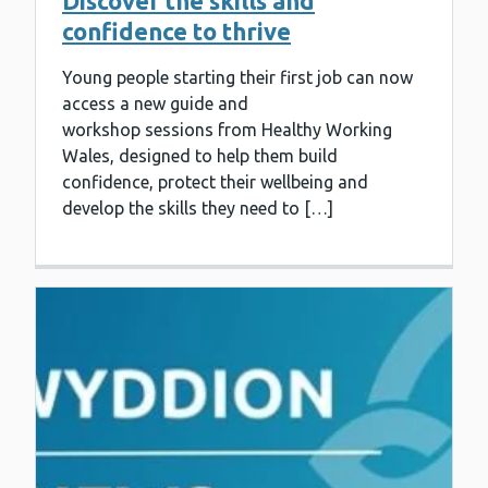
Discover the skills and
confidence to thrive
Young people starting their first job can now
access a new guide and
workshop sessions from Healthy Working
Wales, designed to help them build
confidence, protect their wellbeing and
develop the skills they need to […]