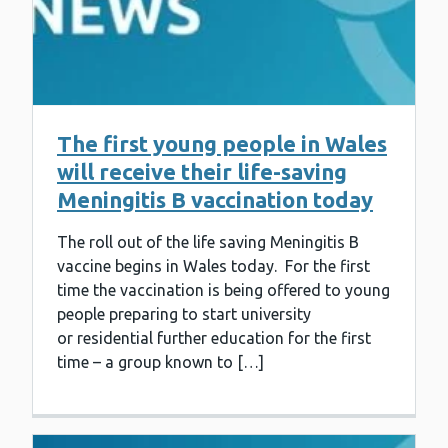
The first young people in Wales
will receive their life-saving
Meningitis B vaccination today
The roll out of the life saving Meningitis B
vaccine begins in Wales today. For the first
time the vaccination is being offered to young
people preparing to start university
or residential further education for the first
time – a group known to […]