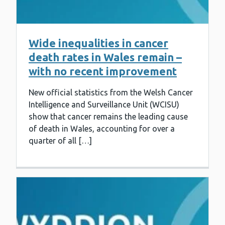
Wide inequalities in cancer
death rates in Wales remain –
with no recent improvement
New official statistics from the Welsh Cancer
Intelligence and Surveillance Unit (WCISU)
show that cancer remains the leading cause
of death in Wales, accounting for over a
quarter of all […]