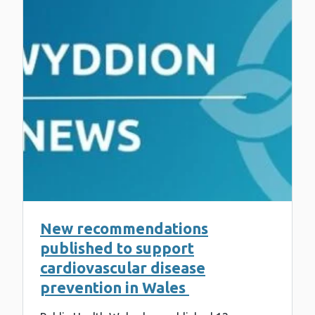
New recommendations
published to support
cardiovascular disease
prevention in Wales