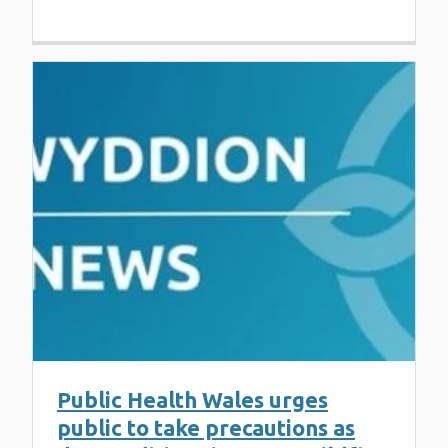
Public Health Wales urges
public to take precautions as