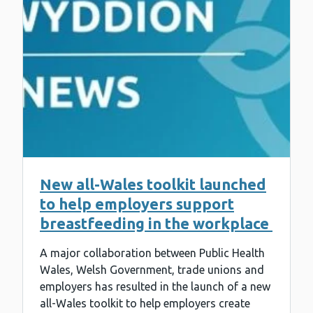
New all-Wales toolkit launched
to help employers support
breastfeeding in the workplace
A major collaboration between Public Health
Wales, Welsh Government, trade unions and
employers has resulted in the launch of a new
all-Wales toolkit to help employers create