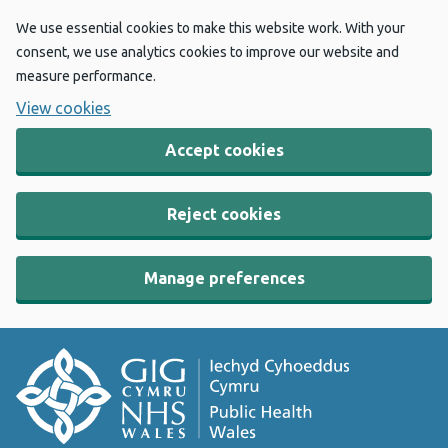
We use essential cookies to make this website work. With your
consent, we use analytics cookies to improve our website and
measure performance.
View cookies
Accept cookies
Reject cookies
Manage preferences