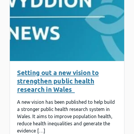
Setting out a new vision to
strengthen public health
research in Wales
A new vision has been published to help build
a stronger public health research system in
Wales. It aims to improve population health,
reduce health inequalities and generate the
evidence […]