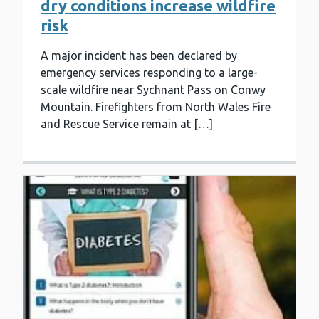
dry conditions increase wildfire
risk
A major incident has been declared by
emergency services responding to a large-
scale wildfire near Sychnant Pass on Conwy
Mountain. Firefighters from North Wales Fire
and Rescue Service remain at […]