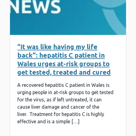
“It was like having my life
back”: hepatitis C patient in
Wales urges at-risk groups to
get tested, treated and cured
A recovered hepatitis C patient in Wales is
urging people in at-risk groups to get tested
for the virus, as if left untreated, it can
cause liver damage and cancer of the
liver. Treatment for hepatitis C is highly
effective and is a simple […]