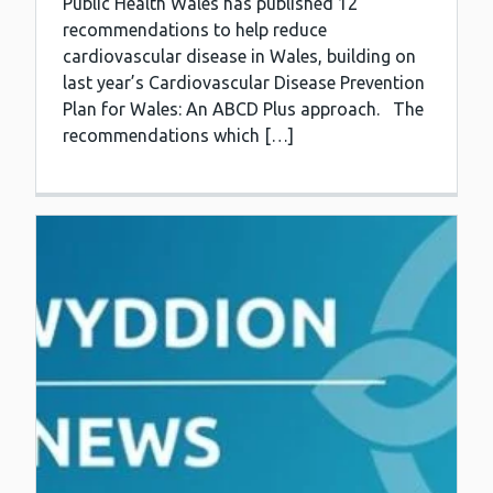
Public Health Wales has published 12
recommendations to help reduce
cardiovascular disease in Wales, building on
last year’s Cardiovascular Disease Prevention
Plan for Wales: An ABCD Plus approach. The
recommendations which […]