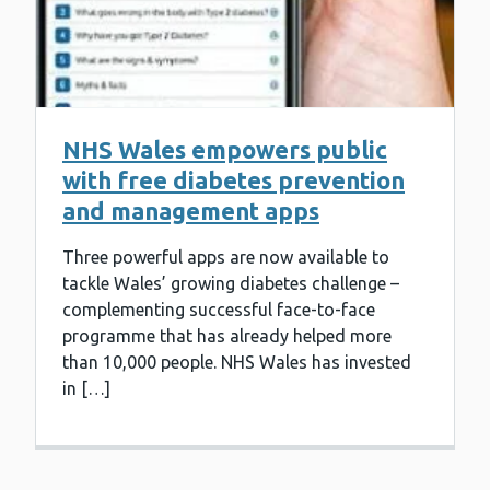
NHS Wales empowers public
with free diabetes prevention
and management apps
Three powerful apps are now available to
tackle Wales’ growing diabetes challenge –
complementing successful face-to-face
programme that has already helped more
than 10,000 people. NHS Wales has invested
in […]