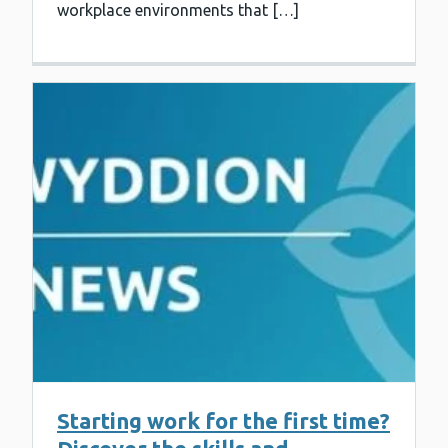
workplace environments that […]
Starting work for the first time?