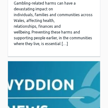
Gambling-related harms can have a
devastating impact on
individuals, families and communities across
Wales, affecting health,
relationships, finances and
wellbeing. Preventing these harms and
supporting people earlier, in the communities
where they live, is essential […]