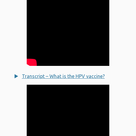
Transcript – What is the HPV vaccine?