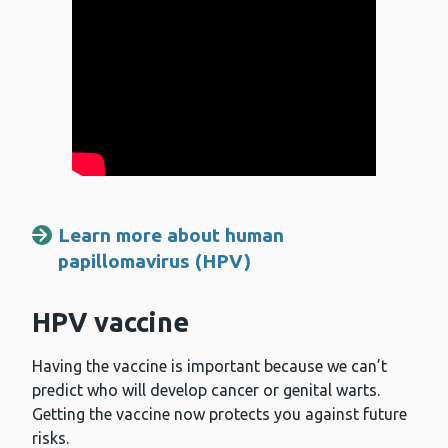
Learn more about human
papillomavirus (HPV)
HPV vaccine
Having the vaccine is important because we can’t
predict who will develop cancer or genital warts.
Getting the vaccine now protects you against future
risks.