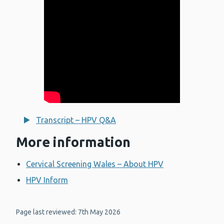
Transcript – HPV Q&A
More information
Cervical Screening Wales – About HPV
HPV Inform
Page last reviewed: 7th May 2026