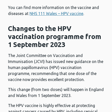
You can find more information on the vaccine and
diseases at
NHS 111 Wales – HPV vaccine
.
Changes to the HPV
vaccination programme from
1 September 2023
The Joint Committee on Vaccination and
Immunisation (JCVI) has issued new guidance on the
human papillomavirus (HPV) vaccination
programme, recommending that one dose of the
vaccine now provides excellent protection.
This change (from two doses) will happen in England
and Wales from 1 September 2023.
The HPV vaccine is highly effective at protecting
against cancers caused by HPV, including cervical