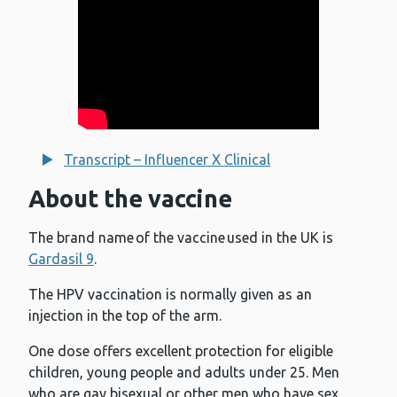
Transcript – Influencer X Clinical
About the vaccine
The brand name of the vaccine used in the UK is
Gardasil 9
.
The HPV vaccination is normally given as an
injection in the top of the arm.
One dose offers excellent protection for eligible
children, young people and adults under 25. Men
who are gay bisexual or other men who have sex