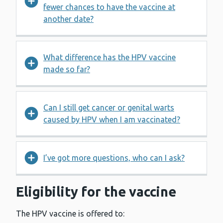
fewer chances to have the vaccine at
another date?
What difference has the HPV vaccine
made so far?
Can I still get cancer or genital warts
caused by HPV when I am vaccinated?
I’ve got more questions, who can I ask?
Eligibility for the vaccine
The HPV vaccine is offered to: