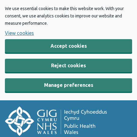
We use essential cookies to make this website work. With your
consent, we use analytics cookies to improve our website and
measure performance.
View cookies
Accept cookies
Reject cookies
Manage preferences