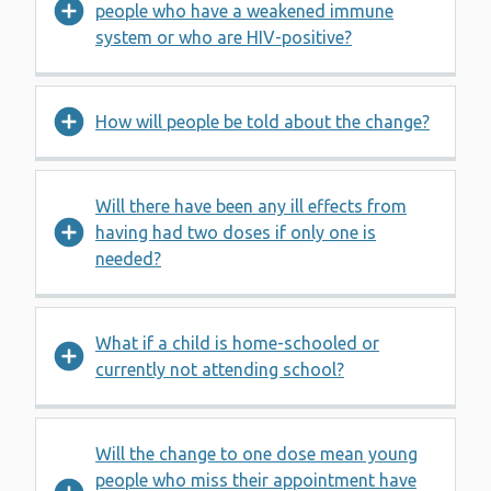
people who have a weakened immune
system or who are HIV-positive?
How will people be told about the change?
Will there have been any ill effects from
having had two doses if only one is
needed?
What if a child is home-schooled or
currently not attending school?
Will the change to one dose mean young
people who miss their appointment have