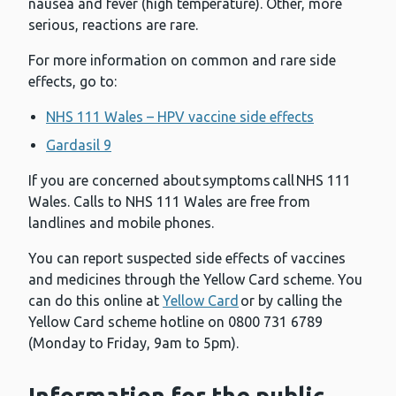
nausea and fever (high temperature). Other, more
serious, reactions are rare.
For more information on common and rare side
effects, go to:
NHS 111 Wales – HPV vaccine side effects
Gardasil 9
If you are concerned about symptoms call NHS 111
Wales. Calls to NHS 111 Wales are free from
landlines and mobile phones.
You can report suspected side effects of vaccines
and medicines through the Yellow Card scheme. You
can do this online at
Yellow Card
or by calling the
Yellow Card scheme hotline on 0800 731 6789
(Monday to Friday, 9am to 5pm).