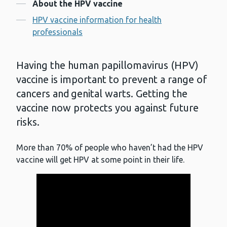
Contents
About the HPV vaccine
HPV vaccine information for health
professionals
Having the human papillomavirus (HPV)
vaccine is important to prevent a range of
cancers and genital warts. Getting the
vaccine now protects you against future
risks.
More than 70% of people who haven’t had the HPV
vaccine will get HPV at some point in their life.