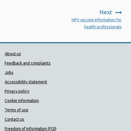
Next
:
HPV vaccine information for
health professionals
Public Health Wales Support links
About us
Feedback and complaints
Jobs
Accessibility statement
Privacy policy
Cookie information
Terms of use
Contact us
Freedom of information (FOI)