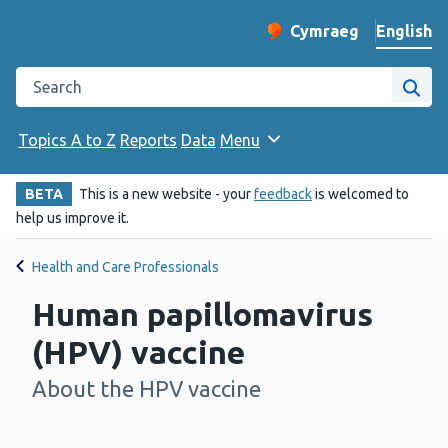
English
Cymraeg
– Newid yr iaith ir 
Change website langu
Search the Public Health Wales website
Site
Topics A to Z
Reports
Data
Menu
BETA
This is a new website - your
feedback
is welcomed to
help us improve it.
Health and Care Professionals
Human papillomavirus
(HPV) vaccine
About the HPV vaccine
-