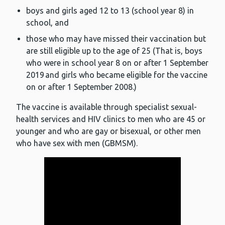
boys and girls aged 12 to 13 (school year 8) in
school, and
those who may have missed their vaccination but
are still eligible up to the age of 25 (That is, boys
who were in school year 8 on or after 1 September
2019 and girls who became eligible for the vaccine
on or after 1 September 2008.)
The vaccine is available through specialist sexual-
health services and HIV clinics to men who are 45 or
younger and who are gay or bisexual, or other men
who have sex with men (GBMSM).