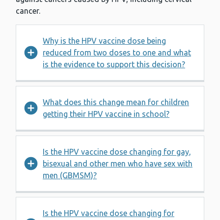
cancer.
Why is the HPV vaccine dose being
reduced from two doses to one and what
is the evidence to support this decision?
What does this change mean for children
getting their HPV vaccine in school?
Is the HPV vaccine dose changing for gay,
bisexual and other men who have sex with
men (GBMSM)?
Is the HPV vaccine dose changing for