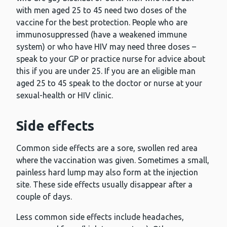
with men aged 25 to 45 need two doses of the
vaccine for the best protection. People who are
immunosuppressed (have a weakened immune
system) or who have HIV may need three doses –
speak to your GP or practice nurse for advice about
this if you are under 25. If you are an eligible man
aged 25 to 45 speak to the doctor or nurse at your
sexual-health or HIV clinic.
Side effects
Common side effects are a sore, swollen red area
where the vaccination was given. Sometimes a small,
painless hard lump may also form at the injection
site. These side effects usually disappear after a
couple of days.
Less common side effects include headaches,