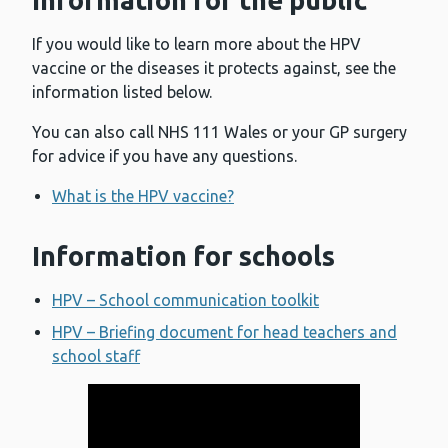
Information for the public
If you would like to learn more about the HPV
vaccine or the diseases it protects against, see the
information listed below.
You can also call NHS 111 Wales or your GP surgery
for advice if you have any questions.
What is the HPV vaccine?
Information for schools
HPV – School communication toolkit
HPV – Briefing document for head teachers and
school staff