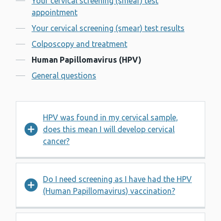
Your cervical screening (smear) test
appointment
Your cervical screening (smear) test results
Colposcopy and treatment
Human Papillomavirus (HPV)
General questions
HPV was found in my cervical sample,
does this mean I will develop cervical
cancer?
Do I need screening as I have had the HPV
(Human Papillomavirus) vaccination?