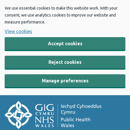
We use essential cookies to make this website work. With your
consent, we use analytics cookies to improve our website and
measure performance.
View cookies
Accept cookies
Reject cookies
Manage preferences