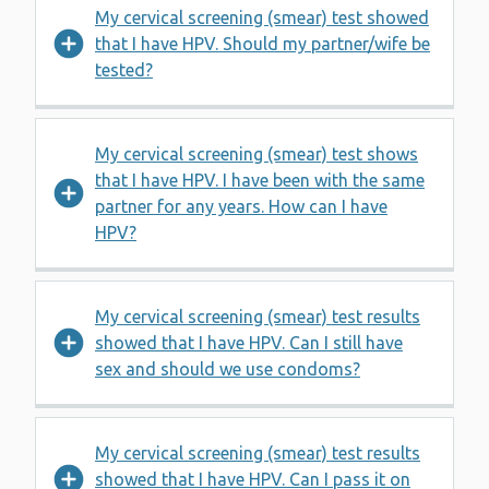
My cervical screening (smear) test showed
that I have HPV. Should my partner/wife be
tested?
My cervical screening (smear) test shows
that I have HPV. I have been with the same
partner for any years. How can I have
HPV?
My cervical screening (smear) test results
showed that I have HPV. Can I still have
sex and should we use condoms?
My cervical screening (smear) test results
showed that I have HPV. Can I pass it on