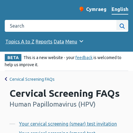
English
Cymraeg
– Newid yr iaith ir 
Change website langu
Search the Public Health Wales website
Site
Topics A to Z
Reports
Data
Menu
BETA
This is a new website - your
feedback
is welcomed to
help us improve it.
Cervical Screening FAQs
Cervical Screening FAQs
Human Papillomavirus (HPV)
-
Contents
Your cervical screening (smear) test invitation