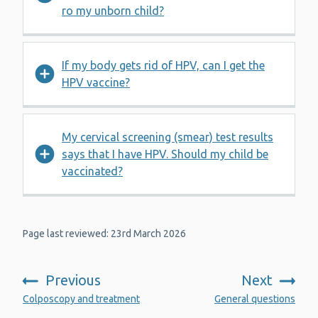
ro my unborn child?
If my body gets rid of HPV, can I get the
HPV vaccine?
My cervical screening (smear) test results
says that I have HPV. Should my child be
vaccinated?
Page last reviewed: 23rd March 2026
Previous
Next
:
:
Colposcopy and treatment
General questions