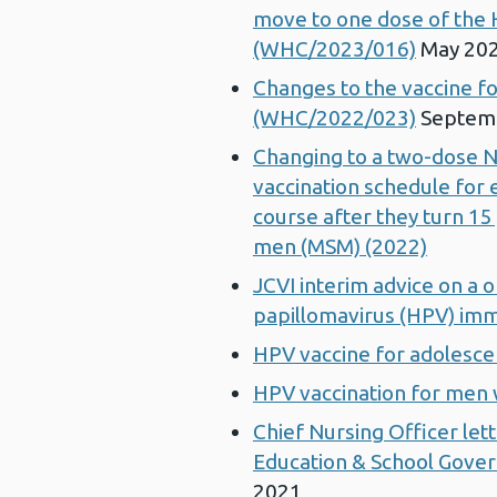
move to one dose of the 
(WHC/2023/016)
May 20
Changes to the vaccine 
(WHC/2022/023)
Septem
Changing to a two-dose 
vaccination schedule for e
course after they turn 15
men (MSM) (2022)
JCVI interim advice on a
papillomavirus (HPV) im
HPV vaccine for adolesce
HPV vaccination for men
Chief Nursing Officer lett
Education & School Gover
2021