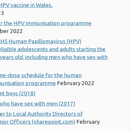
HPV vaccine in Wales.
23
for the HPV immunisation programme
ber 2022
NHS Human Papillomavirus (HPV)
ligible adolescents and adults starting the
 years old, including men who have sex with
 one-dose schedule for the human
munisation programme
February 2022
nt boys (2018)
 who have sex with men (2017)
er to Local Authority Directors of
nor Officers (sharepoint.com)
February