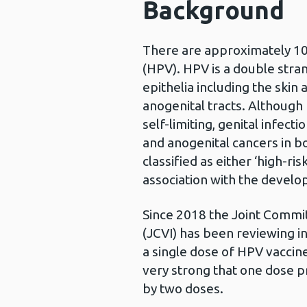
Background
There are approximately 10
(HPV). HPV is a double str
epithelia including the ski
anogenital tracts. Although
self-limiting, genital infect
and anogenital cancers in 
classified as either ‘high-ri
association with the develo
Since 2018 the Joint Commi
(JCVI) has been reviewing i
a single dose of HPV vaccine
very strong that one dose pr
by two doses.