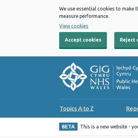
We use essential cookies to make t
measure performance.
View cookies
Accept cookies
Reject 
Topics A to Z
Rep
BETA
This is a new website - y