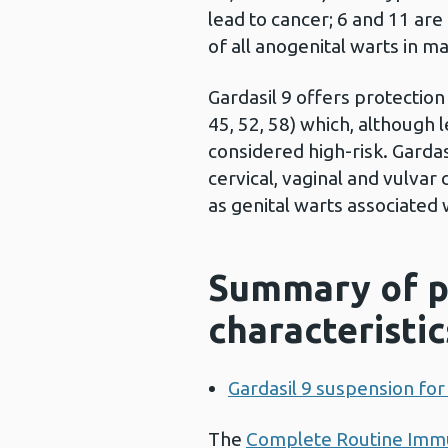
lead to cancer; 6 and 11 ar
of all anogenital warts in m
Gardasil 9 offers protection
45, 52, 58) which, although
considered high-risk. Gardas
cervical, vaginal and vulvar
as genital warts associated 
Summary of p
characteristic
Gardasil 9 suspension for 
The
Complete Routine Immu