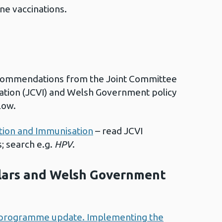
ne vaccinations.
commendations from the Joint Committee
ation (JCVI) and Welsh Government policy
low.
tion and Immunisation
– read JCVI
; search e.g.
HPV
.
ulars and Welsh Government
programme update. Implementing the