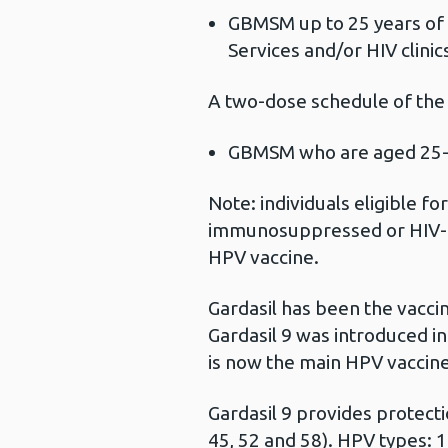
GBMSM up to 25 years of 
Services and/or HIV clinic
A two-dose schedule of the
GBMSM who are aged 25-4
Note: individuals eligible f
immunosuppressed or HIV-po
HPV vaccine.
Gardasil has been the vacci
Gardasil 9 was introduced i
is now the main HPV vaccine
Gardasil 9 provides protectio
45, 52 and 58). HPV types: 1