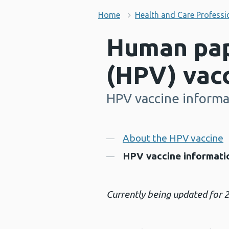
Home
Health and Care Professi
Human pap
(HPV) vac
HPV vaccine informat
-
Contents
About the HPV vaccine
HPV vaccine informatio
Currently being updated for