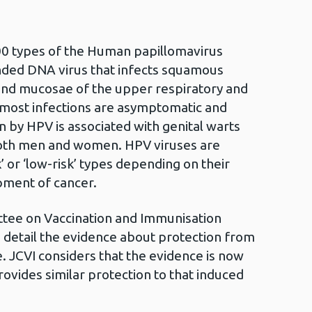
0 types of the Human papillomavirus
anded DNA virus that infects squamous
n and mucosae of the upper respiratory and
 most infections are asymptomatic and
ion by HPV is associated with genital warts
both men and women. HPV viruses are
sk’ or ‘low-risk’ types depending on their
pment of cancer.
ttee on Vaccination and Immunisation
n detail the evidence about protection from
. JCVI considers that the evidence is now
ovides similar protection to that induced