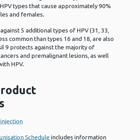
e HPV types that cause approximately 90%
ales and females.
 against 5 additional types of HPV (31, 33,
 less common than types 16 and 18, are also
il 9 protects against the majority of
 cancers and premalignant lesions, as well
with HPV.
roduct
s
injection
nisation Schedule
includes information