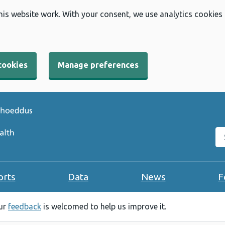
his website work. With your consent, we use analytics cookies
cookies
Manage preferences
Se
orts
Data
News
F
our
feedback
is welcomed to help us improve it.