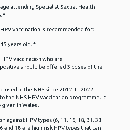
age attending Specialist Sexual Health
s.*
 HPV vaccination is recommended for:
5 years old. *
or HPV vaccination who are
sitive should be offered 3 doses of the
ne used in the NHS since 2012. In 2022
nto the NHS HPV vaccination programme. It
 given in Wales.
n against HPV types (6, 11, 16, 18, 31, 33,
6 and 18 are high risk HPV types that can