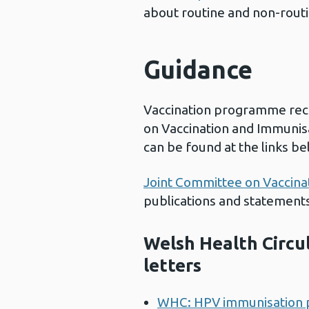
about routine and non-routi
Guidance
Vaccination programme re
on Vaccination and Immunis
can be found at the links be
Joint Committee on Vaccina
publications and statements
Welsh Health Circ
letters
WHC: HPV immunisation 