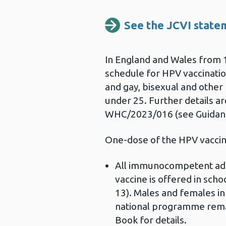
See the JCVI statem
In England and Wales from 
schedule for HPV vaccinati
and gay, bisexual and oth
under 25. Further details ar
WHC/2023/016 (see Guidanc
One-dose of the HPV vacci
All immunocompetent adol
vaccine is offered in schoo
13). Males and females in 
national programme remain
Book for details.