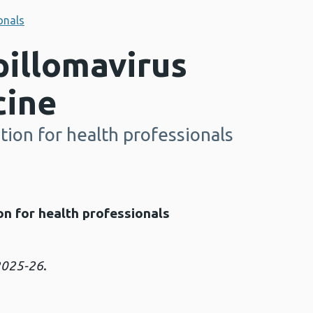
onals
illomavirus
cine
ion for health professionals
n for health professionals
 2025-26
.