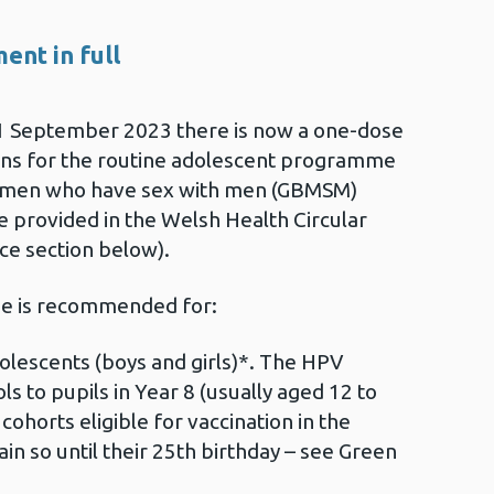
ent in full
1 September 2023 there is now a one-dose
ons for the routine adolescent programme
er men who have sex with men (GBMSM)
e provided in the Welsh Health Circular
e section below).
ne is recommended for:
escents (boys and girls)*. The HPV
ls to pupils in Year 8 (usually aged 12 to
cohorts eligible for vaccination in the
 so until their 25th birthday – see Green