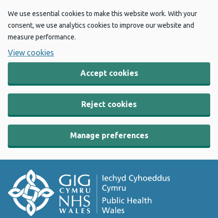
We use essential cookies to make this website work. With your
consent, we use analytics cookies to improve our website and
measure performance.
View cookies
Accept cookies
Reject cookies
Manage preferences