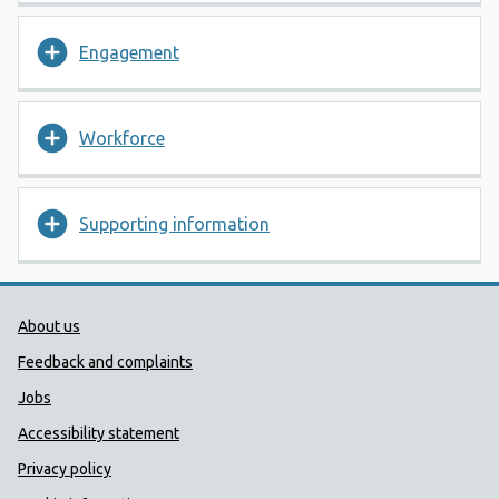
Engagement
Workforce
Supporting information
Public Health Wales Support links
About us
Feedback and complaints
Jobs
Accessibility statement
Privacy policy