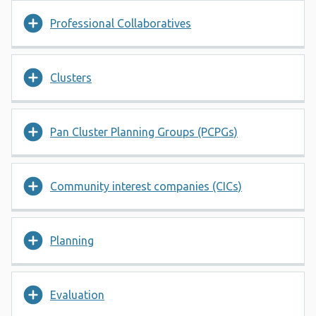
Professional Collaboratives
Clusters
Pan Cluster Planning Groups (PCPGs)
Community interest companies (CICs)
Planning
Evaluation