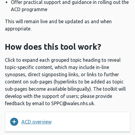
Offer practical support and guidance in rolling out the
ACD programme
This will remain live and be updated as and when
appropriate.
How does this tool work?
Click to expand each grouped topic heading to reveal
topic-specific content, which may include in-line
synopses, direct signposting links, or links to further
content on sub-pages (hyperlinks to be added as topic
sub-pages become available bilingually). The toolkit will
develop with the support of users; please provide
feedback by email to
SPPC@wales.nhs.uk
.
ACD overview