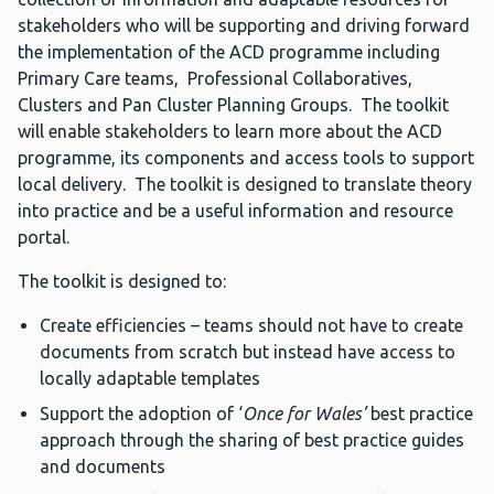
stakeholders who will be supporting and driving forward
the implementation of the ACD programme including
Primary Care teams, Professional Collaboratives,
Clusters and Pan Cluster Planning Groups. The toolkit
will enable stakeholders to learn more about the ACD
programme, its components and access tools to support
local delivery. The toolkit is designed to translate theory
into practice and be a useful information and resource
portal.
The toolkit is designed to:
Create efficiencies – teams should not have to create
documents from scratch but instead have access to
locally adaptable templates
Support the adoption of ‘
Once for Wales’
best practice
approach through the sharing of best practice guides
and documents