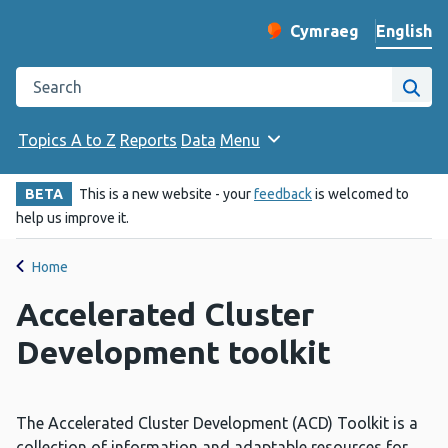
English
Cymraeg
– Newid yr iaith ir 
Change website langu
Search the Public Health Wales website
Site
Topics A to Z
Reports
Data
Menu
BETA
This is a new website - your
feedback
is welcomed to
help us improve it.
Home
Accelerated Cluster
Development toolkit
The Accelerated Cluster Development (ACD) Toolkit is a
collection of information and adaptable resources for