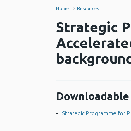
Home
Resources
Strategic 
Accelerate
background
Downloadable 
Strategic Programme for P