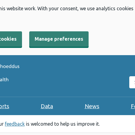
his website work. With your consent, we use analytics cookies
cookies
Manage preferences
Se
orts
Data
News
F
our
feedback
is welcomed to help us improve it.