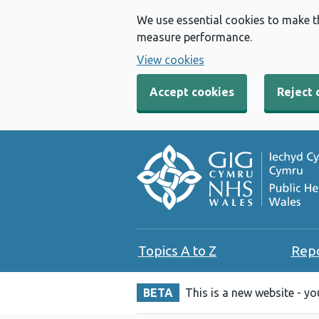
We use essential cookies to make t
measure performance.
View cookies
Accept cookies
Reject 
Topics A to Z
Rep
BETA
This is a new website - y