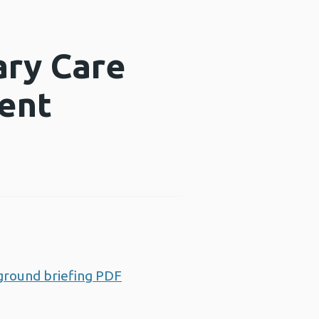
ary Care
ent
ground briefing PDF
Opens a new window