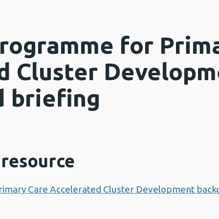
Programme for Prim
d Cluster Developm
 briefing
resource
rimary Care Accelerated Cluster Development back