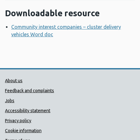
Downloadable resource
Community interest companies – cluster delivery
vehicles Word doc
Opens a new window
Public Health Wales Support links
About us
Feedback and complaints
Jobs
Accessibility statement
Privacy policy
Cookie information