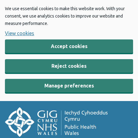
We use essential cookies to make this website work. With your
consent, we use analytics cookies to improve our website and
measure performance.
View cookies
Accept cookies
Reject cookies
Manage preferences