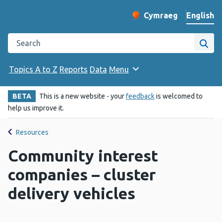
English
Cymraeg
– Newid yr iaith ir 
Change website langu
Search the Public Health Wales website
Site
Topics A to Z
Reports
Data
Menu
BETA
This is a new website - your
feedback
is welcomed to
help us improve it.
Resources
Community interest
companies – cluster
delivery vehicles