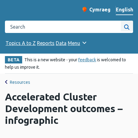
English
Cymraeg
– Newid yr iaith ir 
Change website langu
Search the Public Health Wales website
Site
Topics A to Z
Reports
Data
Menu
BETA
This is a new website - your
feedback
is welcomed to
help us improve it.
Resources
Accelerated Cluster
Development outcomes –
infographic