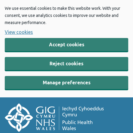
We use essential cookies to make this website work. With your
consent, we use analytics cookies to improve our website and
measure performance.
View cookies
Accept cookies
Reject cookies
Manage preferences