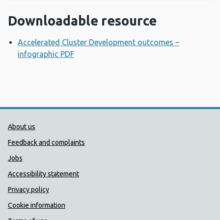
Downloadable resource
Accelerated Cluster Development outcomes –
infographic PDF
Opens a new window
Public Health Wales Support links
About us
Feedback and complaints
Jobs
Accessibility statement
Privacy policy
Cookie information