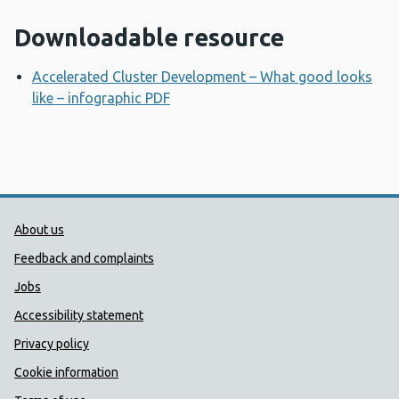
Downloadable resource
Accelerated Cluster Development – What good looks
like – infographic PDF
Opens a new window
Public Health Wales Support links
About us
Feedback and complaints
Jobs
Accessibility statement
Privacy policy
Cookie information