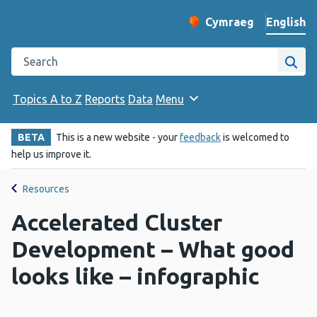
English
Cymraeg
– Newid yr iaith ir 
Change website langu
Search the Public Health Wales website
Site
Topics A to Z
Reports
Data
Menu
BETA
This is a new website - your
feedback
is welcomed to
help us improve it.
Resources
Accelerated Cluster
Development – What good
looks like – infographic