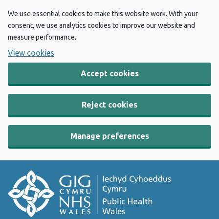
We use essential cookies to make this website work. With your
consent, we use analytics cookies to improve our website and
measure performance.
View cookies
Accept cookies
Reject cookies
Manage preferences