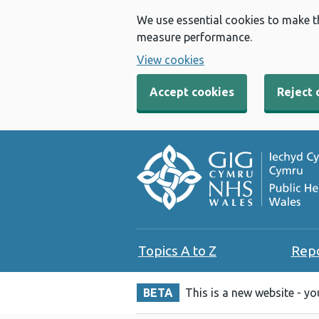
We use essential cookies to make t
measure performance.
View cookies
Accept cookies
Reject 
Topics A to Z
Rep
BETA
This is a new website - y