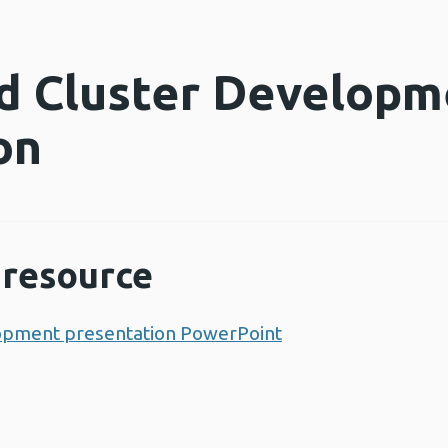
d Cluster Developm
on
resource
opment presentation PowerPoint
Opens a new win