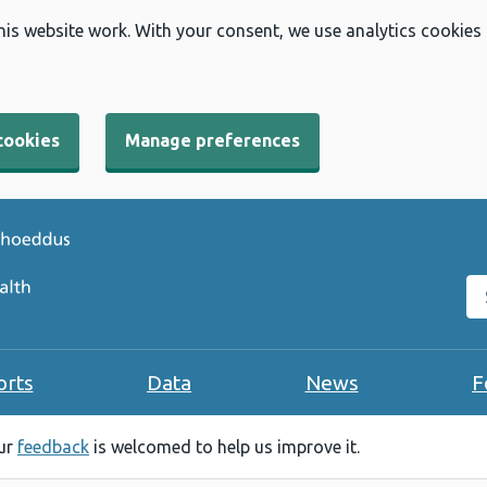
his website work. With your consent, we use analytics cookies
cookies
Manage preferences
Se
orts
Data
News
F
our
feedback
is welcomed to help us improve it.