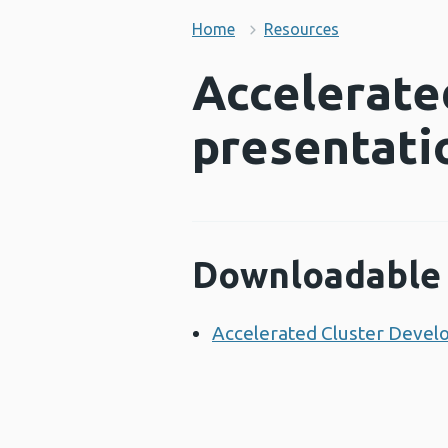
Home
Resources
Accelerate
presentati
Downloadable 
Accelerated Cluster Devel