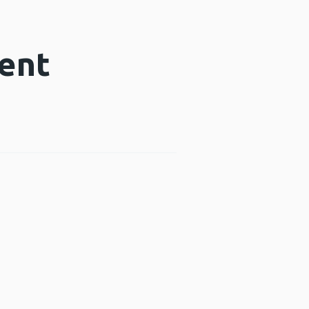
ent
dow