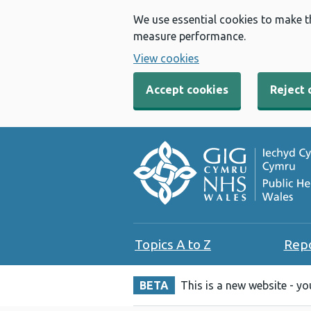
We use essential cookies to make t
measure performance.
View cookies
Accept cookies
Reject 
Topics A to Z
Rep
BETA
This is a new website - y