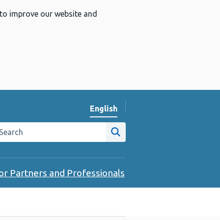
 to improve our website and
English
Change website language
arch the Public Health Wales website
Site search
or Partners and Professionals