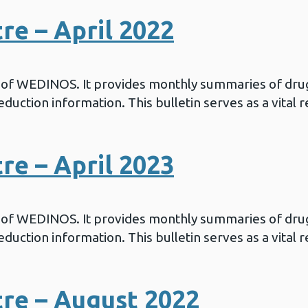
e – April 2022
in of WEDINOS. It provides monthly summaries of drug
duction information. This bulletin serves as a vital 
e – April 2023
in of WEDINOS. It provides monthly summaries of drug
duction information. This bulletin serves as a vital 
re – August 2022