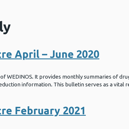
ly
e April – June 2020
in of WEDINOS. It provides monthly summaries of drug
duction information. This bulletin serves as a vital 
re February 2021