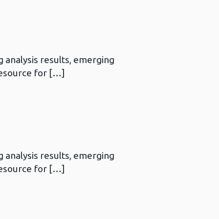
 analysis results, emerging
resource for […]
 analysis results, emerging
resource for […]