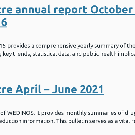
re annual report October 
16
015 provides a comprehensive yearly summary of th
key trends, statistical data, and public health implic
e April – June 2021
in of WEDINOS. It provides monthly summaries of drug
duction information. This bulletin serves as a vital 