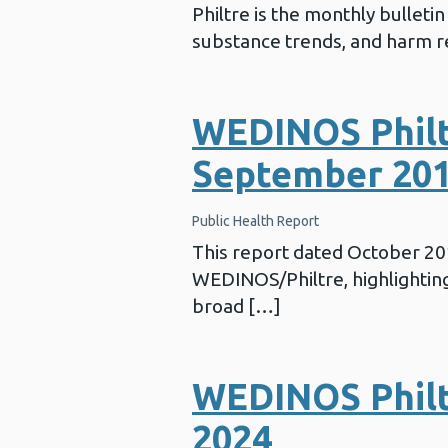
Philtre is the monthly bullet
substance trends, and harm re
WEDINOS Philt
September 20
Public Health Report
This report dated October 2
WEDINOS/Philtre, highlighting 
broad […]
WEDINOS Philtr
2024