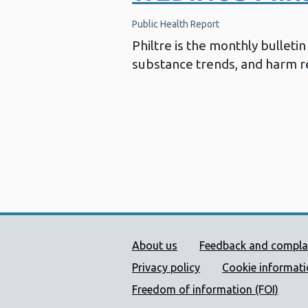
Public Health Report
Philtre is the monthly bullet
substance trends, and harm re
Public Health Wales Supp
About us
Feedback and compla
Privacy policy
Cookie informat
Freedom of information (FOI)