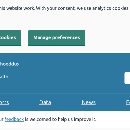
his website work. With your consent, we use analytics cookies
cookies
Manage preferences
Se
orts
Data
News
F
our
feedback
is welcomed to help us improve it.