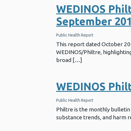
WEDINOS Philt
September 20
Public Health Report
This report dated October 2
WEDINOS/Philtre, highlighting 
broad […]
WEDINOS Philtr
Public Health Report
Philtre is the monthly bullet
substance trends, and harm re