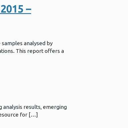
2015 –
e samples analysed by
ations. This report offers a
 analysis results, emerging
resource for […]