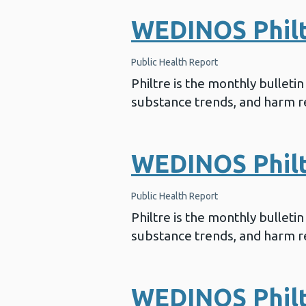
WEDINOS Philtr
Public Health Report
Philtre is the monthly bullet
substance trends, and harm re
WEDINOS Philtr
Public Health Report
Philtre is the monthly bullet
substance trends, and harm re
WEDINOS Philt