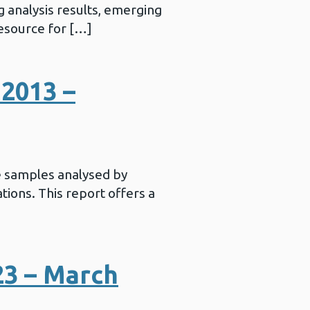
 analysis results, emerging
resource for […]
2013 –
e samples analysed by
ations. This report offers a
23 – March