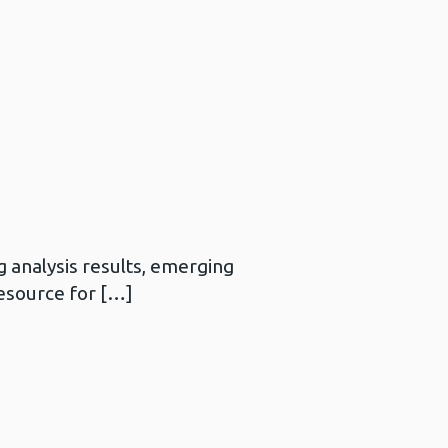
 analysis results, emerging
resource for […]