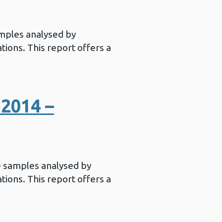
mples analysed by
ations. This report offers a
2014 –
e samples analysed by
ations. This report offers a