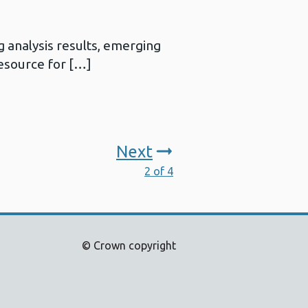
 analysis results, emerging
resource for […]
Next
2 of 4
© Crown copyright