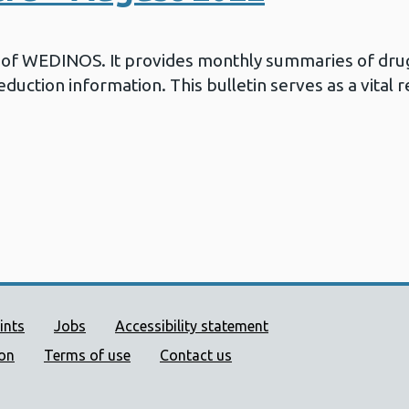
in of WEDINOS. It provides monthly summaries of drug
duction information. This bulletin serves as a vital 
ort links
ints
Jobs
Accessibility statement
ion
Terms of use
Contact us