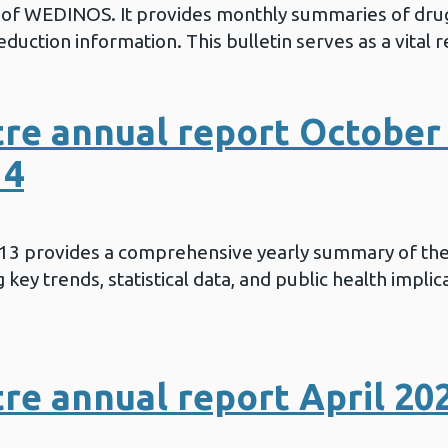
in of WEDINOS. It provides monthly summaries of drug
duction information. This bulletin serves as a vital 
re annual report October 
14
013 provides a comprehensive yearly summary of th
key trends, statistical data, and public health implic
e annual report April 20