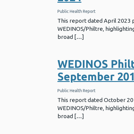
Public Health Report
This report dated April 2023
WEDINOS/Philtre, highlighting 
broad […]
WEDINOS Philt
September 20
Public Health Report
This report dated October 2
WEDINOS/Philtre, highlighting 
broad […]