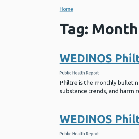
Home
Tag: Month
WEDINOS Philtr
Public Health Report
Philtre is the monthly bullet
substance trends, and harm re
WEDINOS Philt
Public Health Report