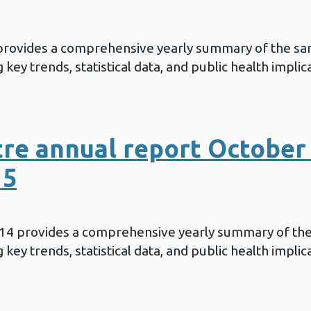
 provides a comprehensive yearly summary of the sa
key trends, statistical data, and public health implic
re annual report October 
15
014 provides a comprehensive yearly summary of th
key trends, statistical data, and public health implic