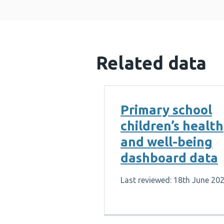
Related data
Primary school
children’s health
and well-being
dashboard data
Last reviewed: 18th June 20