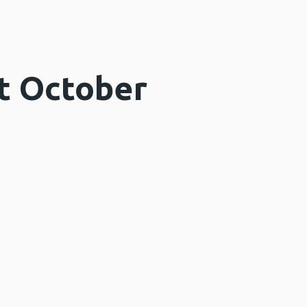
t October