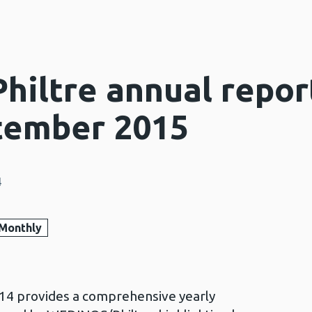
iltre annual repor
tember 2015
4
Monthly
14 provides a comprehensive yearly