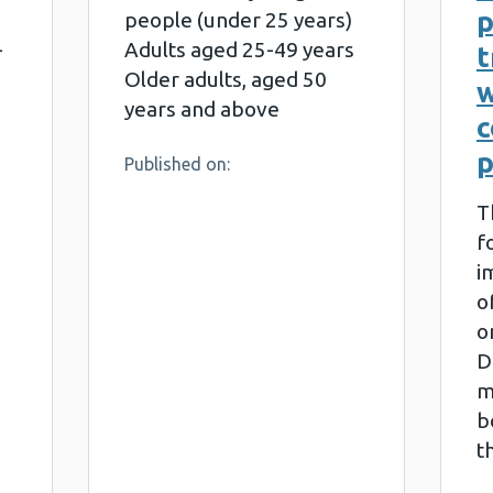
people (under 25 years)
-
Adults aged 25-49 years
t
Older adults, aged 50
w
years and above
p
Published on:
T
f
i
o
o
D
m
b
t