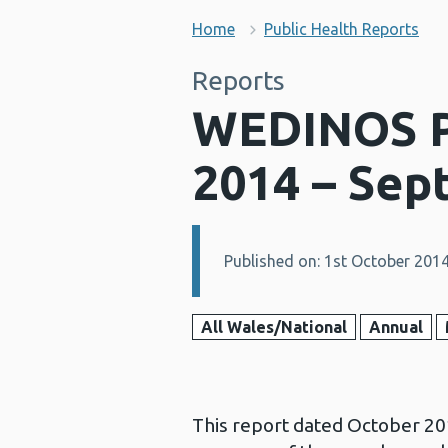
Home
Public Health Reports
Reports
WEDINOS Ph
2014 – Sep
Published on: 1st October 201
Details:
All Wales/National
Annual
This report dated October 20