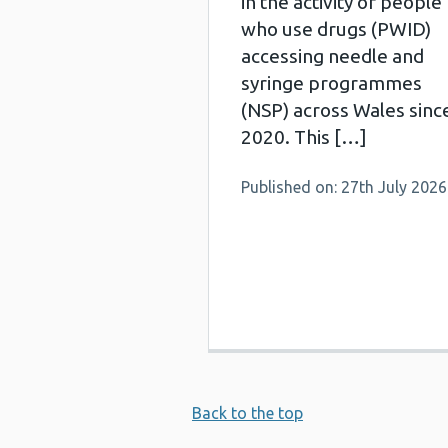
in the activity of people
who use drugs (PWID)
accessing needle and
syringe programmes
(NSP) across Wales sinc
2020. This […]
Published on: 27th July 2026
Back to the top