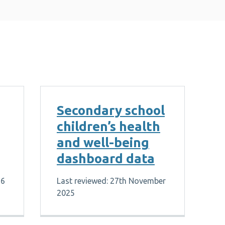
Secondary school
children’s health
and well-being
dashboard data
26
Last reviewed: 27th November
2025