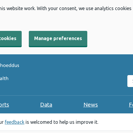
his website work. With your consent, we use analytics cookies
cookies
Manage preferences
Se
orts
Data
News
F
our
feedback
is welcomed to help us improve it.