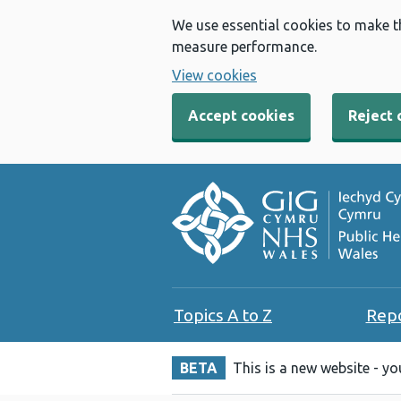
We use essential cookies to make t
measure performance.
View cookies
Accept cookies
Reject 
Topics A to Z
Rep
BETA
This is a new website - y