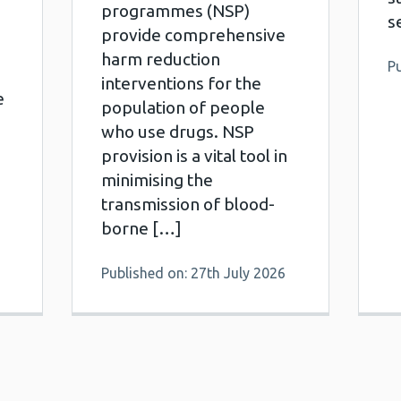
programmes (NSP)
s
provide comprehensive
harm reduction
Pu
interventions for the
e
population of people
who use drugs. NSP
provision is a vital tool in
minimising the
transmission of blood-
borne […]
Published on: 27th July 2026