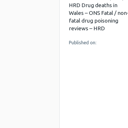
HRD Drug deaths in
Wales – ONS Fatal / non
fatal drug poisoning
reviews – HRD
Published on: