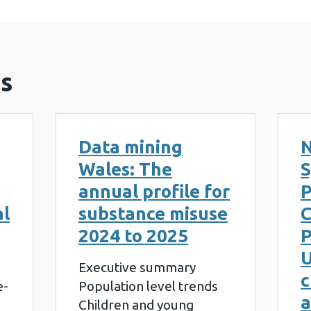
s
Data mining
N
Wales: The
S
annual profile for
al
substance misuse
2024 to 2025
P
U
Executive summary
c
e-
Population level trends
a
Children and young