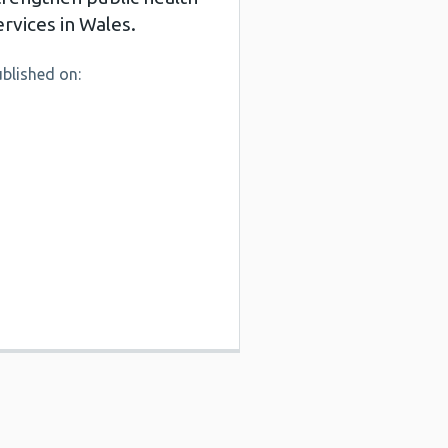
ervices in Wales.
blished on: