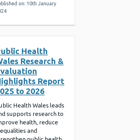
blished on: 10th January
024
ublic Health
ales Research &
valuation
ighlights Report
025 to 2026
ublic Health Wales leads
nd supports research to
mprove health, reduce
nequalities and
trengthen public health