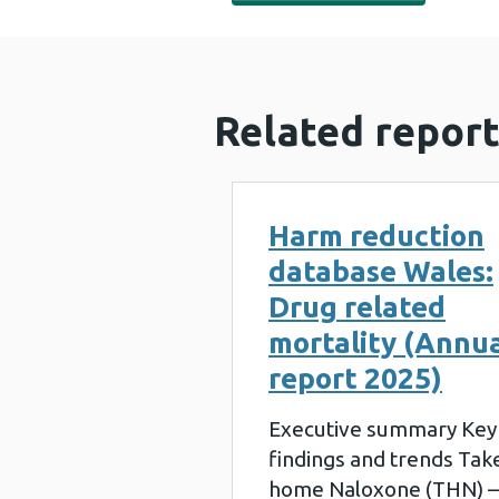
Related report
Harm reduction
database Wales:
Drug related
mortality (Annu
report 2025)
Executive summary Key
findings and trends Tak
home Naloxone (THN) –