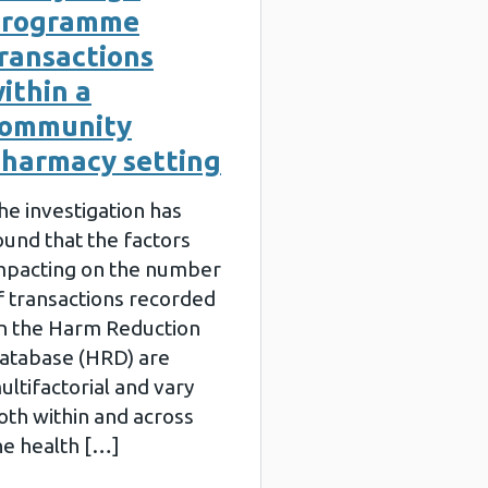
programme
ransactions
ithin a
community
harmacy setting
he investigation has
ound that the factors
mpacting on the number
f transactions recorded
n the Harm Reduction
atabase (HRD) are
ultifactorial and vary
oth within and across
he health […]