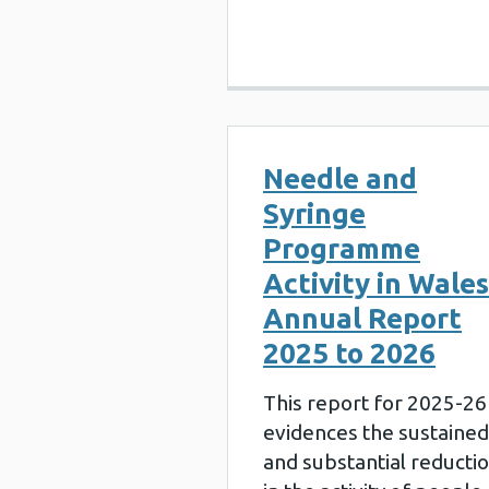
Needle and
Syringe
Programme
Activity in Wales
Annual Report
2025 to 2026
This report for 2025-26
evidences the sustained
and substantial reducti