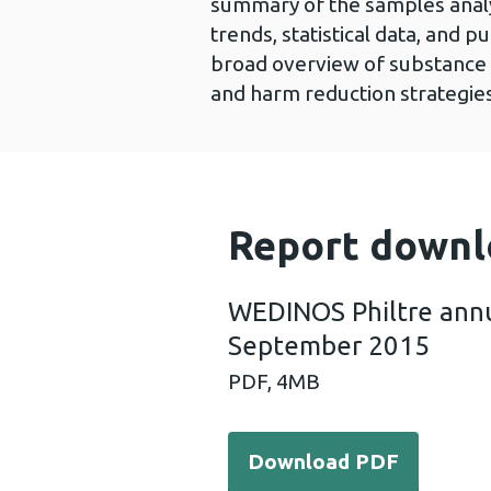
summary of the samples analy
trends, statistical data, and p
broad overview of substance 
and harm reduction strategie
Report downl
WEDINOS Philtre annu
September 2015
PDF,
4MB
Download PDF - WEDINOS P
Download PDF