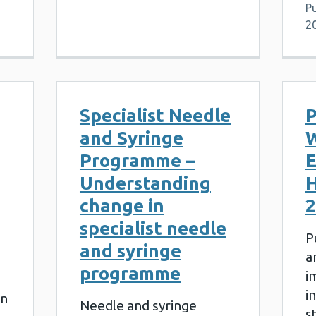
Pu
2
Specialist Needle
P
and Syringe
W
Programme –
E
Understanding
H
change in
2
specialist needle
P
and syringe
a
programme
i
i
on
Needle and syringe
s