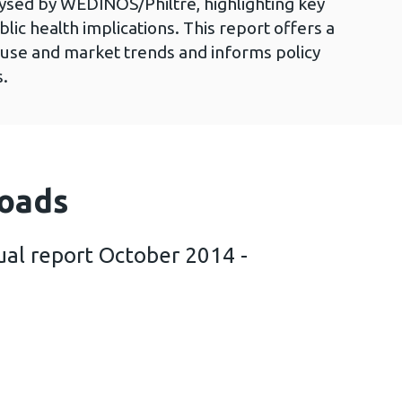
sed by WEDINOS/Philtre, highlighting key
ublic health implications. This report offers a
use and market trends and informs policy
s.
oads
al report October 2014 -
hiltre annual report October 2014 - September 2