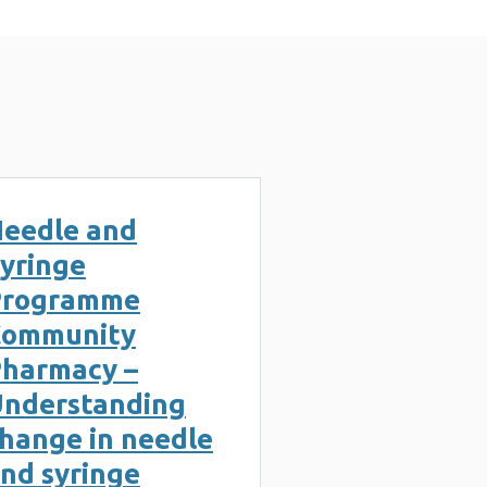
eedle and
yringe
Programme
Community
harmacy –
nderstanding
hange in needle
nd syringe