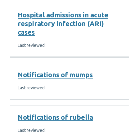
Hospital admissions in acute
respiratory infection (ARI)
cases
Last reviewed:
Notifications of mumps
Last reviewed:
Notifications of rubella
Last reviewed: