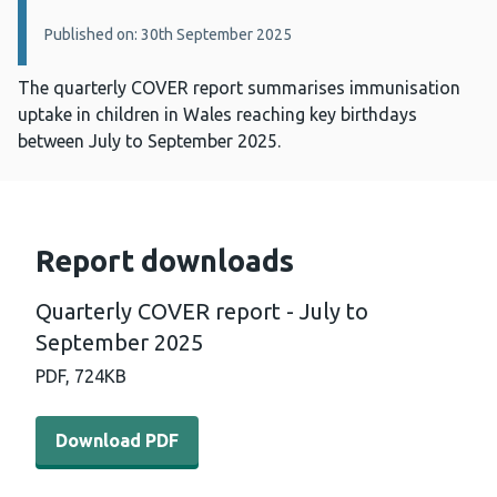
Published on: 30th September 2025
The quarterly COVER report summarises immunisation
uptake in children in Wales reaching key birthdays
between July to September 2025.
Report downloads
Quarterly COVER report - July to
September 2025
PDF,
724KB
Download PDF - Quarterly COVER report - July to Septe
Download PDF