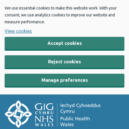
We use essential cookies to make this website work. With your
consent, we use analytics cookies to improve our website and
measure performance.
View cookies
Accept cookies
Reject cookies
Manage preferences