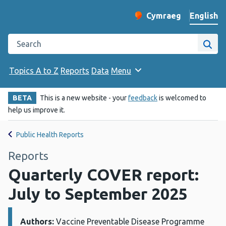
English
Cymraeg
– Newid yr iaith ir 
Change website langu
Search the Public Health Wales website
Site
Topics A to Z
Reports
Data
Menu
BETA
This is a new website - your
feedback
is welcomed to
help us improve it.
Public Health Reports
Reports
Quarterly COVER report:
July to September 2025
Authors:
Details:
Vaccine Preventable Disease Programme