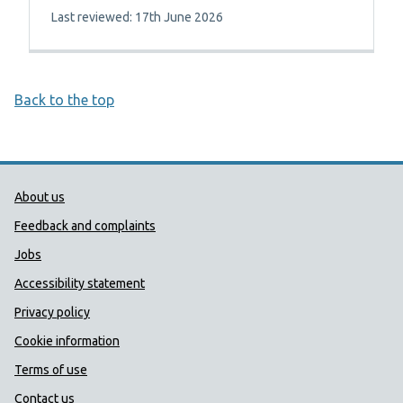
Last reviewed: 17th June 2026
Back to the top
Public Health Wales Support links
About us
Feedback and complaints
Jobs
Accessibility statement
Privacy policy
Cookie information
Terms of use
Contact us