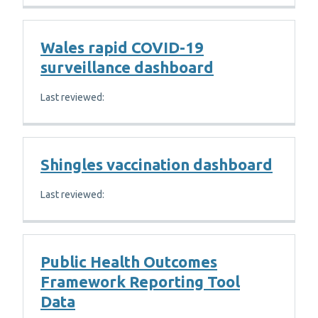
Wales rapid COVID-19
surveillance dashboard
Last reviewed:
Shingles vaccination dashboard
Last reviewed:
Public Health Outcomes
Framework Reporting Tool
Data