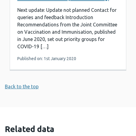
Next update: Update not planned Contact for
queries and feedback Introduction
Recommendations from the Joint Committee
on Vaccination and Immunisation, published
in June 2020, set out priority groups for
COVID-19 […]
Published on: 1st January 2020
Back to the top
Related data