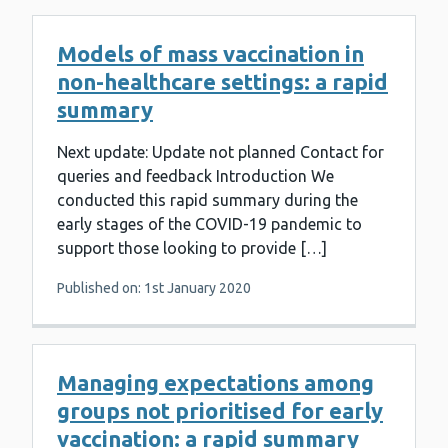
Models of mass vaccination in
non-healthcare settings: a rapid
summary
Next update: Update not planned Contact for
queries and feedback Introduction We
conducted this rapid summary during the
early stages of the COVID-19 pandemic to
support those looking to provide […]
Published on: 1st January 2020
Managing expectations among
groups not prioritised for early
vaccination: a rapid summary