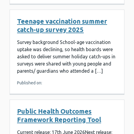
Teenage vaccination summer
catch-up survey 2025
Survey background School-age vaccination
uptake was declining, so health boards were
asked to deliver summer holiday catch-ups in
surveys were shared with young people and
parents/ guardians who attended a […]
Published on:
Public Health Outcomes
Framework Reporting Tool
Current release: 17th June 2026Next release: