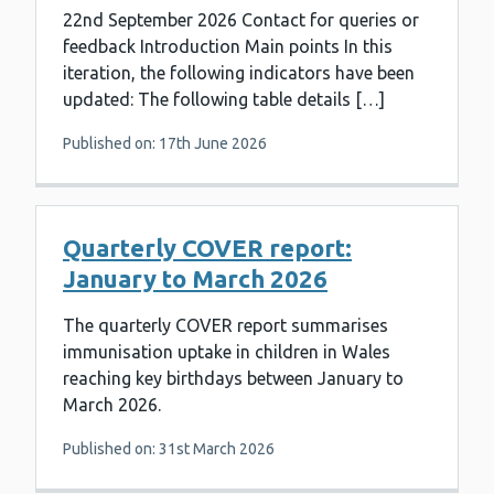
22nd September 2026 Contact for queries or
feedback Introduction Main points In this
iteration, the following indicators have been
updated: The following table details […]
Published on: 17th June 2026
Quarterly COVER report:
January to March 2026
The quarterly COVER report summarises
immunisation uptake in children in Wales
reaching key birthdays between January to
March 2026.
Published on: 31st March 2026