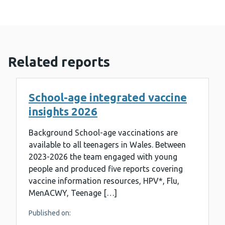
Related reports
School-age integrated vaccine
insights 2026
Background School-age vaccinations are
available to all teenagers in Wales. Between
2023-2026 the team engaged with young
people and produced five reports covering
vaccine information resources, HPV*, Flu,
MenACWY, Teenage […]
Published on: