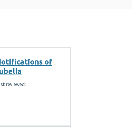
otifications of
ubella
st reviewed: