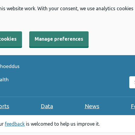
his website work. With your consent, we use analytics cookies
cookies
Manage preferences
Se
orts
Data
News
F
our
feedback
is welcomed to help us improve it.