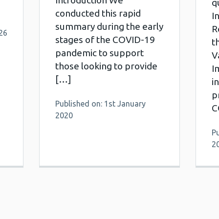
Introduction We
q
conducted this rapid
I
summary during the early
R
26
stages of the COVID-19
t
pandemic to support
V
those looking to provide
I
[…]
i
p
Published on: 1st January
C
2020
Pu
2