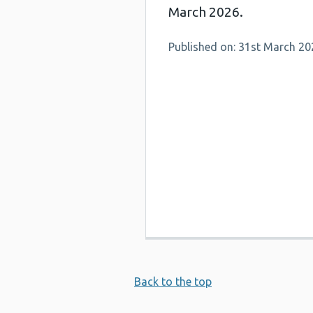
March 2026.
Published on: 31st March 20
Back to the top