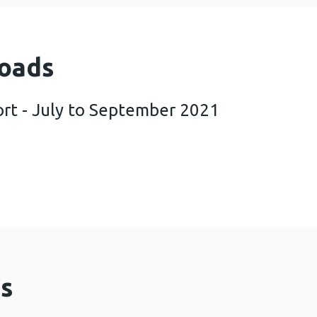
oads
rt - July to September 2021
COVER report - July to September 2021 (1 MB)
s