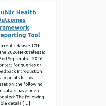
ublic Health
Outcomes
Framework
eporting Tool
urrent release: 17th
une 2026Next release:
2nd September 2026
ontact for queries or
eedback Introduction
ain points In this
teration, the following
ndicators have been
pdated: The following
able details […]