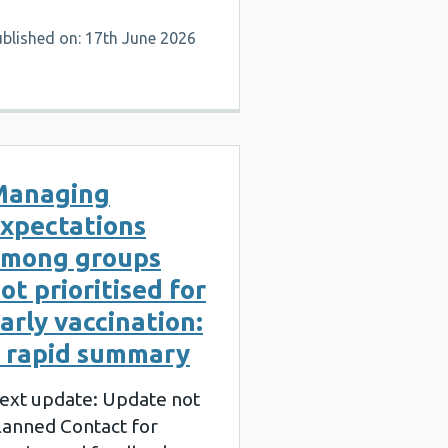
ublished on: 17th June 2026
Managing
xpectations
mong groups
ot prioritised for
arly vaccination:
 rapid summary
ext update: Update not
lanned Contact for