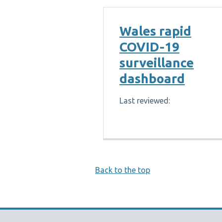
Wales rapid
COVID-19
surveillance
dashboard
Last reviewed:
Back to the top