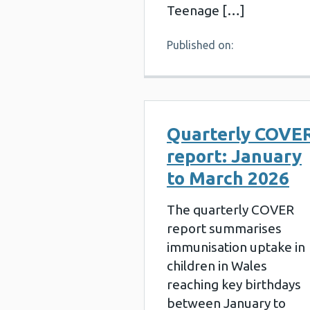
Teenage […]
Published on:
Quarterly COVE
report: January
to March 2026
The quarterly COVER
report summarises
immunisation uptake in
children in Wales
reaching key birthdays
between January to