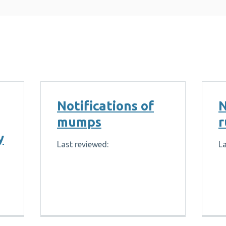
Notifications of
N
mumps
r
y
Last reviewed:
La