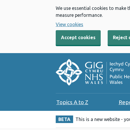
We use essential cookies to make t
measure performance.
View cookies
Accept cookies
Reject 
Topics A to Z
Rep
BETA
This is a new website - y