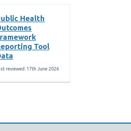
ublic Health
Outcomes
Framework
eporting Tool
ata
st reviewed: 17th June 2026