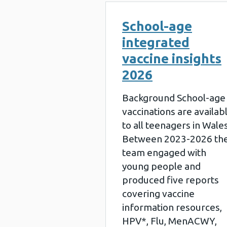
School-age
integrated
vaccine insights
2026
Background School-age
vaccinations are availab
to all teenagers in Wales
Between 2023-2026 th
team engaged with
young people and
produced five reports
covering vaccine
information resources,
HPV*, Flu, MenACWY,