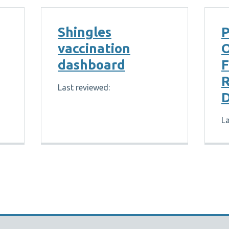
Shingles
P
vaccination
dashboard
R
Last reviewed:
D
La