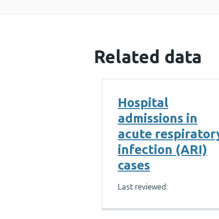
Related data
Hospital
admissions in
acute respirator
infection (ARI)
cases
Last reviewed: