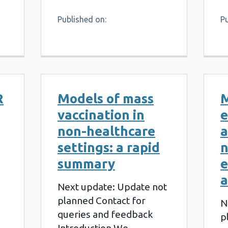
Published on:
P
R
Models of mass
vaccination in
e
non-healthcare
a
settings: a rapid
n
summary
e
a
Next update: Update not
planned Contact for
N
queries and feedback
p