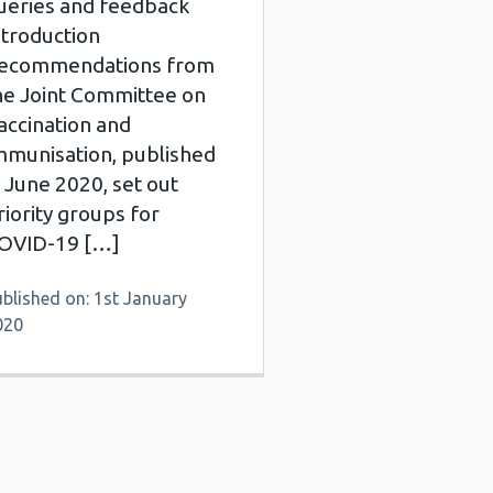
ueries and feedback
ntroduction
ecommendations from
he Joint Committee on
accination and
mmunisation, published
n June 2020, set out
riority groups for
OVID-19 […]
blished on: 1st January
020