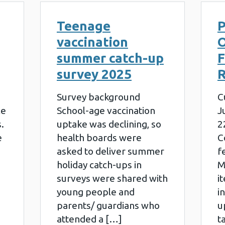
Teenage
P
vaccination
summer catch-up
survey 2025
R
Survey background
C
le
School-age vaccination
J
.
uptake was declining, so
2
e
health boards were
C
asked to deliver summer
f
holiday catch-ups in
M
surveys were shared with
i
young people and
i
parents/ guardians who
u
attended a […]
t