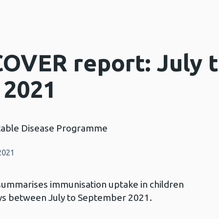
COVER report: July 
 2021
table Disease Programme
2021
summarises immunisation uptake in children
ays between July to September 2021.