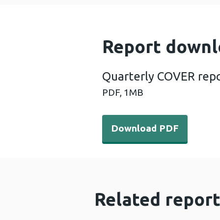
Report downl
Quarterly COVER repo
PDF,
1MB
Download PDF - Quarterly 
Download PDF
Related report