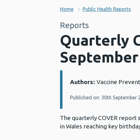
Home
Public Health Reports
Reports
Quarterly 
September
Authors:
Vaccine Preven
Details:
Published on: 30th September 
The quarterly COVER report 
in Wales reaching key birthd