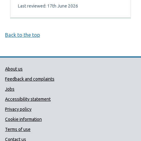
Last reviewed: 17th June 2026
Back to the top
Public Health Wales Support links
About us
Feedback and complaints
Jobs
Accessibility statement
Privacy policy
Cookie information
Terms of use
Contact us