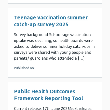
Teenage vaccination summer
catch-up survey 2025
Survey background School-age vaccination
uptake was declining, so health boards were
asked to deliver summer holiday catch-ups in
surveys were shared with young people and
parents/ guardians who attended a […]
Published on:
Public Health Outcomes
Framework Reporting Tool
Current release: 17th June 2026Next release: