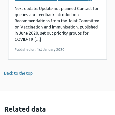
Next update: Update not planned Contact for
queries and feedback Introduction
Recommendations from the Joint Committee
on Vaccination and Immunisation, published
in June 2020, set out priority groups for
COVID-19 […]
Published on: 1st January 2020
Back to the top
Related data