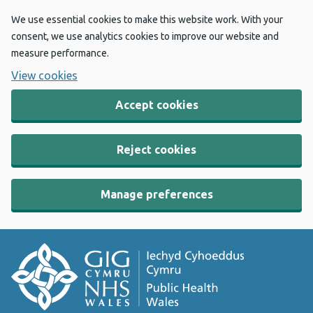
We use essential cookies to make this website work. With your
consent, we use analytics cookies to improve our website and
measure performance.
View cookies
Accept cookies
Reject cookies
Manage preferences