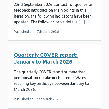
22nd September 2026 Contact for queries or
feedback Introduction Main points In this
iteration, the following indicators have been
updated: The following table details […]
Published on: 17th June 2026
Quarterly COVER report:
January to March 2026
The quarterly COVER report summarises
immunisation uptake in children in Wales
reaching key birthdays between January to
March 2026.
Published on: 31st March 2026