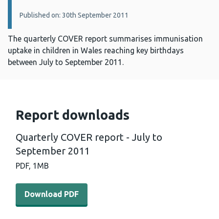
Published on: 30th September 2011
The quarterly COVER report summarises immunisation
uptake in children in Wales reaching key birthdays
between July to September 2011.
Report downloads
Quarterly COVER report - July to
September 2011
PDF,
1MB
Download PDF - Quarterly COVER report - July to Sept
Download PDF