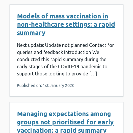
Models of mass vaccination in
non-healthcare settings: a rapid
summary
Next update: Update not planned Contact for
queries and feedback Introduction We
conducted this rapid summary during the
early stages of the COVID-19 pandemic to
support those looking to provide […]
Published on: 1st January 2020
Managing expectations among
groups not prioritised for early
vaccination: a rapid summary