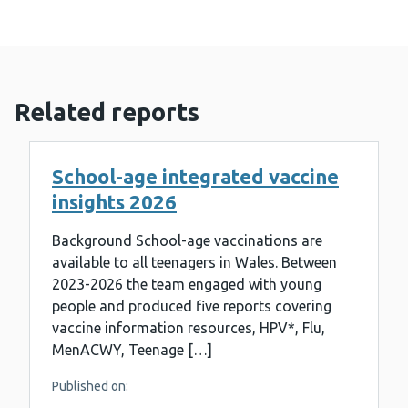
Related reports
School-age integrated vaccine
insights 2026
Background School-age vaccinations are
available to all teenagers in Wales. Between
2023-2026 the team engaged with young
people and produced five reports covering
vaccine information resources, HPV*, Flu,
MenACWY, Teenage […]
Published on: