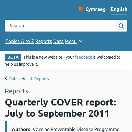
English
Cymraeg
– Newid yr iaith ir 
Change website langu
Search the Public Health Wales website
Site
Topics A to Z
Reports
Data
Menu
BETA
This is a new website - your
feedback
is welcomed to
help us improve it.
Public Health Reports
Reports
Quarterly COVER report:
July to September 2011
Authors:
Details:
Vaccine Preventable Disease Programme