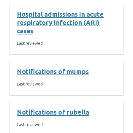
Hospital admissions in acute
respiratory infection (ARI)
cases
Last reviewed:
Notifications of mumps
Last reviewed:
Notifications of rubella
Last reviewed: