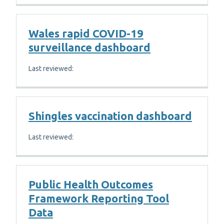
Wales rapid COVID-19
surveillance dashboard
Last reviewed:
Shingles vaccination dashboard
Last reviewed:
Public Health Outcomes
Framework Reporting Tool
Data