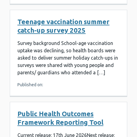
Teenage vaccination summer
catch-up survey 2025
Survey background School-age vaccination
uptake was declining, so health boards were
asked to deliver summer holiday catch-ups in
surveys were shared with young people and
parents/ guardians who attended a […]
Published on:
Public Health Outcomes
Framework Reporting Tool
Current release: 17th June 2026Next release: