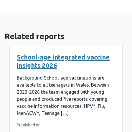
Related reports
School-age integrated vaccine
insights 2026
Background School-age vaccinations are
available to all teenagers in Wales. Between
2023-2026 the team engaged with young
people and produced five reports covering
vaccine information resources, HPV*, Flu,
MenACWY, Teenage […]
Published on: