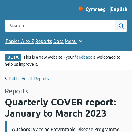
English
Cymraeg
– Newid yr iaith ir 
Change website langu
Search the Public Health Wales website
Site
Topics A to Z
Reports
Data
Menu
BETA
This is a new website - your
feedback
is welcomed to
help us improve it.
Public Health Reports
Reports
Quarterly COVER report:
January to March 2023
Authors:
Details:
Vaccine Preventable Disease Programme