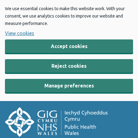
We use essential cookies to make this website work. With your
consent, we use analytics cookies to improve our website and
measure performance.
View cookies
Accept cookies
Reject cookies
Manage preferences