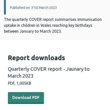
Published on: 31st March 2023
The quarterly COVER report summarises immunisation
uptake in children in Wales reaching key birthdays
between January to March 2023.
Report downloads
Quarterly COVER report - Jaunary to
March 2023
PDF,
1,005KB
Download PDF - Quarterly COVER report - Jaunary to M
Download PDF