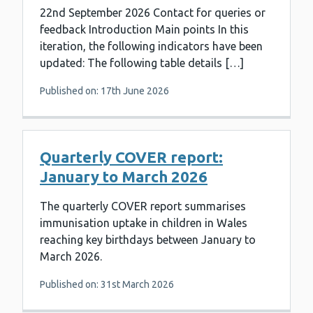
22nd September 2026 Contact for queries or
feedback Introduction Main points In this
iteration, the following indicators have been
updated: The following table details […]
Published on: 17th June 2026
Quarterly COVER report:
January to March 2026
The quarterly COVER report summarises
immunisation uptake in children in Wales
reaching key birthdays between January to
March 2026.
Published on: 31st March 2026