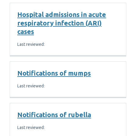
Hospital admissions in acute
respiratory infection (ARI)
cases
Last reviewed:
Notifications of mumps
Last reviewed:
Notifications of rubella
Last reviewed: