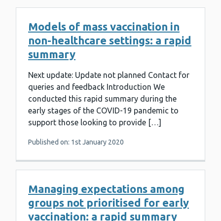
Models of mass vaccination in
non-healthcare settings: a rapid
summary
Next update: Update not planned Contact for
queries and feedback Introduction We
conducted this rapid summary during the
early stages of the COVID-19 pandemic to
support those looking to provide […]
Published on: 1st January 2020
Managing expectations among
groups not prioritised for early
vaccination: a rapid summary