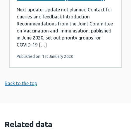
Next update: Update not planned Contact for
queries and feedback Introduction
Recommendations from the Joint Committee
on Vaccination and Immunisation, published
in June 2020, set out priority groups for
COVID-19 […]
Published on: 1st January 2020
Back to the top
Related data