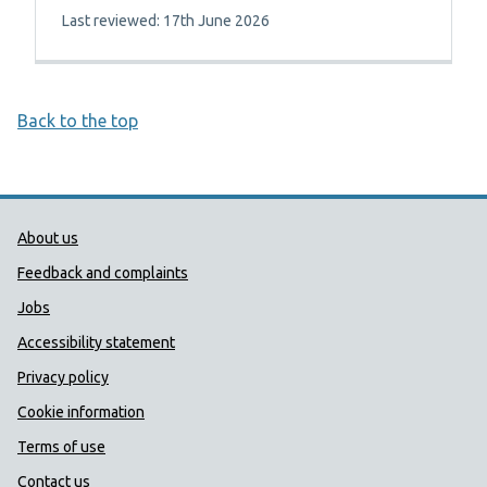
Last reviewed: 17th June 2026
Back to the top
Public Health Wales Support links
About us
Feedback and complaints
Jobs
Accessibility statement
Privacy policy
Cookie information
Terms of use
Contact us