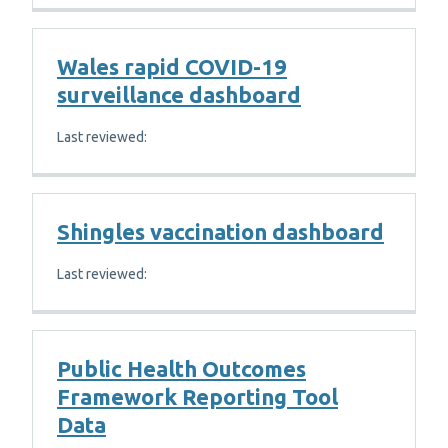
Wales rapid COVID-19
surveillance dashboard
Last reviewed:
Shingles vaccination dashboard
Last reviewed:
Public Health Outcomes
Framework Reporting Tool
Data