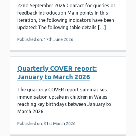
22nd September 2026 Contact for queries or
feedback Introduction Main points In this
iteration, the following indicators have been
updated: The following table details […]
Published on: 17th June 2026
Quarterly COVER report:
January to March 2026
The quarterly COVER report summarises
immunisation uptake in children in Wales
reaching key birthdays between January to
March 2026.
Published on: 31st March 2026