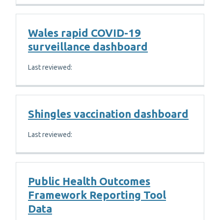
Wales rapid COVID-19
surveillance dashboard
Last reviewed:
Shingles vaccination dashboard
Last reviewed:
Public Health Outcomes
Framework Reporting Tool
Data