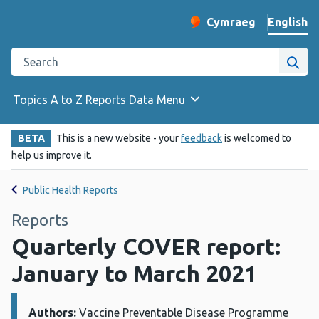
English
Cymraeg
– Newid yr iaith ir 
Change website langu
Search the Public Health Wales website
Site
Topics A to Z
Reports
Data
Menu
BETA
This is a new website - your
feedback
is welcomed to
help us improve it.
Public Health Reports
Reports
Quarterly COVER report:
January to March 2021
Authors:
Details:
Vaccine Preventable Disease Programme