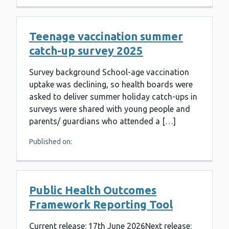
Teenage vaccination summer
catch-up survey 2025
Survey background School-age vaccination
uptake was declining, so health boards were
asked to deliver summer holiday catch-ups in
surveys were shared with young people and
parents/ guardians who attended a […]
Published on:
Public Health Outcomes
Framework Reporting Tool
Current release: 17th June 2026Next release: