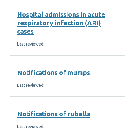
Hospital admissions in acute
respiratory infection (ARI)
cases
Last reviewed:
Notifications of mumps
Last reviewed:
Notifications of rubella
Last reviewed: