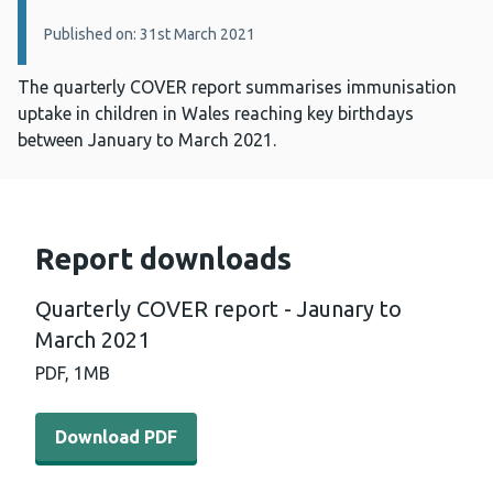
Published on: 31st March 2021
The quarterly COVER report summarises immunisation
uptake in children in Wales reaching key birthdays
between January to March 2021.
Report downloads
Quarterly COVER report - Jaunary to
March 2021
PDF,
1MB
Download PDF - Quarterly COVER report - Jaunary to M
Download PDF