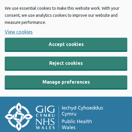
We use essential cookies to make this website work. With your
consent, we use analytics cookies to improve our website and
measure performance.
View cookies
Accept cookies
Reject cookies
Manage preferences