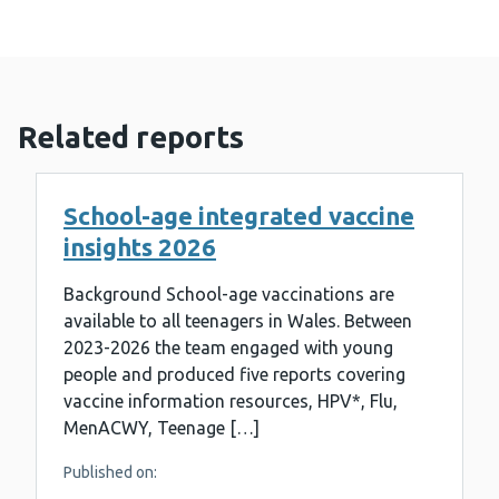
Related reports
School-age integrated vaccine
insights 2026
Background School-age vaccinations are
available to all teenagers in Wales. Between
2023-2026 the team engaged with young
people and produced five reports covering
vaccine information resources, HPV*, Flu,
MenACWY, Teenage […]
Published on: