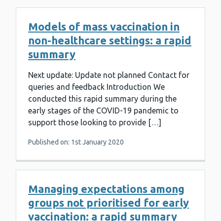
Models of mass vaccination in
non-healthcare settings: a rapid
summary
Next update: Update not planned Contact for
queries and feedback Introduction We
conducted this rapid summary during the
early stages of the COVID-19 pandemic to
support those looking to provide […]
Published on: 1st January 2020
Managing expectations among
groups not prioritised for early
vaccination: a rapid summary