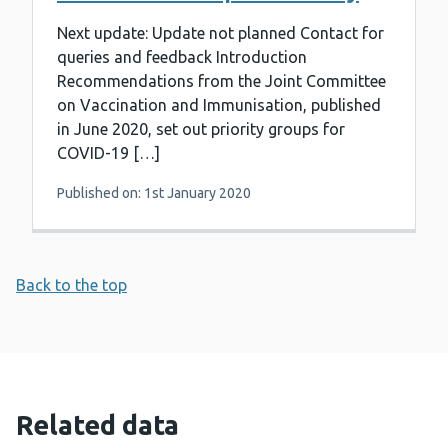
Next update: Update not planned Contact for
queries and feedback Introduction
Recommendations from the Joint Committee
on Vaccination and Immunisation, published
in June 2020, set out priority groups for
COVID-19 […]
Published on: 1st January 2020
Back to the top
Related data