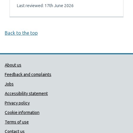
Last reviewed: 17th June 2026
Back to the top
Public Health Wales Support links
About us
Feedback and complaints
Jobs
Accessibility statement
Privacy policy
Cookie information
Terms of use
Contact us