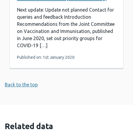
Next update: Update not planned Contact for
queries and feedback Introduction
Recommendations from the Joint Committee
on Vaccination and Immunisation, published
in June 2020, set out priority groups for
COVID-19 […]
Published on: 1st January 2020
Back to the top
Related data