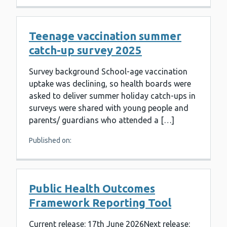
Teenage vaccination summer
catch-up survey 2025
Survey background School-age vaccination
uptake was declining, so health boards were
asked to deliver summer holiday catch-ups in
surveys were shared with young people and
parents/ guardians who attended a […]
Published on:
Public Health Outcomes
Framework Reporting Tool
Current release: 17th June 2026Next release: