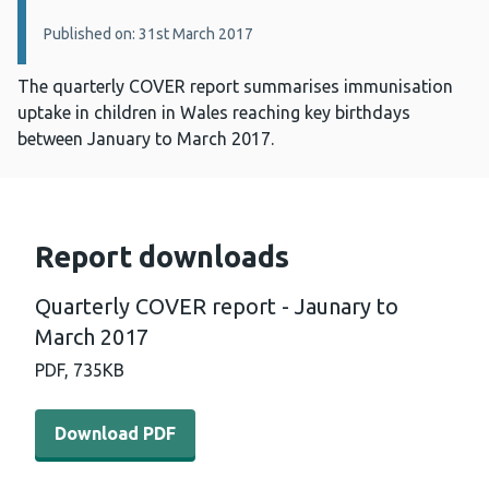
Published on: 31st March 2017
The quarterly COVER report summarises immunisation
uptake in children in Wales reaching key birthdays
between January to March 2017.
Report downloads
Quarterly COVER report - Jaunary to
March 2017
PDF,
735KB
Download PDF - Quarterly COVER report - Jaunary to M
Download PDF