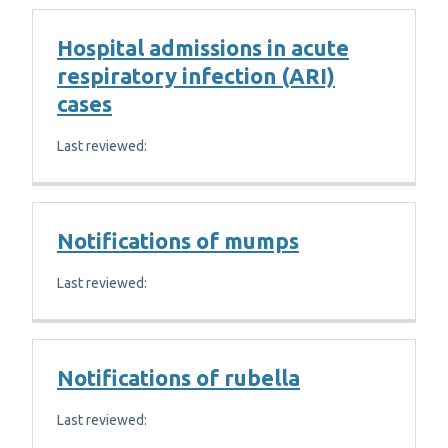
Hospital admissions in acute
respiratory infection (ARI)
cases
Last reviewed:
Notifications of mumps
Last reviewed:
Notifications of rubella
Last reviewed: