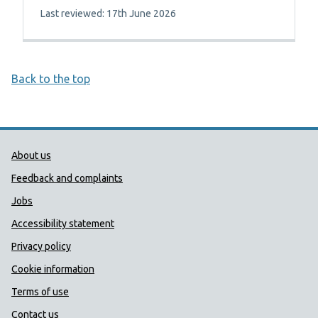
Last reviewed: 17th June 2026
Back to the top
Public Health Wales Support links
About us
Feedback and complaints
Jobs
Accessibility statement
Privacy policy
Cookie information
Terms of use
Contact us