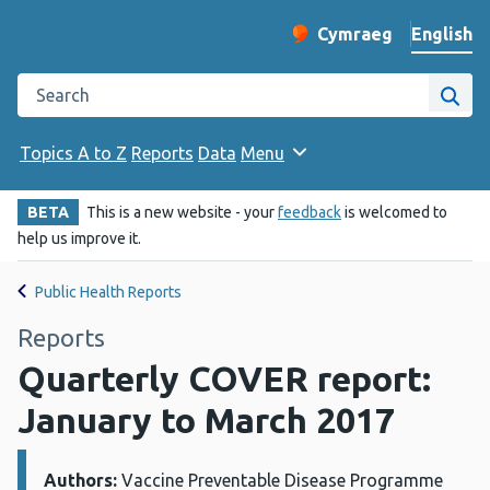
English
Cymraeg
– Newid yr iaith ir 
Change website langu
Search the Public Health Wales website
Site
Topics A to Z
Reports
Data
Menu
BETA
This is a new website - your
feedback
is welcomed to
help us improve it.
Public Health Reports
Reports
Quarterly COVER report:
January to March 2017
Authors:
Details:
Vaccine Preventable Disease Programme