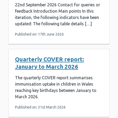
22nd September 2026 Contact for queries or
feedback Introduction Main points In this
iteration, the following indicators have been
updated: The following table details […]
Published on: 17th June 2026
Quarterly COVER report:
January to March 2026
The quarterly COVER report summarises
immunisation uptake in children in Wales
reaching key birthdays between January to
March 2026.
Published on: 31st March 2026