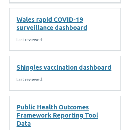
Wales rapid COVID-19
surveillance dashboard
Last reviewed:
Shingles vaccination dashboard
Last reviewed:
Public Health Outcomes
Framework Reporting Tool
Data