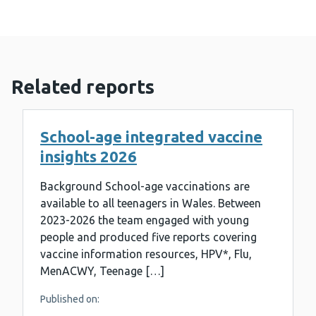
Related reports
School-age integrated vaccine
insights 2026
Background School-age vaccinations are
available to all teenagers in Wales. Between
2023-2026 the team engaged with young
people and produced five reports covering
vaccine information resources, HPV*, Flu,
MenACWY, Teenage […]
Published on: