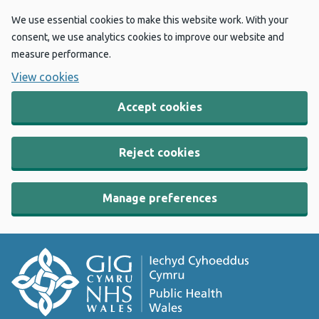
We use essential cookies to make this website work. With your
consent, we use analytics cookies to improve our website and
measure performance.
View cookies
Accept cookies
Reject cookies
Manage preferences