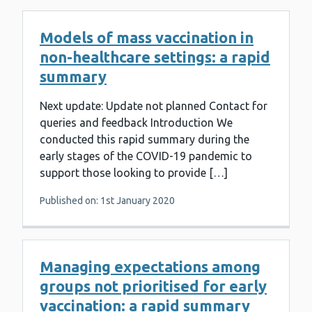
Models of mass vaccination in
non-healthcare settings: a rapid
summary
Next update: Update not planned Contact for
queries and feedback Introduction We
conducted this rapid summary during the
early stages of the COVID-19 pandemic to
support those looking to provide […]
Published on: 1st January 2020
Managing expectations among
groups not prioritised for early
vaccination: a rapid summary