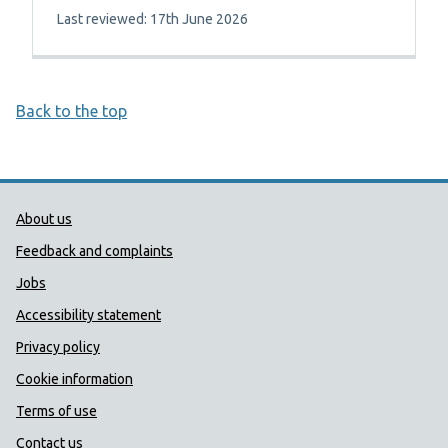
Last reviewed: 17th June 2026
Back to the top
Public Health Wales Support links
About us
Feedback and complaints
Jobs
Accessibility statement
Privacy policy
Cookie information
Terms of use
Contact us