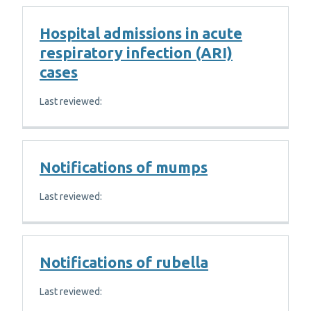
Hospital admissions in acute
respiratory infection (ARI)
cases
Last reviewed:
Notifications of mumps
Last reviewed:
Notifications of rubella
Last reviewed: