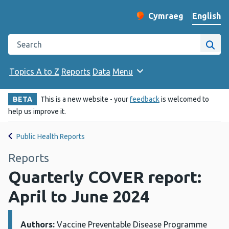
English
Cymraeg
– Newid yr iaith ir 
Change website langu
Search the Public Health Wales website
Site
Topics A to Z
Reports
Data
Menu
BETA
This is a new website - your
feedback
is welcomed to
help us improve it.
Public Health Reports
Reports
Quarterly COVER report:
April to June 2024
Authors:
Details:
Vaccine Preventable Disease Programme