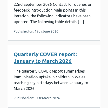
22nd September 2026 Contact for queries or
feedback Introduction Main points In this
iteration, the following indicators have been
updated: The following table details […]
Published on: 17th June 2026
Quarterly COVER report:
January to March 2026
The quarterly COVER report summarises
immunisation uptake in children in Wales
reaching key birthdays between January to
March 2026.
Published on: 31st March 2026