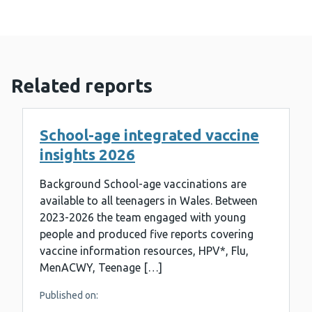
Related reports
School-age integrated vaccine
insights 2026
Background School-age vaccinations are
available to all teenagers in Wales. Between
2023-2026 the team engaged with young
people and produced five reports covering
vaccine information resources, HPV*, Flu,
MenACWY, Teenage […]
Published on: