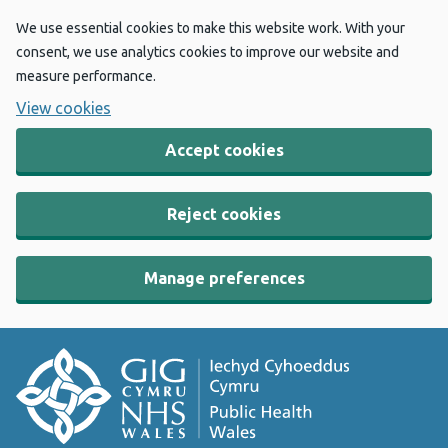
We use essential cookies to make this website work. With your
consent, we use analytics cookies to improve our website and
measure performance.
View cookies
Accept cookies
Reject cookies
Manage preferences