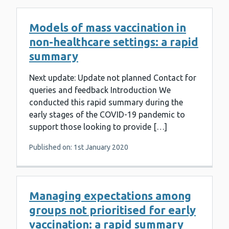
Models of mass vaccination in
non-healthcare settings: a rapid
summary
Next update: Update not planned Contact for
queries and feedback Introduction We
conducted this rapid summary during the
early stages of the COVID-19 pandemic to
support those looking to provide […]
Published on: 1st January 2020
Managing expectations among
groups not prioritised for early
vaccination: a rapid summary