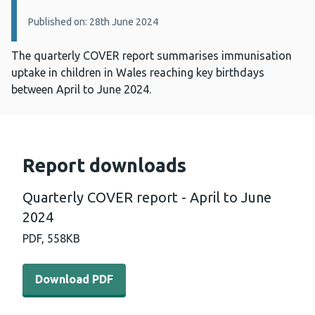
Published on: 28th June 2024
The quarterly COVER report summarises immunisation
uptake in children in Wales reaching key birthdays
between April to June 2024.
Report downloads
Quarterly COVER report - April to June
2024
PDF,
558KB
Download PDF - Quarterly COVER report - April to June
Download PDF