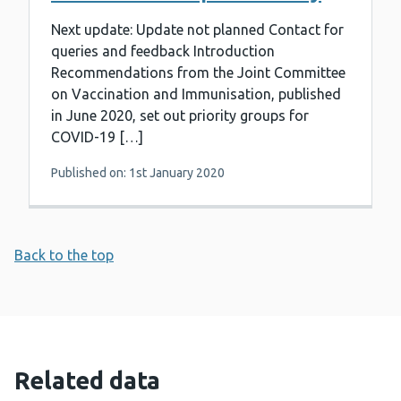
Next update: Update not planned Contact for
queries and feedback Introduction
Recommendations from the Joint Committee
on Vaccination and Immunisation, published
in June 2020, set out priority groups for
COVID-19 […]
Published on: 1st January 2020
Back to the top
Related data