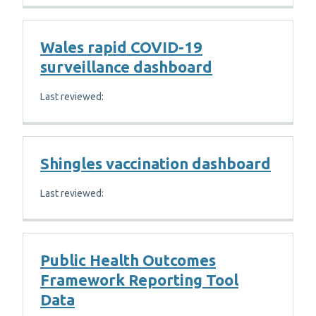
Wales rapid COVID-19
surveillance dashboard
Last reviewed:
Shingles vaccination dashboard
Last reviewed:
Public Health Outcomes
Framework Reporting Tool
Data