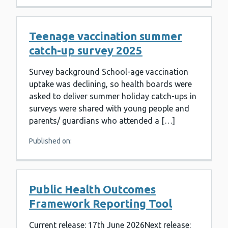
Teenage vaccination summer
catch-up survey 2025
Survey background School-age vaccination
uptake was declining, so health boards were
asked to deliver summer holiday catch-ups in
surveys were shared with young people and
parents/ guardians who attended a […]
Published on:
Public Health Outcomes
Framework Reporting Tool
Current release: 17th June 2026Next release: