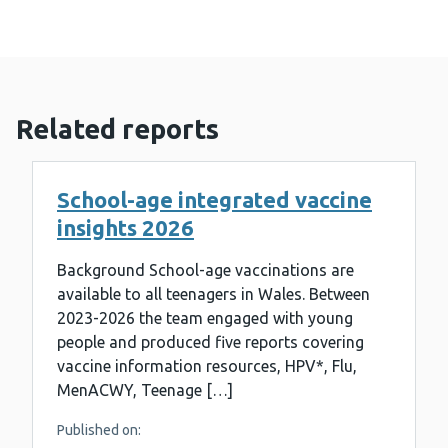
Related reports
School-age integrated vaccine
insights 2026
Background School-age vaccinations are
available to all teenagers in Wales. Between
2023-2026 the team engaged with young
people and produced five reports covering
vaccine information resources, HPV*, Flu,
MenACWY, Teenage […]
Published on: