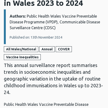
in Wales 2023 to 2024
Authors:
Details:
Public Health Wales Vaccine Preventable
Disease Programme (VPDP), Communicable Disease
Surveillance Centre (CDSC)
Published on: 13th November 2024
All Wales/National
Annual
COVER
Vaccine inequalities
This annual surveillance report summarises
trends in socioeconomic inequalities and
geographic variation in the uptake of routine
childhood immunisations in Wales up to 2023-
24.
Public Health Wales Vaccine Preventable Disease