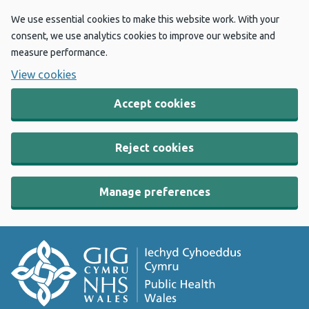
We use essential cookies to make this website work. With your
consent, we use analytics cookies to improve our website and
measure performance.
View cookies
Accept cookies
Reject cookies
Manage preferences