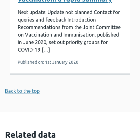
Next update: Update not planned Contact for
queries and feedback Introduction
Recommendations from the Joint Committee
on Vaccination and Immunisation, published
in June 2020, set out priority groups for
COVID-19 […]
Published on: 1st January 2020
Back to the top
Related data