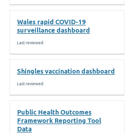
Wales rapid COVID-19
surveillance dashboard
Last reviewed:
Shingles vaccination dashboard
Last reviewed:
Public Health Outcomes
Framework Reporting Tool
Data