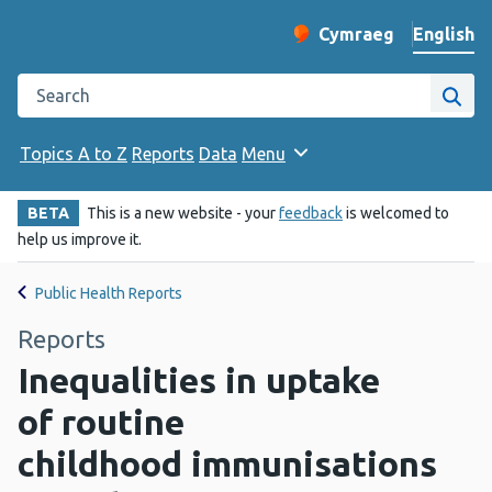
English
Cymraeg
– Newid yr iaith ir 
Change website langu
Search the Public Health Wales website
Site
Topics A to Z
Reports
Data
Menu
BETA
This is a new website - your
feedback
is welcomed to
help us improve it.
Public Health Reports
Reports
Inequalities in uptake
of routine
childhood immunisations