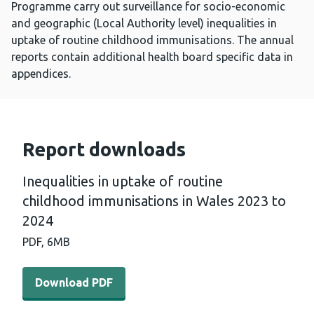
Programme carry out surveillance for socio-economic
and geographic (Local Authority level) inequalities in
uptake of routine childhood immunisations. The annual
reports contain additional health board specific data in
appendices.
Report downloads
Inequalities in uptake of routine
childhood immunisations in Wales 2023 to
2024
PDF,
6MB
Download PDF - Inequalities in uptake of routine child
Download PDF