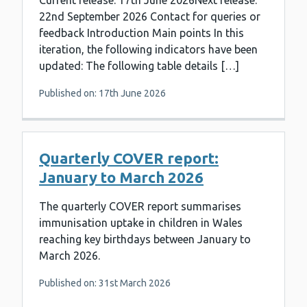
Current release: 17th June 2026Next release:
22nd September 2026 Contact for queries or
feedback Introduction Main points In this
iteration, the following indicators have been
updated: The following table details […]
Published on: 17th June 2026
Quarterly COVER report:
January to March 2026
The quarterly COVER report summarises
immunisation uptake in children in Wales
reaching key birthdays between January to
March 2026.
Published on: 31st March 2026