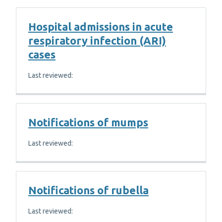
Hospital admissions in acute
respiratory infection (ARI)
cases
Last reviewed:
Notifications of mumps
Last reviewed:
Notifications of rubella
Last reviewed: