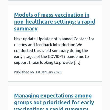
Models of mass vaccination in
non-healthcare settings: a rapid
summary
Next update: Update not planned Contact for
queries and feedback Introduction We
conducted this rapid summary during the
early stages of the COVID-19 pandemic to
support those looking to provide […]
Published on: 1st January 2020
Managing expectations among
groups not prioritised for early
vaccination: a rapid summary