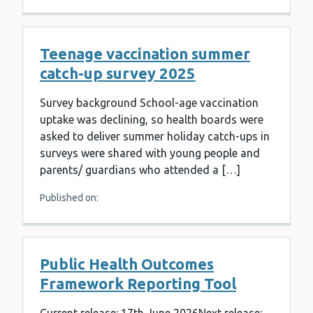
Teenage vaccination summer
catch-up survey 2025
Survey background School-age vaccination
uptake was declining, so health boards were
asked to deliver summer holiday catch-ups in
surveys were shared with young people and
parents/ guardians who attended a […]
Published on:
Public Health Outcomes
Framework Reporting Tool