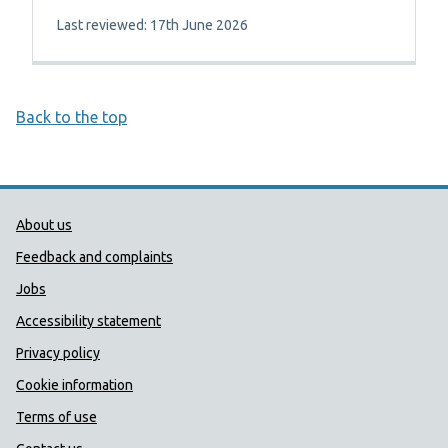
Last reviewed: 17th June 2026
Back to the top
Public Health Wales Support links
About us
Feedback and complaints
Jobs
Accessibility statement
Privacy policy
Cookie information
Terms of use