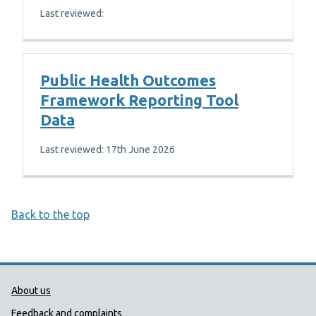
Last reviewed:
Public Health Outcomes
Framework Reporting Tool
Data
Last reviewed: 17th June 2026
Back to the top
Public Health Wales Support links
About us
Feedback and complaints