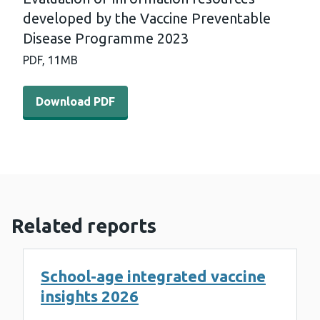
developed by the Vaccine Preventable
Disease Programme 2023
PDF,
11MB
Download PDF - Evaluation of information resources de
Download PDF
Related reports
School-age integrated vaccine
insights 2026