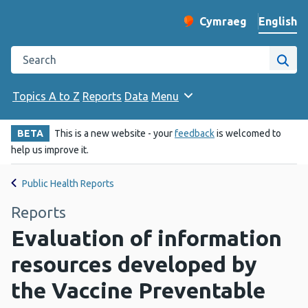
English
Cymraeg
– Newid yr iaith ir 
Change website langu
Search the Public Health Wales website
Site
Topics A to Z
Reports
Data
Menu
BETA
This is a new website - your
feedback
is welcomed to
help us improve it.
Public Health Reports
Reports
Evaluation of information
resources developed by
the Vaccine Preventable