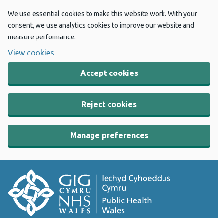
We use essential cookies to make this website work. With your
consent, we use analytics cookies to improve our website and
measure performance.
View cookies
Accept cookies
Reject cookies
Manage preferences