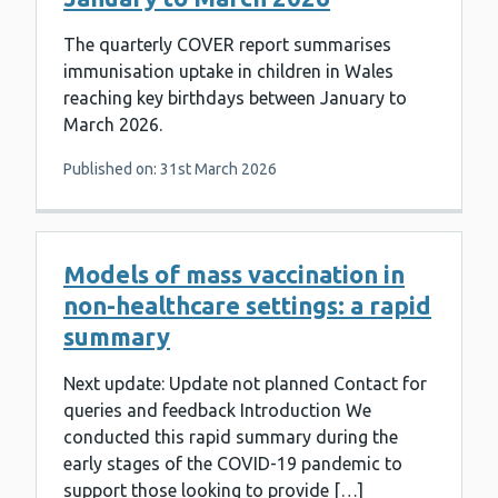
The quarterly COVER report summarises
immunisation uptake in children in Wales
reaching key birthdays between January to
March 2026.
Published on: 31st March 2026
Models of mass vaccination in
non-healthcare settings: a rapid
summary
Next update: Update not planned Contact for
queries and feedback Introduction We
conducted this rapid summary during the
early stages of the COVID-19 pandemic to
support those looking to provide […]