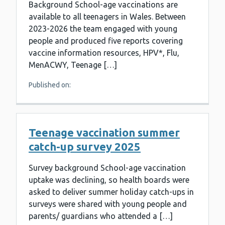
Background School-age vaccinations are
available to all teenagers in Wales. Between
2023-2026 the team engaged with young
people and produced five reports covering
vaccine information resources, HPV*, Flu,
MenACWY, Teenage […]
Published on:
Teenage vaccination summer
catch-up survey 2025
Survey background School-age vaccination
uptake was declining, so health boards were
asked to deliver summer holiday catch-ups in
surveys were shared with young people and
parents/ guardians who attended a […]