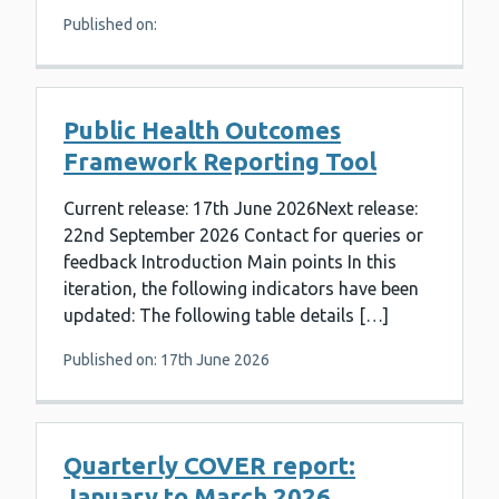
Published on:
Public Health Outcomes
Framework Reporting Tool
Current release: 17th June 2026Next release:
22nd September 2026 Contact for queries or
feedback Introduction Main points In this
iteration, the following indicators have been
updated: The following table details […]
Published on: 17th June 2026
Quarterly COVER report:
January to March 2026