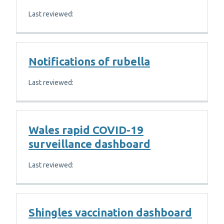
Last reviewed:
Notifications of rubella
Last reviewed:
Wales rapid COVID-19
surveillance dashboard
Last reviewed:
Shingles vaccination dashboard