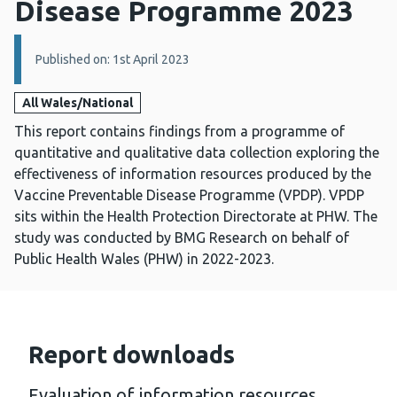
Disease Programme 2023
Details:
Published on: 1st April 2023
All Wales/National
This report contains findings from a programme of
quantitative and qualitative data collection exploring the
effectiveness of information resources produced by the
Vaccine Preventable Disease Programme (VPDP). VPDP
sits within the Health Protection Directorate at PHW. The
study was conducted by BMG Research on behalf of
Public Health Wales (PHW) in 2022-2023.
Report downloads
Evaluation of information resources