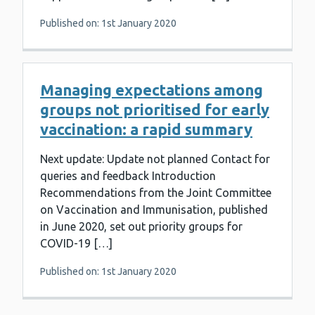
Published on: 1st January 2020
Managing expectations among
groups not prioritised for early
vaccination: a rapid summary
Next update: Update not planned Contact for
queries and feedback Introduction
Recommendations from the Joint Committee
on Vaccination and Immunisation, published
in June 2020, set out priority groups for
COVID-19 […]
Published on: 1st January 2020