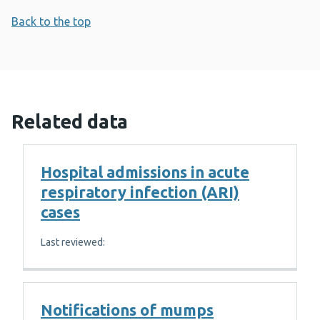
Back to the top
Related data
Hospital admissions in acute
respiratory infection (ARI)
cases
Last reviewed:
Notifications of mumps