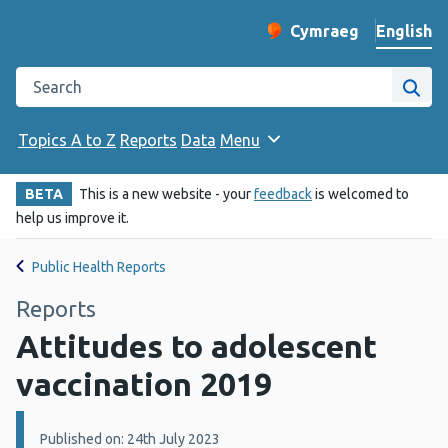
English
Cymraeg
– Newid yr iaith ir 
Change website langu
Search the Public Health Wales website
Site
Topics A to Z
Reports
Data
Menu
BETA
This is a new website - your
feedback
is welcomed to
help us improve it.
Public Health Reports
Reports
Attitudes to adolescent
vaccination 2019
Details:
Published on: 24th July 2023