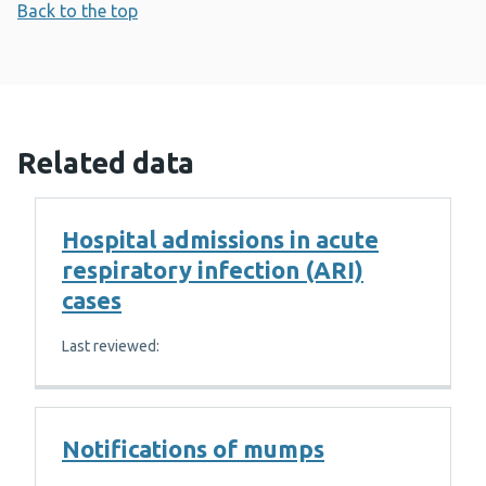
Back to the top
Related data
Hospital admissions in acute
respiratory infection (ARI)
cases
Last reviewed:
Notifications of mumps