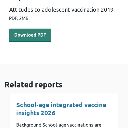
Attitudes to adolescent vaccination 2019
PDF,
2MB
Download PDF - Attitudes to adolescent vaccination 20
Download PDF
Related reports
School-age integrated vaccine
insights 2026
Background School-age vaccinations are