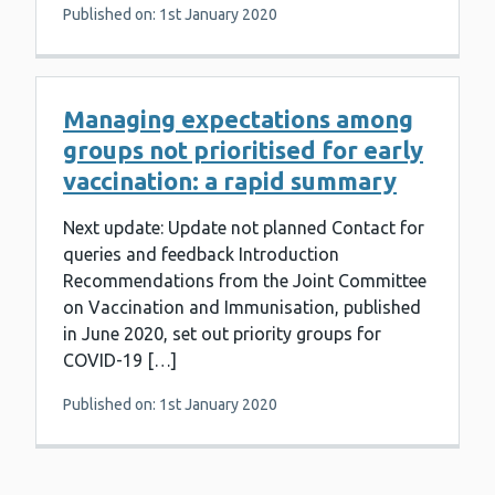
Published on: 1st January 2020
Managing expectations among
groups not prioritised for early
vaccination: a rapid summary
Next update: Update not planned Contact for
queries and feedback Introduction
Recommendations from the Joint Committee
on Vaccination and Immunisation, published
in June 2020, set out priority groups for
COVID-19 […]
Published on: 1st January 2020