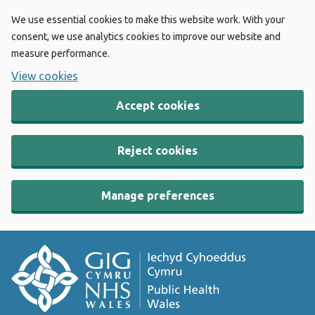
We use essential cookies to make this website work. With your
consent, we use analytics cookies to improve our website and
measure performance.
View cookies
Accept cookies
Reject cookies
Manage preferences