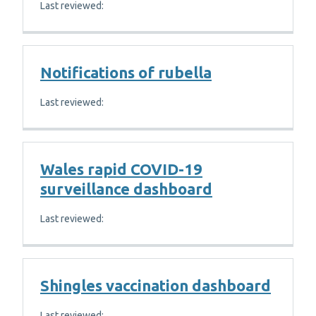
Last reviewed:
Notifications of rubella
Last reviewed:
Wales rapid COVID-19
surveillance dashboard
Last reviewed:
Shingles vaccination dashboard
Last reviewed: