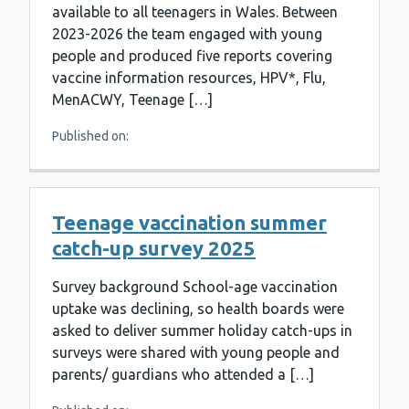
available to all teenagers in Wales. Between
2023-2026 the team engaged with young
people and produced five reports covering
vaccine information resources, HPV*, Flu,
MenACWY, Teenage […]
Published on:
Teenage vaccination summer
catch-up survey 2025
Survey background School-age vaccination
uptake was declining, so health boards were
asked to deliver summer holiday catch-ups in
surveys were shared with young people and
parents/ guardians who attended a […]