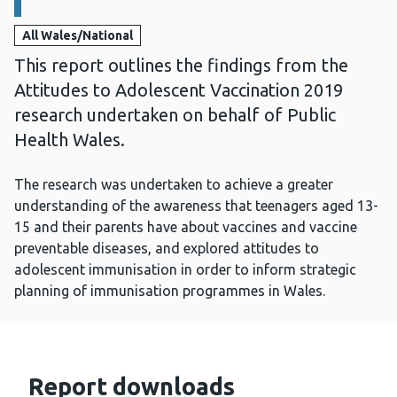
All Wales/National
This report outlines the findings from the
Attitudes to Adolescent Vaccination 2019
research undertaken on behalf of Public
Health Wales.
The research was undertaken to achieve a greater
understanding of the awareness that teenagers aged 13-
15 and their parents have about vaccines and vaccine
preventable diseases, and explored attitudes to
adolescent immunisation in order to inform strategic
planning of immunisation programmes in Wales.
Report downloads