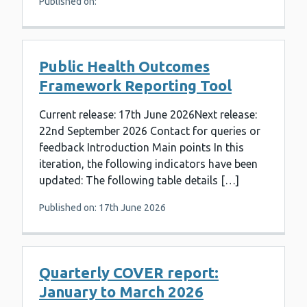
Published on:
Public Health Outcomes
Framework Reporting Tool
Current release: 17th June 2026Next release:
22nd September 2026 Contact for queries or
feedback Introduction Main points In this
iteration, the following indicators have been
updated: The following table details […]
Published on: 17th June 2026
Quarterly COVER report:
January to March 2026