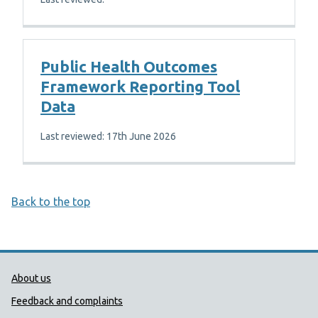
Public Health Outcomes
Framework Reporting Tool
Data
Last reviewed: 17th June 2026
Back to the top
Public Health Wales Support links
About us
Feedback and complaints