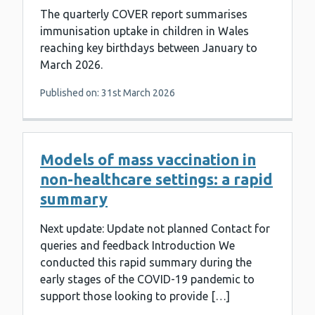
The quarterly COVER report summarises
immunisation uptake in children in Wales
reaching key birthdays between January to
March 2026.
Published on: 31st March 2026
Models of mass vaccination in
non-healthcare settings: a rapid
summary
Next update: Update not planned Contact for
queries and feedback Introduction We
conducted this rapid summary during the
early stages of the COVID-19 pandemic to
support those looking to provide […]