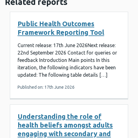
Related reports
Public Health Outcomes
Framework Reporting Tool
Current release: 17th June 2026Next release:
22nd September 2026 Contact for queries or
feedback Introduction Main points In this
iteration, the following indicators have been
updated: The following table details […]
Published on: 17th June 2026
Understanding the role of
health beliefs amongst adults
engaging with secondary and