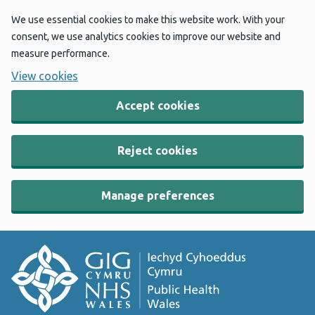
We use essential cookies to make this website work. With your
consent, we use analytics cookies to improve our website and
measure performance.
View cookies
Accept cookies
Reject cookies
Manage preferences