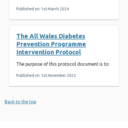
Published on: 1st March 2024
The All Wales Diabetes
Prevention Programme
Intervention Protocol
The purpose of this protocol document is to:
Published on: 1st November 2023
Back to the top