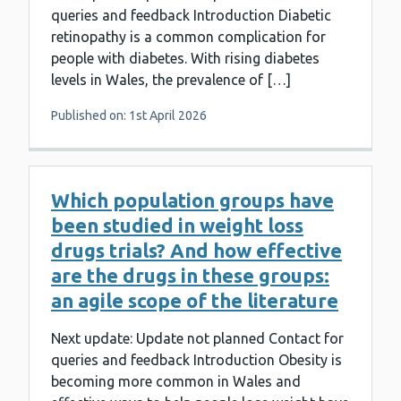
queries and feedback Introduction Diabetic
retinopathy is a common complication for
people with diabetes. With rising diabetes
levels in Wales, the prevalence of […]
Published on: 1st April 2026
Which population groups have
been studied in weight loss
drugs trials? And how effective
are the drugs in these groups:
an agile scope of the literature
Next update: Update not planned Contact for
queries and feedback Introduction Obesity is
becoming more common in Wales and