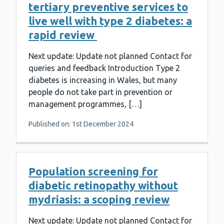
tertiary preventive services to
live well with type 2 diabetes: a
rapid review
Next update: Update not planned Contact for
queries and feedback Introduction Type 2
diabetes is increasing in Wales, but many
people do not take part in prevention or
management programmes, […]
Published on: 1st December 2024
Population screening for
diabetic retinopathy without
mydriasis: a scoping review
Next update: Update not planned Contact for