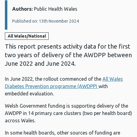
Authors:
Details:
Public Health Wales
Published on: 13th November 2024
All Wales/National
This report presents activity data for the first
two years of delivery of the AWDPP between
June 2022 and June 2024.
In June 2022, the rollout commenced of the
All Wales
Diabetes Prevention programme (AWDPP)
with
embedded evaluation.
Welsh Government funding is supporting delivery of the
AWDPP in 14 primary care clusters (two per health board)
across Wales.
In some health boards, other sources of funding are