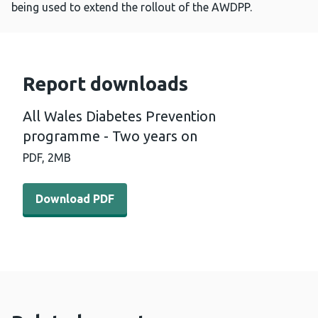
being used to extend the rollout of the AWDPP.
Report downloads
All Wales Diabetes Prevention
programme - Two years on
PDF,
2MB
Download PDF - All Wales Diabetes Prevention program
Download PDF