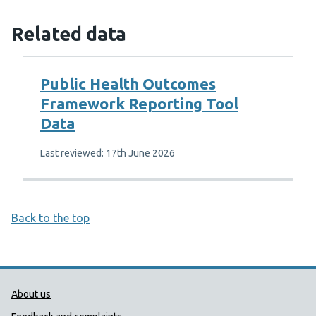
Related data
Public Health Outcomes
Framework Reporting Tool
Data
Last reviewed: 17th June 2026
Back to the top
Public Health Wales Support links
About us