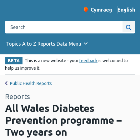
English
Cymraeg
– Newid yr iaith ir 
Change website langu
Search the Public Health Wales website
Site
Topics A to Z
Reports
Data
Menu
BETA
This is a new website - your
feedback
is welcomed to
help us improve it.
Public Health Reports
Reports
All Wales Diabetes
Prevention programme –
Two years on