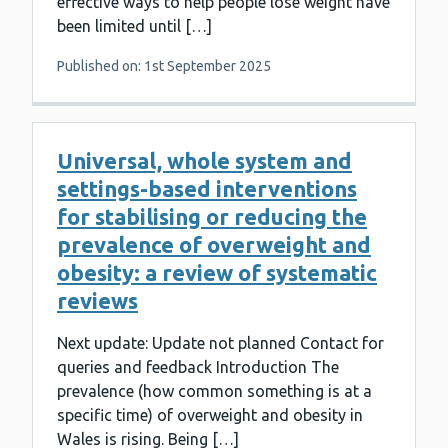
effective ways to help people lose weight have
been limited until […]
Published on: 1st September 2025
Universal, whole system and
settings-based interventions
for stabilising or reducing the
prevalence of overweight and
obesity: a review of systematic
reviews
Next update: Update not planned Contact for
queries and feedback Introduction The
prevalence (how common something is at a
specific time) of overweight and obesity in
Wales is rising. Being […]