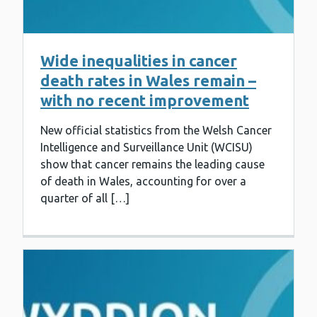
Wide inequalities in cancer
death rates in Wales remain –
with no recent improvement
New official statistics from the Welsh Cancer
Intelligence and Surveillance Unit (WCISU)
show that cancer remains the leading cause
of death in Wales, accounting for over a
quarter of all […]