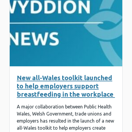
New all-Wales toolkit launched
to help employers support
breastfeeding in the workplace
A major collaboration between Public Health
Wales, Welsh Government, trade unions and
employers has resulted in the launch of a new
all-Wales toolkit to help employers create