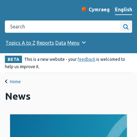
English
Cymraeg
– Newid yr iaith ir 
Change website langu
Search the Public Health Wales website
Site
Topics A to Z
Reports
Data
Menu
BETA
This is a new website - your
feedback
is welcomed to
help us improve it.
Home
News