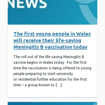
The first young people in Wales
will receive their life-saving
Meningitis B vaccination today
The roll out of the life saving Meningitis B
vaccine begins in Wales today. For the first
time the vaccination is being offered to young
people preparing to start university
or residential further education for the first
time – a group known to […]