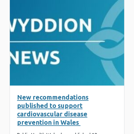
New recommendations
published to support
cardiovascular disease
prevention in Wales