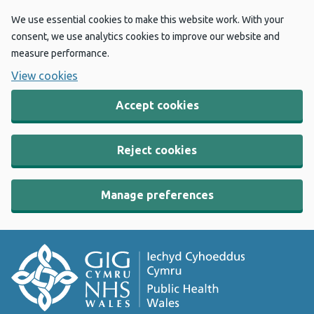
We use essential cookies to make this website work. With your
consent, we use analytics cookies to improve our website and
measure performance.
View cookies
Accept cookies
Reject cookies
Manage preferences