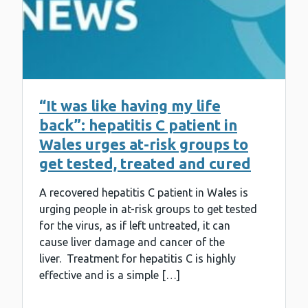
“It was like having my life
back”: hepatitis C patient in
Wales urges at-risk groups to
get tested, treated and cured
A recovered hepatitis C patient in Wales is
urging people in at-risk groups to get tested
for the virus, as if left untreated, it can
cause liver damage and cancer of the
liver. Treatment for hepatitis C is highly
effective and is a simple […]