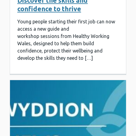
Discover the skills and
confidence to thrive
Young people starting their first job can now
access a new guide and
workshop sessions from Healthy Working
Wales, designed to help them build
confidence, protect their wellbeing and
develop the skills they need to […]