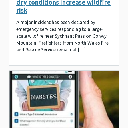
dry conditions increase wildfire
risk
A major incident has been declared by
emergency services responding to a large-
scale wildfire near Sychnant Pass on Conwy
Mountain. Firefighters from North Wales Fire
and Rescue Service remain at […]