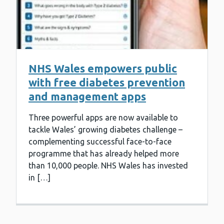
NHS Wales empowers public
with free diabetes prevention
and management apps
Three powerful apps are now available to
tackle Wales’ growing diabetes challenge –
complementing successful face-to-face
programme that has already helped more
than 10,000 people. NHS Wales has invested
in […]