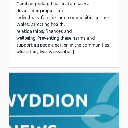
Gambling-related harms can have a
devastating impact on
individuals, families and communities across
Wales, affecting health,
relationships, finances and
wellbeing. Preventing these harms and
supporting people earlier, in the communities
where they live, is essential […]