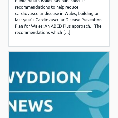
Public Health Wales has published 12
recommendations to help reduce
cardiovascular disease in Wales, building on
last year’s Cardiovascular Disease Prevention
Plan for Wales: An ABCD Plus approach. The
recommendations which […]