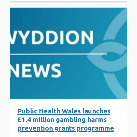
Public Health Wales launches
£1.4 million gambling harms
prevention grants programme