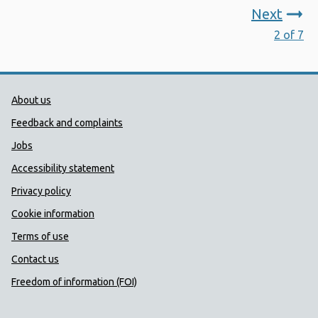
Next
2 of 7
Public Health Wales Support links
About us
Feedback and complaints
Jobs
Accessibility statement
Privacy policy
Cookie information
Terms of use
Contact us
Freedom of information (FOI)