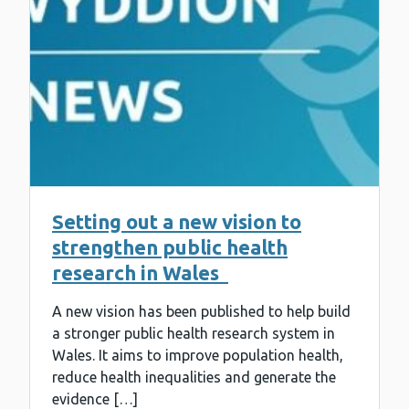
Setting out a new vision to
strengthen public health
research in Wales
A new vision has been published to help build
a stronger public health research system in
Wales. It aims to improve population health,
reduce health inequalities and generate the
evidence […]