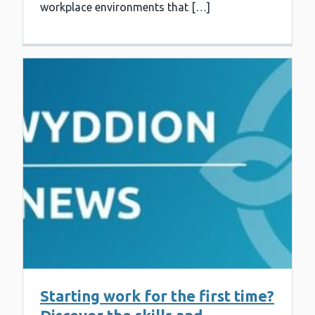
workplace environments that […]
Starting work for the first time?