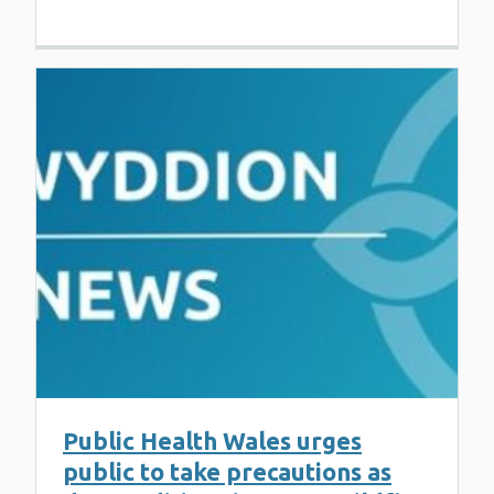
Public Health Wales urges
public to take precautions as