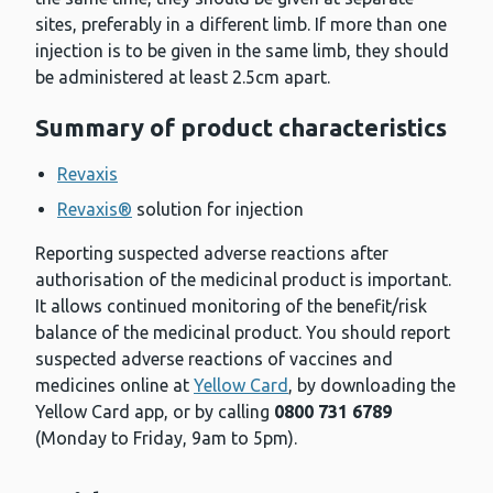
sites, preferably in a different limb. If more than one
injection is to be given in the same limb, they should
be administered at least 2.5cm apart.
Summary of product characteristics
Revaxis
Revaxis®
solution for injection
Reporting suspected adverse reactions after
authorisation of the medicinal product is important.
It allows continued monitoring of the benefit/risk
balance of the medicinal product. You should report
suspected adverse reactions of vaccines and
medicines online at
Yellow Card
, by downloading the
Yellow Card app, or by calling
0800 731 6789
(Monday to Friday, 9am to 5pm).