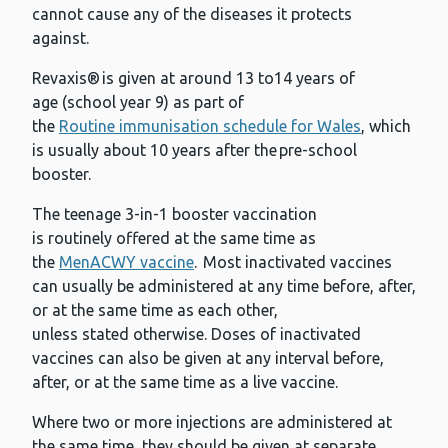
cannot cause any of the diseases it protects
against.
Revaxis® is given at around 13 to14 years of
age (school year 9) as part of
the
Routine immunisation schedule for Wales
, which
is usually about 10 years after the pre-school
booster.
The teenage 3-in-1 booster vaccination
is routinely offered at the same time as
the
MenACWY vaccine
. Most inactivated vaccines
can usually be administered at any time before, after,
or at the same time as each other,
unless stated otherwise. Doses of inactivated
vaccines can also be given at any interval before,
after, or at the same time as a live vaccine.
Where two or more injections are administered at
the same time, they should be given at separate