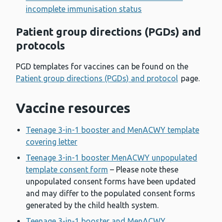
incomplete immunisation status
Patient group directions (PGDs) and
protocols
PGD templates for vaccines can be found on the
Patient group directions (PGDs) and protocol
page.
Vaccine resources
Teenage 3-in-1 booster and MenACWY template
covering letter
Teenage 3-in-1 booster MenACWY unpopulated
template consent form
– Please note these
unpopulated consent forms have been updated
and may differ to the populated consent forms
generated by the child health system.
Teenage 3-in-1 booster and MenACWY