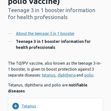
polio vaccine)
Teenage 3 in 1 booster information
-
for health professionals
Contents
About the teenage 3 in 1 booster
Teenage 3 in 1 booster information for
health professionals
The Td/IPV vaccine, also known as the teenage 3-in-
1 booster, is given to boost protection against 3
separate diseases:
tetanus
,
diphtheria
and
polio
.
Tetanus, diphtheria and polio are
notifiable
diseases
.
Tetanus