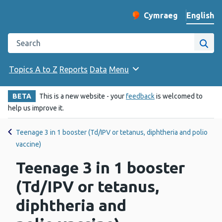
English
Cymraeg
– Newid yr iaith ir 
Change website langu
Search the Public Health Wales website
Site
Topics A to Z
Reports
Data
Menu
BETA
This is a new website - your
feedback
is welcomed to
help us improve it.
Teenage 3 in 1 booster (Td/IPV or tetanus, diphtheria and polio
vaccine)
Teenage 3 in 1 booster
(Td/IPV or tetanus,
diphtheria and