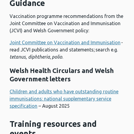
Guidance
Vaccination programme recommendations from the
Joint Committee on Vaccination and Immunisation
(JCVI) and Welsh Government policy:
Joint Committee on Vaccination and Immunisation
-
read JCVI publications and statements; search e.g.
tetanus
,
diphtheria
,
polio
.
Welsh Health Circulars and Welsh
Government letters
Children and adults who have outstanding routine
immunisations: national supplementary service
specification
– August 2025
Training resources and
events