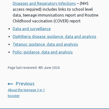
Diseases and Respiratory Infections
– (NHS
access required) includes links to school level
data, teenage immunisations report and Routine
Childhood vaccination (COVER) report
Data and surveillance
Diphtheria disease: guidance, data and analysis
Tetanus: guidance, data and analysis
Polio: guidance, data and analysis
Page last reviewed: 4th June 2026
Previous
:
About the teenage 3 in 1
booster