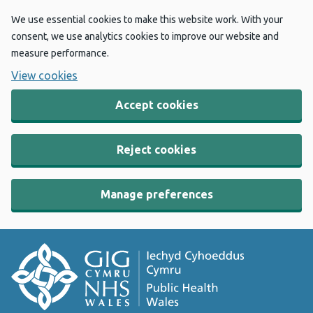
We use essential cookies to make this website work. With your
consent, we use analytics cookies to improve our website and
measure performance.
View cookies
Accept cookies
Reject cookies
Manage preferences