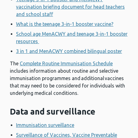
vaccination briefing document for head teachers
and school staff
What is the teenage 3-in-1 booster vaccine?
School age MenACWY and teenage 3-in-1 booster
resources
3 in 1 and MenACWY combined bilingual poster
The
Complete Routine Immunisation Schedule
includes information about routine and selective
immunisation programmes and additional vaccines
that may need to be considered for individuals with
underlying medical conditions.
Data and surveillance
Immunisation surveillance
Surveillance of Vaccines, Vaccine Preventable