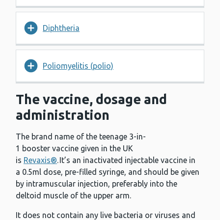
Diphtheria
Poliomyelitis (polio)
The vaccine, dosage and
administration
The brand name of the teenage 3-in-
1 booster vaccine given in the UK
is
Revaxis®
. It’s an inactivated injectable vaccine in
a 0.5ml dose, pre-filled syringe, and should be given
by intramuscular injection, preferably into the
deltoid muscle of the upper arm.
It does not contain any live bacteria or viruses and