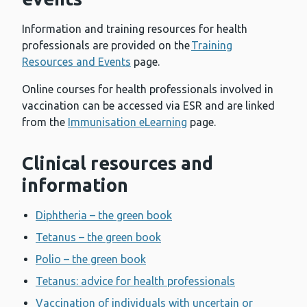
Information and training resources for health
professionals are provided on the
Training
Resources and Events
page.
Online courses for health professionals involved in
vaccination can be accessed via ESR and are linked
from the
Immunisation eLearning
page.
Clinical resources and
information
Diphtheria – the green book
Tetanus – the green book
Polio – the green book
Tetanus: advice for health professionals
Vaccination of individuals with uncertain or