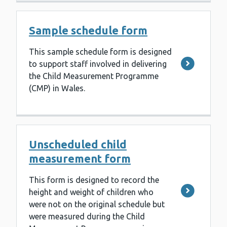
Sample schedule form
This sample schedule form is designed
to support staff involved in delivering
the Child Measurement Programme
(CMP) in Wales.
Unscheduled child
measurement form
This form is designed to record the
height and weight of children who
were not on the original schedule but
were measured during the Child