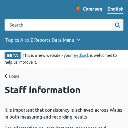
English
Cymraeg
– Newid yr iaith ir 
Change website langu
Search the Public Health Wales website
Site
Topics A to Z
Reports
Data
Menu
BETA
This is a new website - your
feedback
is welcomed to
help us improve it.
Home
Staff information
It is important that consistency is achieved across Wales
in both measuring and recording results.