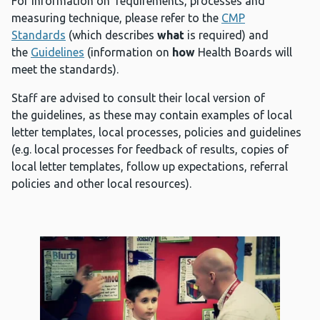
For information on requirements, processes and
measuring technique, please refer to the
CMP
Standards
(which describes
what
is required) and
the
Guidelines
(information on
how
Health Boards will
meet the standards).
Staff are advised to consult their local version of
the guidelines, as these may contain examples of local
letter templates, local processes, policies and guidelines
(e.g. local processes for feedback of results, copies of
local letter templates, follow up expectations, referral
policies and other local resources).