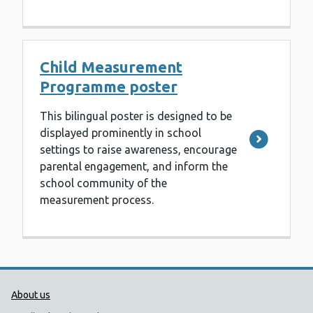
Child Measurement
Programme poster
This bilingual poster is designed to be
displayed prominently in school
settings to raise awareness, encourage
parental engagement, and inform the
school community of the
measurement process.
Public Health Wales Support links
About us