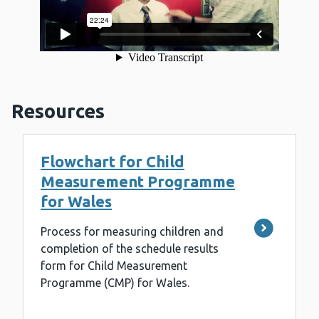
Resources
Flowchart for Child
Measurement Programme
for Wales
Process for measuring children and
completion of the schedule results
form for Child Measurement
Programme (CMP) for Wales.