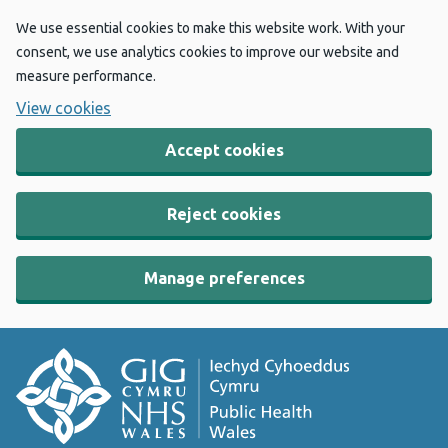
We use essential cookies to make this website work. With your
consent, we use analytics cookies to improve our website and
measure performance.
View cookies
Accept cookies
Reject cookies
Manage preferences