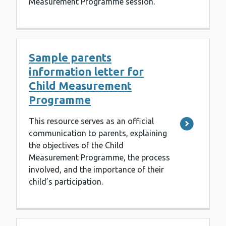
Measurement Programme session.
Sample parents
information letter for
Child Measurement
Programme
This resource serves as an official
communication to parents, explaining
the objectives of the Child
Measurement Programme, the process
involved, and the importance of their
child’s participation.