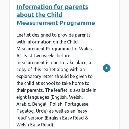
Information for parents
about the Child
Measurement Programme
Leaflet designed to provide parents
with information on the Child
Measurement Programme for Wales.
At least two weeks before
measurement is due to take place, a
copy of this leaflet along with an
explanatory letter should be given to
the child at school to take home to
their parents. The leaflet is available in
eight languages (English, Welsh,
Arabic, Bengali, Polish, Portuguese,
Tagalog, Urdu) as well as an ‘easy
read’ version (English Easy Read &
Welsh Easy Read)