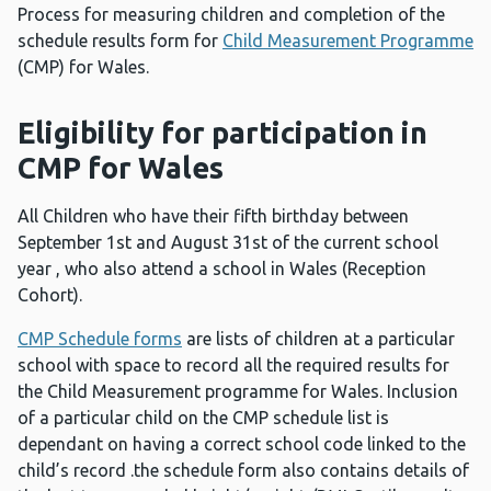
Process for measuring children and completion of the
schedule results form for
Child Measurement Programme
(CMP) for Wales.
Eligibility for participation in
CMP for Wales
All Children who have their fifth birthday between
September 1st and August 31st of the current school
year , who also attend a school in Wales (Reception
Cohort).
CMP Schedule forms
are lists of children at a particular
school with space to record all the required results for
the Child Measurement programme for Wales. Inclusion
of a particular child on the CMP schedule list is
dependant on having a correct school code linked to the
child’s record .the schedule form also contains details of