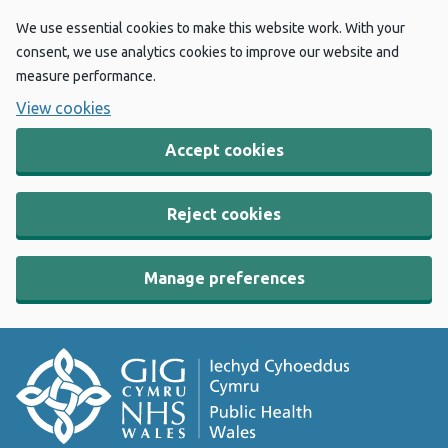
We use essential cookies to make this website work. With your
consent, we use analytics cookies to improve our website and
measure performance.
View cookies
Accept cookies
Reject cookies
Manage preferences