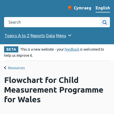
English
Cymraeg
– Newid yr iaith ir 
Change website langu
Search the Public Health Wales website
Site
Topics A to Z
Reports
Data
Menu
BETA
This is a new website - your
feedback
is welcomed to
help us improve it.
Resources
Flowchart for Child
Measurement Programme
for Wales