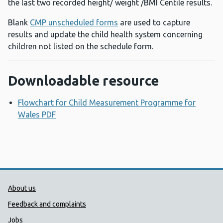
the last two recorded height/ weight /BMI Centile results.
Blank
CMP unscheduled forms
are used to capture
results and update the child health system concerning
children not listed on the schedule form.
Downloadable resource
Flowchart for Child Measurement Programme for
Wales PDF
Opens a new window
Public Health Wales Support links
About us
Feedback and complaints
Jobs