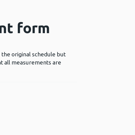
nt form
 the original schedule but
hat all measurements are