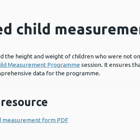
d child measureme
rd the height and weight of children who were not on
ild Measurement Programme
session. It ensures t
prehensive data for the programme.
resource
ild measurement form PDF
Opens a new window