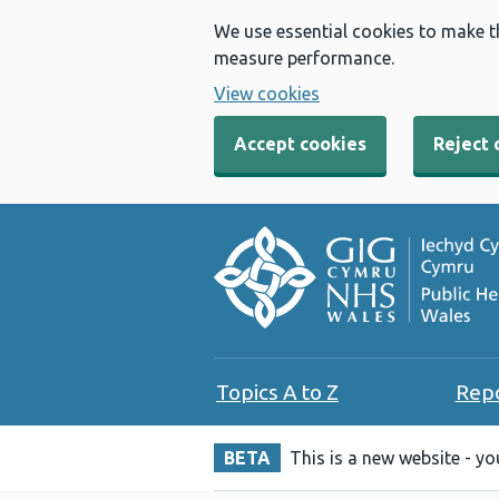
We use essential cookies to make t
measure performance.
View cookies
Accept cookies
Reject 
Topics A to Z
Rep
BETA
This is a new website - y