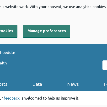
his website work. With your consent, we use analytics cookies
cookies
Manage preferences
Se
orts
Data
News
F
our
feedback
is welcomed to help us improve it.