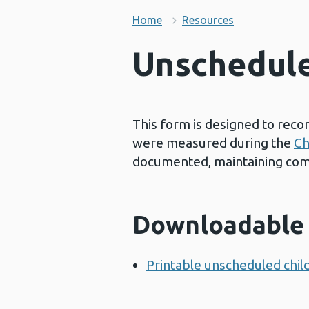
Home
Resources
Unschedule
This form is designed to reco
were measured during the
Ch
documented, maintaining com
Downloadable 
Printable unscheduled ch