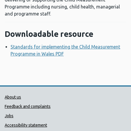
Programme including nursing, child health, managerial
and programme staff.
Downloadable resource
Standards for implementing the Child Measurement
Programme in Wales PDF
Opens a new window
Public Health Wales Support links
About us
Feedback and complaints
Jobs
Accessibility statement