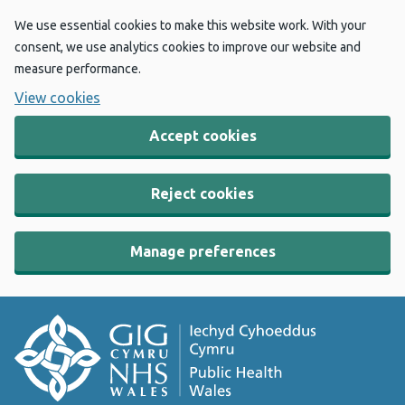
We use essential cookies to make this website work. With your
consent, we use analytics cookies to improve our website and
measure performance.
View cookies
Accept cookies
Reject cookies
Manage preferences