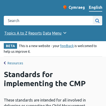
English
Cymraeg
– Newid yr iaith ir 
Change website langu
Search the Public Health Wales website
Site
Topics A to Z
Reports
Data
Menu
BETA
This is a new website - your
feedback
is welcomed to
help us improve it.
Resources
Standards for
implementing the CMP
These standards are intended for all involved in
delivering or supporting the Child Measurement