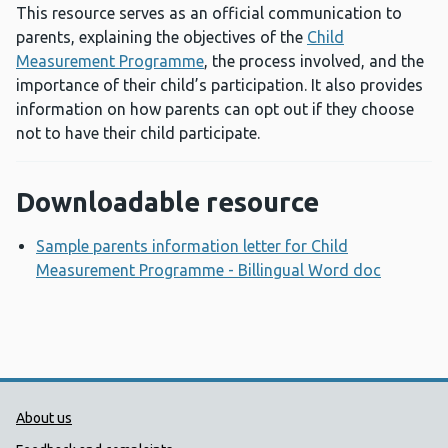
This resource serves as an official communication to
parents, explaining the objectives of the
Child
Measurement Programme
, the process involved, and the
importance of their child’s participation. It also provides
information on how parents can opt out if they choose
not to have their child participate.
Downloadable resource
Sample parents information letter for Child
Measurement Programme - Billingual Word doc
Opens a
Public Health Wales Support links
About us