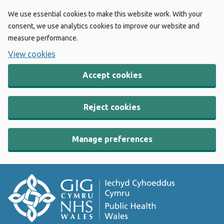
We use essential cookies to make this website work. With your
consent, we use analytics cookies to improve our website and
measure performance.
View cookies
Accept cookies
Reject cookies
Manage preferences