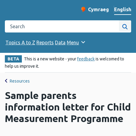
English
Cymraeg
– Newid yr iaith ir 
Change website langu
Search the Public Health Wales website
Site
Topics A to Z
Reports
Data
Menu
BETA
This is a new website - your
feedback
is welcomed to
help us improve it.
Resources
Sample parents
information letter for Child
Measurement Programme