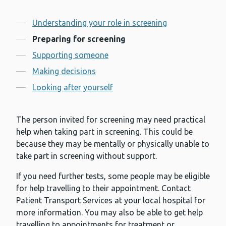
Contents
Understanding your role in screening
Preparing for screening
Supporting someone
Making decisions
Looking after yourself
The person invited for screening may need practical
help when taking part in screening. This could be
because they may be mentally or physically unable to
take part in screening without support.
If you need further tests, some people may be eligible
for help travelling to their appointment. Contact
Patient Transport Services at your local hospital for
more information. You may also be able to get help
travelling to appointments for treatment or