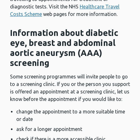
diagnostic tests. Visit the NHS
Healthcare Travel
Costs Scheme
web pages for more information.
Information about diabetic
eye, breast and abdominal
aortic aneurysm (AAA)
screening
Some screening programmes will invite people to go
to a screening clinic. If you or the person you support
is offered an appointment at a screening clinic, let us
know before the appointment if you would like to:
change the appointment to a more suitable time
or date
ask for a longer appointment
check if there is a more accessible clinic