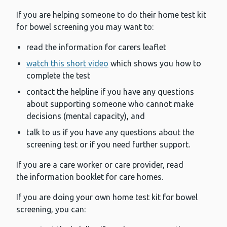
If you are helping someone to do their home test kit
for bowel screening you may want to:
read the information for carers leaflet
watch this short video
which shows you how to
complete the test
contact the helpline if you have any questions
about supporting someone who cannot make
decisions (mental capacity), and
talk to us if you have any questions about the
screening test or if you need further support.
If you are a care worker or care provider, read
the information booklet for care homes.
If you are doing your own home test kit for bowel
screening, you can: