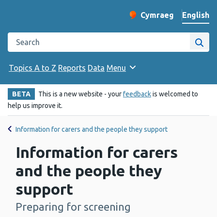
English
Cymraeg
– Newid yr iaith ir 
Change website langu
Search the Public Health Wales website
Site
Topics A to Z
Reports
Data
Menu
BETA
This is a new website - your
feedback
is welcomed to
help us improve it.
Information for carers and the people they support
Information for carers
and the people they
support
Preparing for screening
-