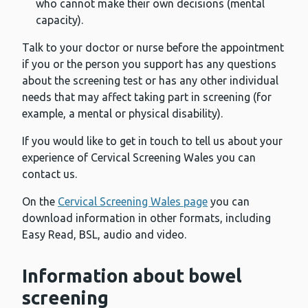
who cannot make their own decisions (mental
capacity).
Talk to your doctor or nurse before the appointment
if you or the person you support has any questions
about the screening test or has any other individual
needs that may affect taking part in screening (for
example, a mental or physical disability).
If you would like to get in touch to tell us about your
experience of Cervical Screening Wales you can
contact us.
On the
Cervical Screening Wales page
you can
download information in other formats, including
Easy Read, BSL, audio and video.
Information about bowel
screening