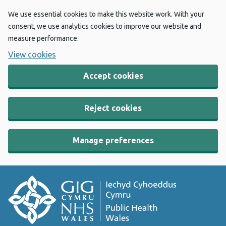
We use essential cookies to make this website work. With your
consent, we use analytics cookies to improve our website and
measure performance.
View cookies
Accept cookies
Reject cookies
Manage preferences