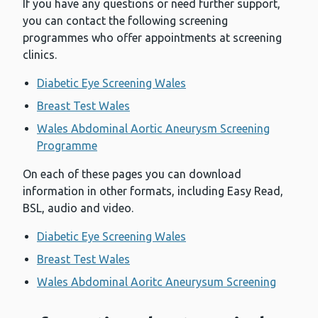
If you have any questions or need further support,
you can contact the following screening
programmes who offer appointments at screening
clinics.
Diabetic Eye Screening Wales
Breast Test Wales
Wales Abdominal Aortic Aneurysm Screening
Programme
On each of these pages you can download
information in other formats, including Easy Read,
BSL, audio and video.
Diabetic Eye Screening Wales
Breast Test Wales
Wales Abdominal Aoritc Aneurysum Screening