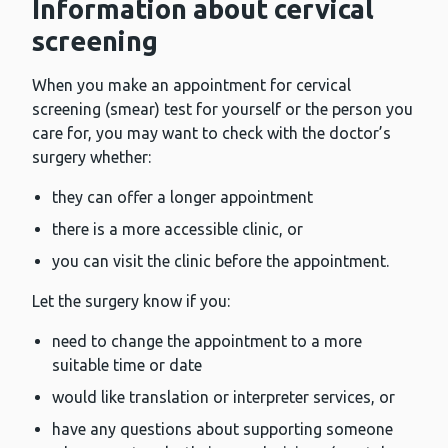
Information about cervical
screening
When you make an appointment for cervical
screening (smear) test for yourself or the person you
care for, you may want to check with the doctor’s
surgery whether:
they can offer a longer appointment
there is a more accessible clinic, or
you can visit the clinic before the appointment.
Let the surgery know if you:
need to change the appointment to a more
suitable time or date
would like translation or interpreter services, or
have any questions about supporting someone