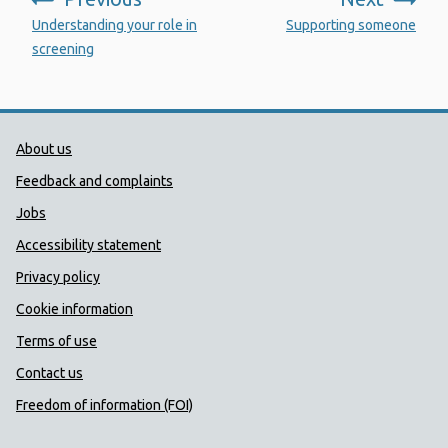
:
:
Understanding your role in
Supporting someone
screening
Public Health Wales Support links
About us
Feedback and complaints
Jobs
Accessibility statement
Privacy policy
Cookie information
Terms of use
Contact us
Freedom of information (FOI)