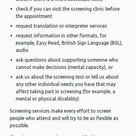
check if you can visit the screening clinic before
the appointment
request translation or interpreter services
request information in other formats, for
example, Easy Read, British Sign Language (BSL),
audio
ask questions about supporting someone who
cannot make decisions (mental capacity), or
ask us about the screening test or tell us about
any other individual needs you have that may
affect taking part in screening (for example, a
mental or physical disability).
Screening services make every effort to screen
people who attend and will try to be as flexible as
possible.