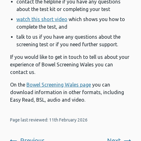
contact the helpline if you have any questions
about the test kit or completing your test
watch this short video
which shows you how to
complete the test, and
talk to us if you have any questions about the
screening test or if you need further support.
If you would like to get in touch to tell us about your
experience of Bowel Screening Wales you can
contact us.
On the
Bowel Screening Wales page
you can
download information in other formats, including
Easy Read, BSL, audio and video.
Page last reviewed: 11th February 2026
Previous
Next