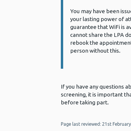
You may have been issued
your lasting power of a
guarantee that WiFi is ava
cannot share the LPA d
rebook the appointment
person without this.
If you have any questions 
screening, it is important 
before taking part.
Page last reviewed: 21st Februar