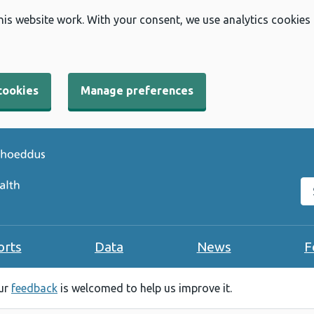
his website work. With your consent, we use analytics cookies
cookies
Manage preferences
Se
orts
Data
News
F
our
feedback
is welcomed to help us improve it.