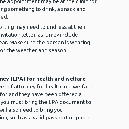
he appointment may be at the clinic for
ng something to drink, a snack and
eed.
rting may need to undress at their
itation letter, as it may include
ear. Make sure the person is wearing
 for the weather and season.
ney (LPA) for health and welfare
wer of attorney for health and welfare
 for and they have been offered a
 you must bring the LPA document to
ill also need to bring your
ion, such as a valid passport or photo