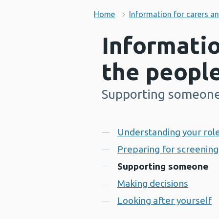
Home
Information for carers a
Informatio
the peopl
Supporting someon
-
Contents
Understanding your role
Preparing for screening
Supporting someone
Making decisions
Looking after yourself