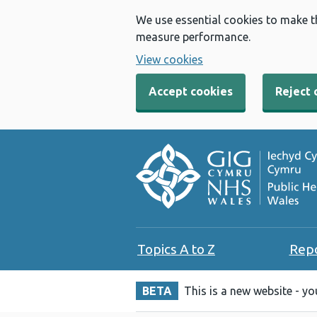
We use essential cookies to make t
measure performance.
View cookies
Accept cookies
Reject 
Topics A to Z
Rep
BETA
This is a new website - y