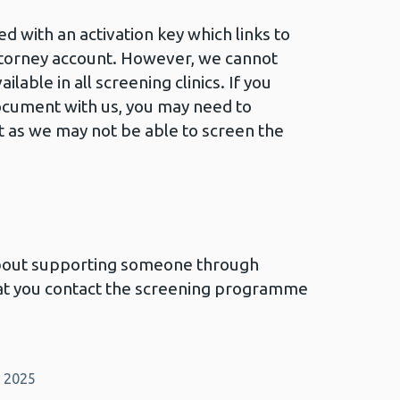
 with an activation key which links to
ttorney account. However, we cannot
ilable in all screening clinics. If you
ocument with us, you may need to
 as we may not be able to screen the
about supporting someone through
that you contact the screening programme
y 2025