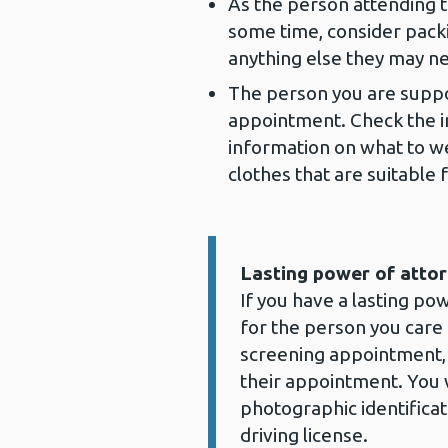
As the person attending t
some time, consider packi
anything else they may n
The person you are suppo
appointment. Check the inv
information on what to w
clothes that are suitable
Lasting power of attor
Information:
If you have a lasting po
for the person you care
screening appointment,
their appointment. You w
photographic identificat
driving license.