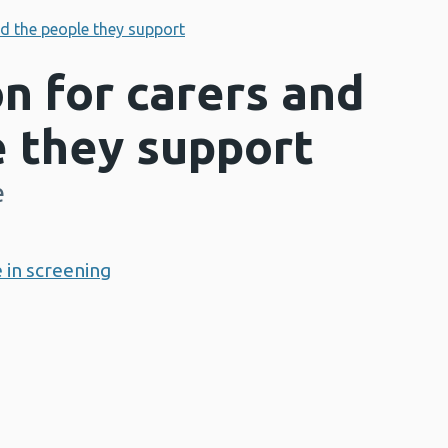
nd the people they support
n for carers and
e they support
e
 in screening