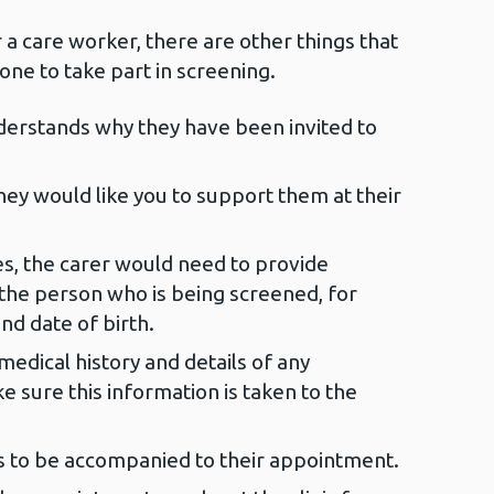
r a care worker, there are other things that
ne to take part in screening.
erstands why they have been invited to
ey would like you to support them at their
es, the carer would need to provide
the person who is being screened, for
nd date of birth.
medical history and details of any
e sure this information is taken to the
s to be accompanied to their appointment.