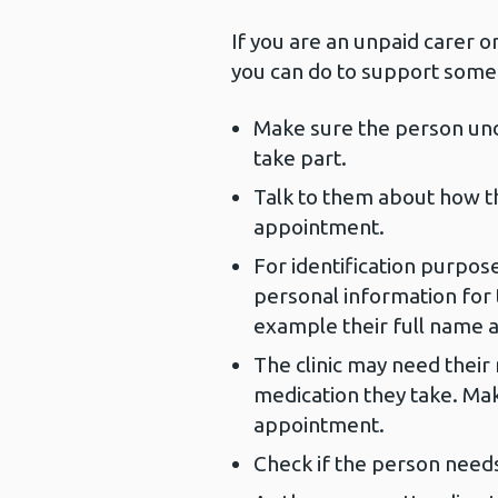
If you are an unpaid carer o
you can do to support someo
Make sure the person und
take part.
Talk to them about how th
appointment.
For identification purpos
personal information for 
example their full name a
The clinic may need their 
medication they take. Mak
appointment.
Check if the person need