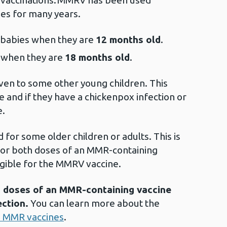
d vaccinations. MMRV has been used
ries for many years.
o babies when they are
12 months old
.
n when they are
18 months old
.
ven to some other young children. This
 and if they have a chickenpox infection or
e.
d for some older children or adults. This is
or both doses of an MMR-containing
eligible for the MMRV vaccine.
wo doses of an MMR-containing vaccine
ection.
You can learn more about the
 MMR vaccines
.