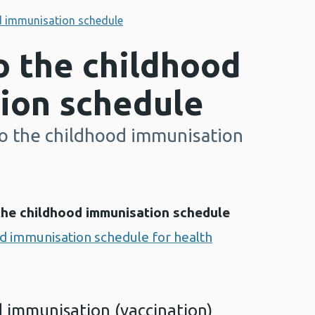
d immunisation schedule
o the childhood
ion schedule
o the childhood immunisation
the childhood immunisation schedule
d immunisation schedule for health
 immunisation (vaccination)