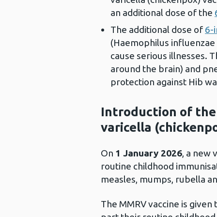
an additional dose of the
The additional dose of
6-
(Haemophilus influenzae t
cause serious illnesses. T
around the brain) and pneu
protection against Hib wa
Introduction of th
varicella (chickenp
On
1 January 2026
, a new 
routine childhood immunisa
measles, mumps, rubella a
The MMRV vaccine is given 