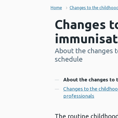
Home
Changes to the childhoo
Changes t
immunisat
About the changes t
-
schedule
Contents
About the changes to 
Changes to the childhoo
professionals
The routine childhood