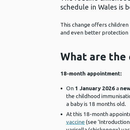
schedule in Wales is 
This change offers children
and even better protection
What are the 
18-month appointment:
On
1 January 2026
a
new
the childhood immunisatio
a baby is 18 months old.
At this 18-month appoint
vaccine
(see ‘Introductio
varicella (chickenpox) vac