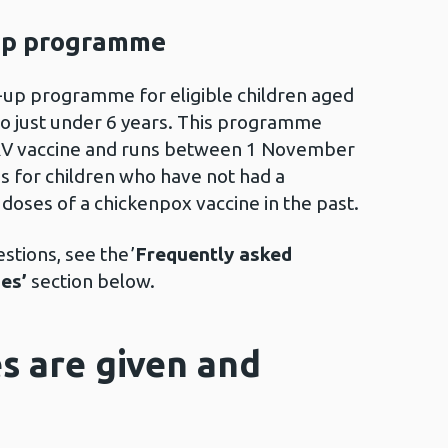
up programme
-up programme for eligible children aged
o just under 6 years. This programme
RV vaccine and runs between 1 November
is for children who have not had a
 doses of a chickenpox vaccine in the past.
tions, see the ’
Frequently asked
es’
section below.
s are given and