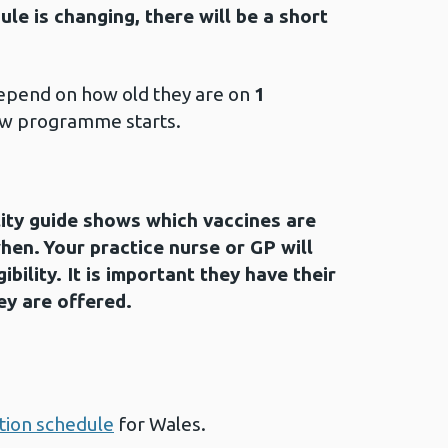
le is changing, there will be a short
 depend on how old they are on
1
w programme starts.
lity guide shows which vaccines are
hen. Your practice nurse or GP will
gibility. It is important they have their
ey are offered.
ion schedule
for Wales.