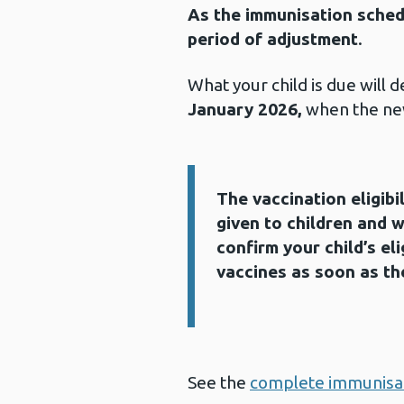
As the immunisation schedu
period of adjustment
.
What your child is due will
January 2026,
when the ne
The vaccination eligibi
Information:
given to children and w
confirm your child’s eli
vaccines as soon as th
See the
complete immunisat