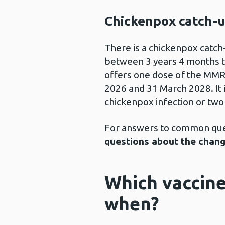
Chickenpox catch-
There is a chickenpox catch
between 3 years 4 months t
offers one dose of the MM
2026 and 31 March 2028. It 
chickenpox infection or two
For answers to common ques
questions about the chang
Which vaccine
when?