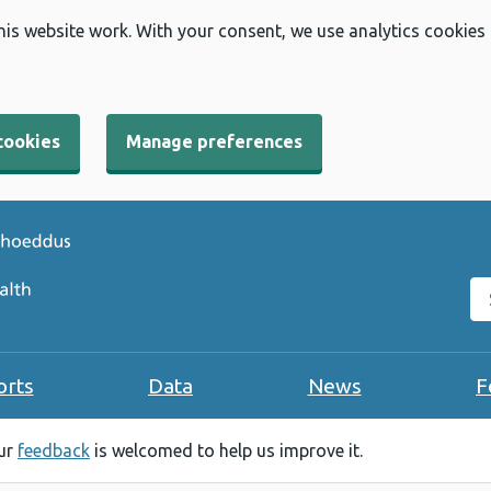
his website work. With your consent, we use analytics cookies
cookies
Manage preferences
Se
orts
Data
News
F
our
feedback
is welcomed to help us improve it.