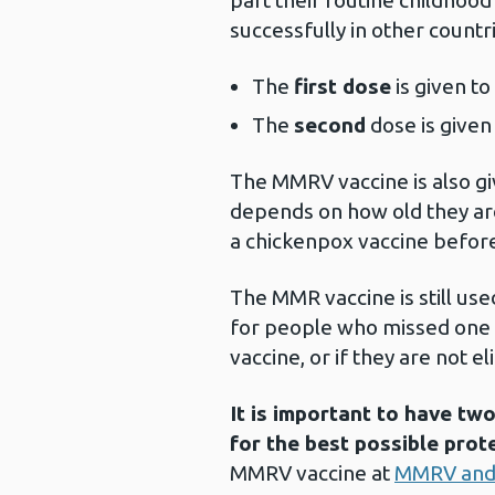
part their routine childhoo
successfully in other count
The
first dose
is given t
The
second
dose is give
The MMRV vaccine is also gi
depends on how old they are
a chickenpox vaccine befor
The MMR vaccine is still use
for people who missed one 
vaccine, or if they are not 
It is important to have t
for the best possible prot
MMRV vaccine at
MMRV and