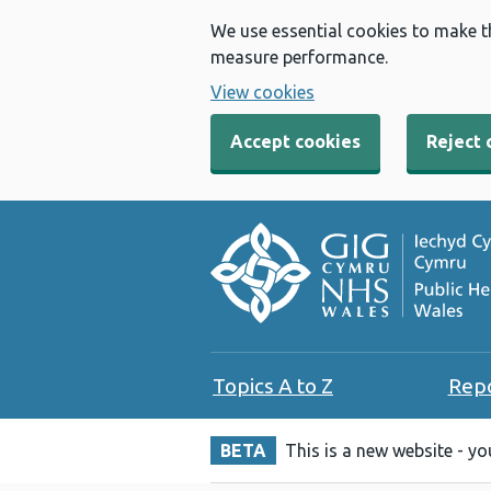
We use essential cookies to make t
measure performance.
View cookies
Accept cookies
Reject 
Topics A to Z
Rep
BETA
This is a new website - y