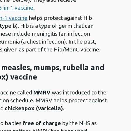
6-in-1 vaccine
.
in-1 vaccine
helps protect against Hib
ype b). Hib is a type of germ that can
hese include meningitis (an infection
monia (a chest infection). In the past,
s given as part of the Hib/MenC vaccine.
e measles, mumps, rubella and
ox) vaccine
vaccine called
MMRV
was introduced to the
tion schedule. MMRV helps protect against
nd
chickenpox (varicella)
.
to babies
free of charge
by the NHS as