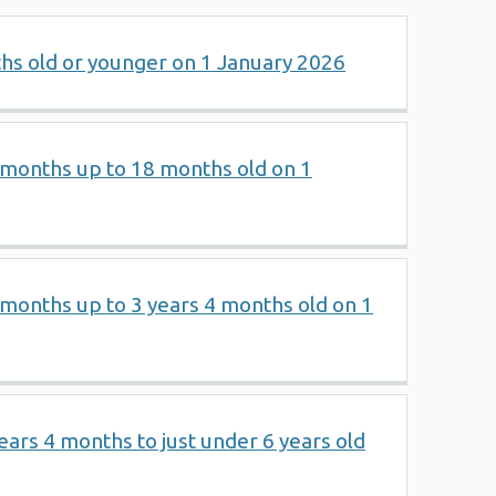
ths old or younger on 1 January 2026
2 months up to 18 months old on 1
8 months up to 3 years 4 months old on 1
years 4 months to just under 6 years old