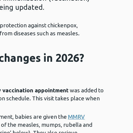
being updated.
 protection against chickenpox,
 from diseases such as measles.
changes in 2026?
 vaccination appointment
was added to
n schedule. This visit takes place when
ment, babies are given the
MMRV
n of the measles, mumps, rubella and
cine’ below). They also recieve