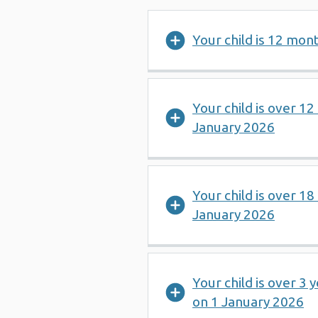
Your child is 12 mon
Your child is over 1
January 2026
Your child is over 1
January 2026
Your child is over 3 
on 1 January 2026