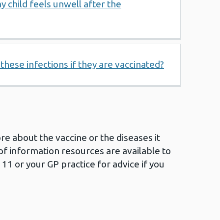
y child feels unwell after the
t these infections if they are vaccinated?
ore about the vaccine or the diseases it
of information resources are available to
111 or your GP practice for advice if you