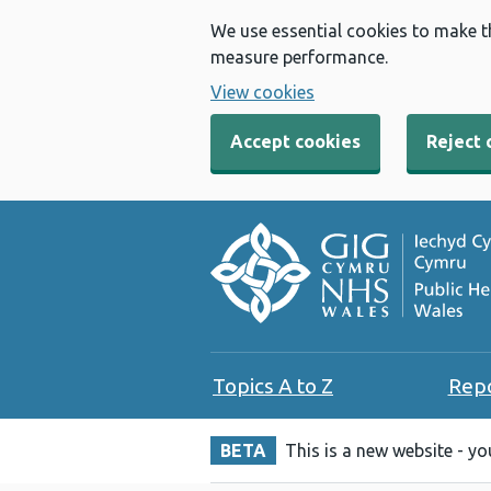
We use essential cookies to make t
measure performance.
View cookies
Accept cookies
Reject 
Topics A to Z
Rep
BETA
This is a new website - y