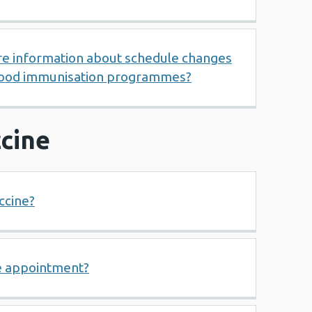
re information about schedule changes
dhood immunisation programmes?
cine
ccine?
e appointment?