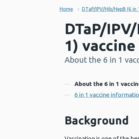
Home
DTaP/IPV/Hib/HepB (6 in 
DTaP/IPV/
1) vaccine
About the 6 in 1 vac
-
Contents
About the 6 in 1 vaccin
6 in 1 vaccine informati
Background
Vaccination is one of the be