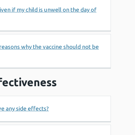
ven if my child is unwell on the day of
 reasons why the vaccine should not be
fectiveness
e any side effects?