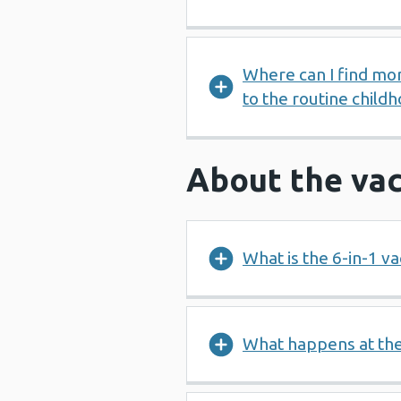
Where can I find mo
to the routine chil
About the vac
What is the 6-in-1 va
What happens at th