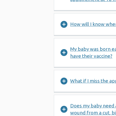
How will I know when
My baby was born e
have their vaccine?
What if I miss the a
Does my baby need a 
wound from a cut, bit