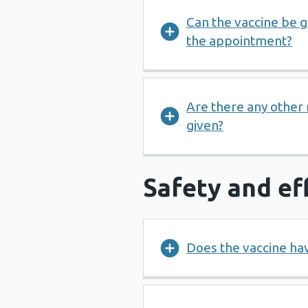
Can the vaccine be gi
the appointment?
Are there any other
given?
Safety and ef
Does the vaccine hav