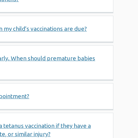
 my child’s vaccinations are due?
arly. When should premature babies
ppointment?
tetanus vaccination if they have a
e, or similar injury?