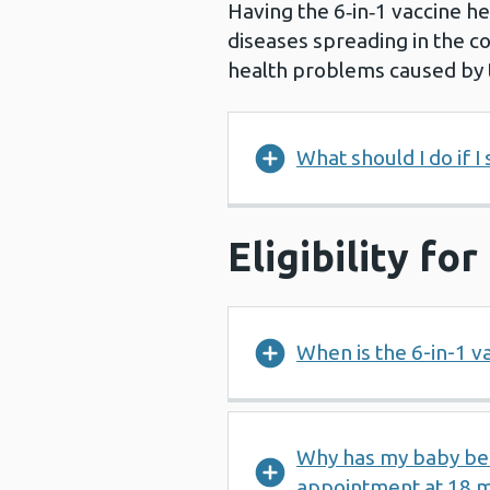
Having the 6‑in‑1 vaccine he
diseases spreading in the c
health problems caused by 
What should I do if I
Eligibility fo
When is the 6-in-1 v
Why has my baby been
appointment at 18 