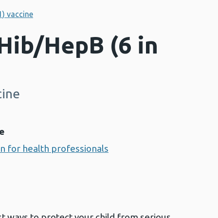
1) vaccine
Hib/HepB (6 in
cine
e
on for health professionals
st ways to protect your child from serious