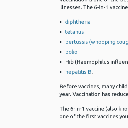
illnesses. The 6-in-1 vaccin
diphtheria
tetanus
pertussis (whooping cou
polio
Hib (Haemophilus influen
hepatitis B
.
Before vaccines, many child
year. Vaccination has reduc
The 6-in-1 vaccine (also kn
one of the first vaccines yo