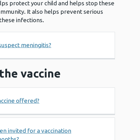
lps protect your child and helps stop these
ommunity. It also helps prevent serious
these infections.
 suspect meningitis?
r the vaccine
accine offered?
 invited for a vaccination
months?