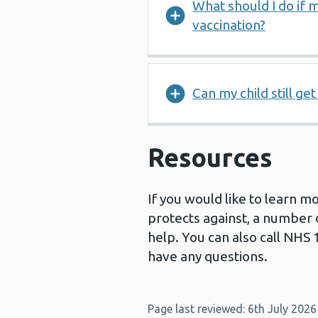
What should I do if m
vaccination?
Can my child still ge
Resources
If you would like to learn m
protects against, a number 
help. You can also call NHS 
have any questions.
Page last reviewed: 6th July 2026