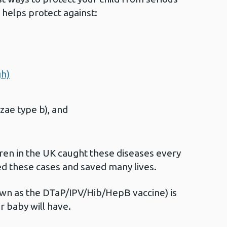
e helps protect against:
gh)
zae type b), and
ren in the UK caught these diseases every
ed these cases and saved many lives.
own as the DTaP/IPV/Hib/HepB vaccine) is
ur baby will have.