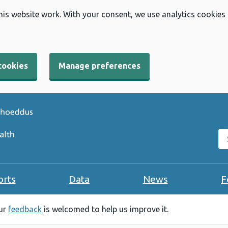
his website work. With your consent, we use analytics cookies
cookies
Manage preferences
Se
orts
Data
News
F
our
feedback
is welcomed to help us improve it.