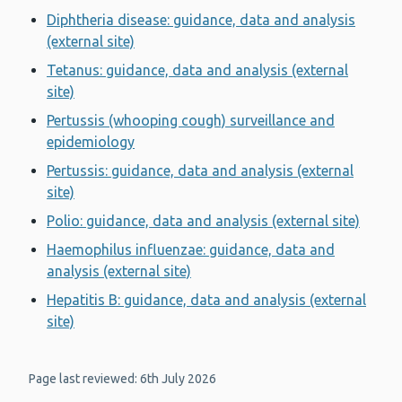
Diphtheria disease: guidance, data and analysis
(external site)
Tetanus: guidance, data and analysis (external
site)
Pertussis (whooping cough) surveillance and
epidemiology
Pertussis: guidance, data and analysis (external
site)
Polio: guidance, data and analysis (external site)
Haemophilus influenzae: guidance, data and
analysis (external site)
Hepatitis B: guidance, data and analysis (external
site)
Page last reviewed: 6th July 2026