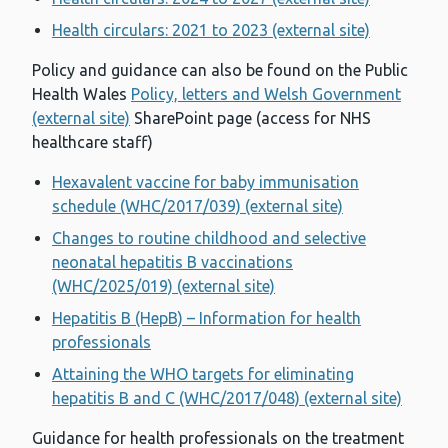
Health circulars: 2021 to 2023 (external site)
Policy and guidance can also be found on the Public
Health Wales
Policy, letters and Welsh Government
(external site)
SharePoint page (access for NHS
healthcare staff)
Hexavalent vaccine for baby immunisation
schedule (WHC/2017/039) (external site)
Changes to routine childhood and selective
neonatal hepatitis B vaccinations
(WHC/2025/019) (external site)
Hepatitis B (HepB) – Information for health
professionals
Attaining the WHO targets for eliminating
hepatitis B and C (WHC/2017/048) (external site)
Guidance for health professionals on the treatment