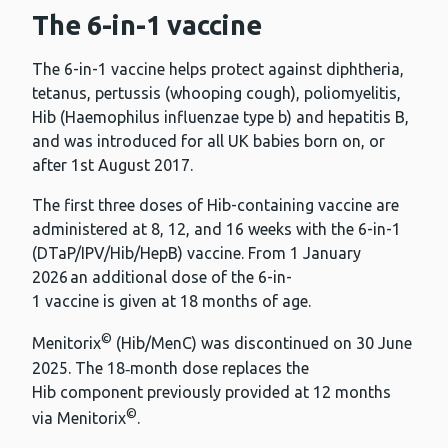
The 6-in-1 vaccine
The 6-in-1 vaccine helps protect against diphtheria,
tetanus, pertussis (whooping cough), poliomyelitis,
Hib (Haemophilus influenzae type b) and hepatitis B,
and was introduced for all UK babies born on, or
after 1st August 2017.
The first three doses of Hib-containing vaccine are
administered at 8, 12, and 16 weeks with the 6-in-1
(DTaP/IPV/Hib/HepB) vaccine. From 1 January
2026 an additional dose of the 6-in-
1 vaccine is given at 18 months of age.
©
Menitorix
(Hib/MenC) was discontinued on 30 June
2025. The 18‑month dose replaces the
Hib component previously provided at 12 months
©
via Menitorix
.