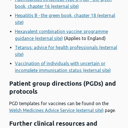
book, chapter 16 (external site)
Hepatitis B - the green book, chapter 18 (external
site)
Hexavalent combination vaccine: programme
guidance (external site)
(Applies to England)
Tetanus: advice for health professionals (external
site)
Vaccination of individuals with uncertain or
incomplete immunisation status (external site)
Patient group directions (PGDs) and
protocols
PGD templates for vaccines can be found on the
Welsh Medicines Advice Service (external site)
page.
Further clinical resources and