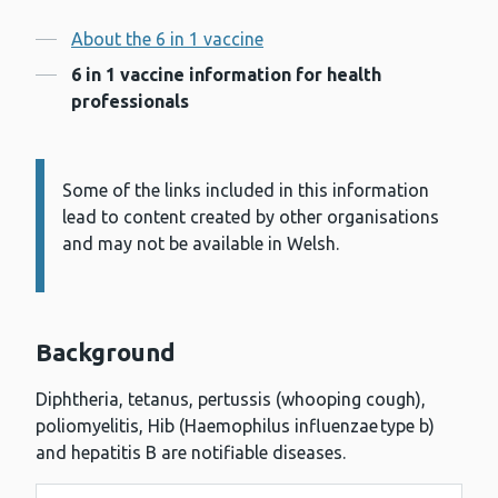
Contents
About the 6 in 1 vaccine
6 in 1 vaccine information for health
professionals
Some of the links included in this information
Information:
lead to content created by other organisations
and may not be available in Welsh.
Background
Diphtheria, tetanus, pertussis (whooping cough),
poliomyelitis, Hib (Haemophilus influenzae type b)
and hepatitis B are notifiable diseases.