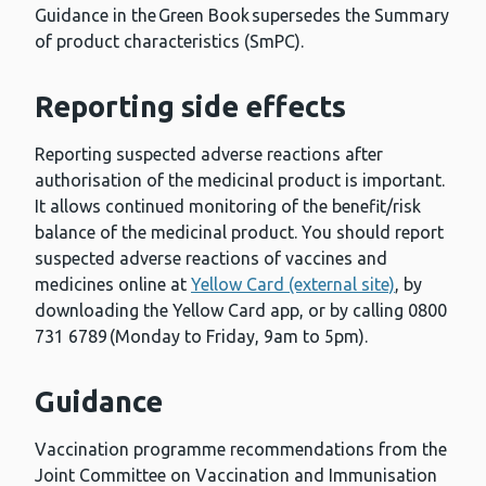
Guidance in the Green Book supersedes the Summary
of product characteristics (SmPC).
Reporting side effects
Reporting suspected adverse reactions after
authorisation of the medicinal product is important.
It allows continued monitoring of the benefit/risk
balance of the medicinal product. You should report
suspected adverse reactions of vaccines and
medicines online at
Yellow Card (external site)
, by
downloading the Yellow Card app, or by calling 0800
731 6789 (Monday to Friday, 9am to 5pm).
Guidance
Vaccination programme recommendations from the
Joint Committee on Vaccination and Immunisation