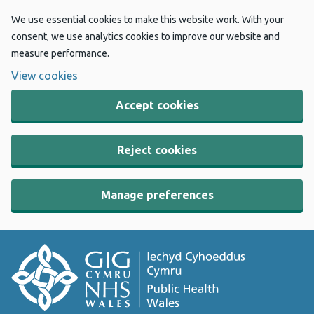
We use essential cookies to make this website work. With your
consent, we use analytics cookies to improve our website and
measure performance.
View cookies
Accept cookies
Reject cookies
Manage preferences