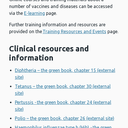
number of vaccines and diseases can be accessed
via the
E-learning
page.
Further training information and resources are
provided on the
Training Resources and Events
page.
Clinical resources and
information
Diphtheria – the green book, chapter 15 (external
site)
Tetanus – the green book, chapter 30 (external
site)
Pertussis - the green book, chapter 24 (external
site)
Polio – the green book, chapter 26 (external site)
Haemophilus influenzae type b (Hib) - the green