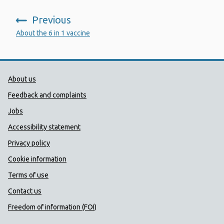
Previous
:
About the 6 in 1 vaccine
Public Health Wales Support links
About us
Feedback and complaints
Jobs
Accessibility statement
Privacy policy
Cookie information
Terms of use
Contact us
Freedom of information (FOI)