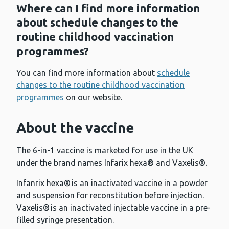
Where can I find more information
about schedule changes to the
routine childhood vaccination
programmes?
You can find more information about
schedule
changes to the routine childhood vaccination
programmes
on our website.
About the vaccine
The 6-in-1 vaccine is marketed for use in the UK
under the brand names Infarix hexa® and Vaxelis®.
Infanrix hexa® is an inactivated vaccine in a powder
and suspension for reconstitution before injection.
Vaxelis® is an inactivated injectable vaccine in a pre-
filled syringe presentation.