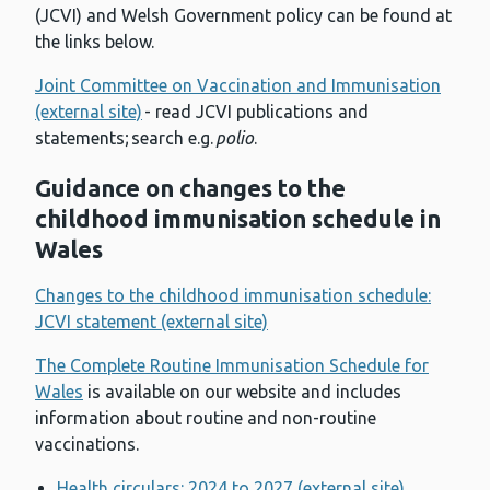
(JCVI) and Welsh Government policy can be found at
the links below.
Joint Committee on Vaccination and Immunisation
(external site)
- read JCVI publications and
statements; search e.g.
polio
.
Guidance on changes to the
childhood immunisation schedule in
Wales
Changes to the childhood immunisation schedule:
JCVI statement (external site)
The Complete Routine Immunisation Schedule for
Wales
is available on our website and includes
information about routine and non-routine
vaccinations.
Health circulars: 2024 to 2027 (external site)