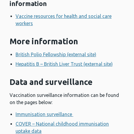
information
Vaccine resources for health and social care
workers
More information
British Polio Fellowship (external site)
Hepatitis B – British Liver Trust (external site)
Data and surveillance
Vaccination surveillance information can be found
on the pages below:
Immunisation surveillance
COVER – National childhood immunisation
uptake data