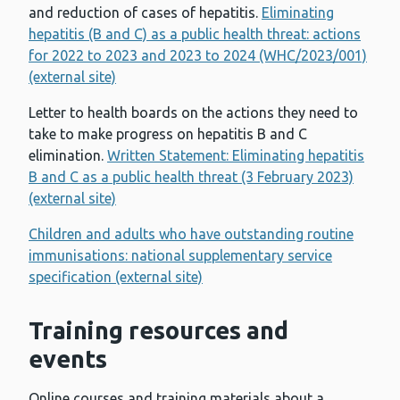
and reduction of cases of hepatitis.
Eliminating
hepatitis (B and C) as a public health threat: actions
for 2022 to 2023 and 2023 to 2024 (WHC/2023/001)
(external site)
Letter to health boards on the actions they need to
take to make progress on hepatitis B and C
elimination.
Written Statement: Eliminating hepatitis
B and C as a public health threat (3 February 2023)
(external site)
Children and adults who have outstanding routine
immunisations: national supplementary service
specification (external site)
Training resources and
events
Online courses and training materials about a