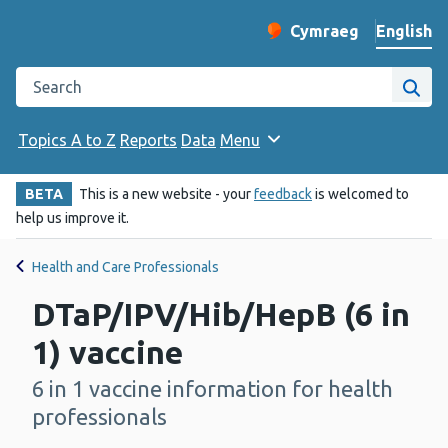
English
Cymraeg
– Newid yr iaith ir 
Change website langu
Search the Public Health Wales website
Site
Topics A to Z
Reports
Data
Menu
BETA
This is a new website - your
feedback
is welcomed to
help us improve it.
Health and Care Professionals
DTaP/IPV/Hib/HepB (6 in
1) vaccine
6 in 1 vaccine information for health
-
professionals