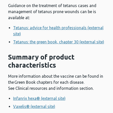
Guidance on the treatment of tetanus cases and
management of tetanus prone wounds can be is
available at:
Tetanus: advice for health professionals (external
site)
Tetanus: the green book, chapter 30 (external site)
Summary of product
characteristics
More information about the vaccine can be found in
the Green Book chapters for each disease.
See Clinical resources and information section.
Infanrix hexa® (external site)
Vaxelis® (external site)