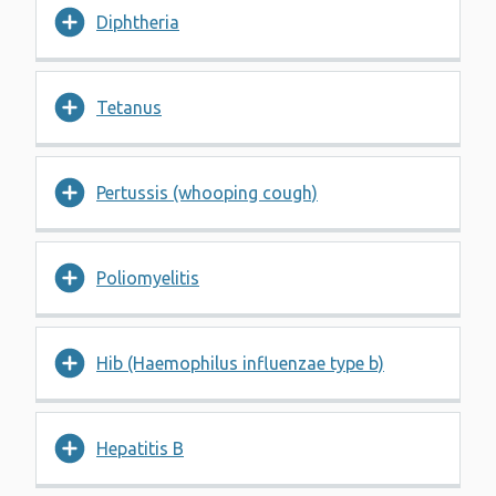
Diphtheria
Tetanus
Pertussis (whooping cough)
Poliomyelitis
Hib (Haemophilus influenzae type b)
Hepatitis B