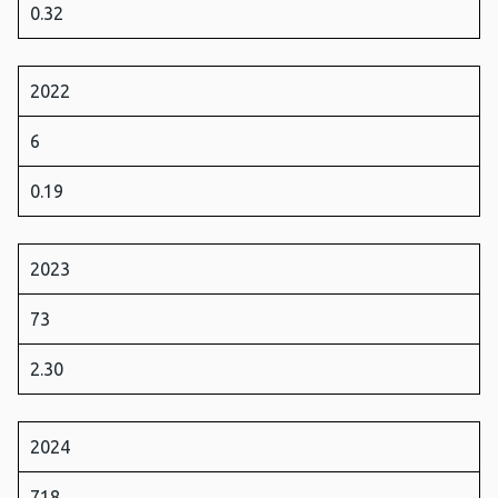
0.32
2022
6
0.19
2023
73
2.30
2024
718