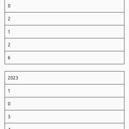
0
2
1
2
6
2023
1
0
3