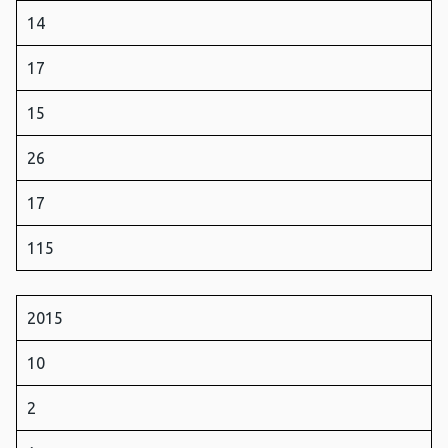
14
17
15
26
17
115
2015
10
2