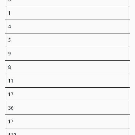
1
4
5
9
8
11
17
36
17