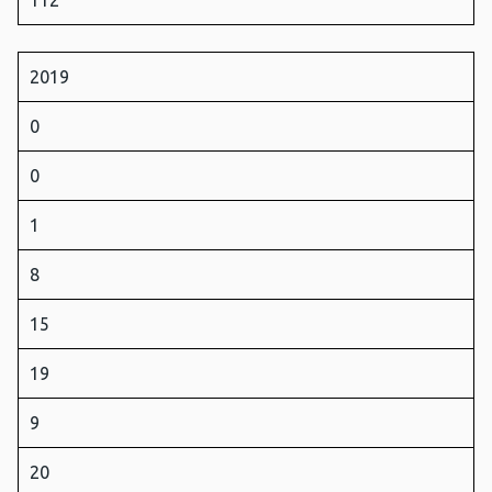
112
2019
0
0
1
8
15
19
9
20