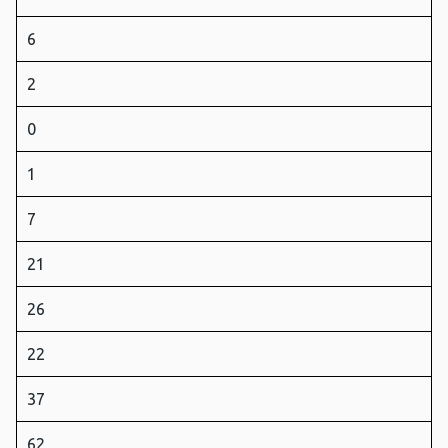
6
2
0
1
7
21
26
22
37
62