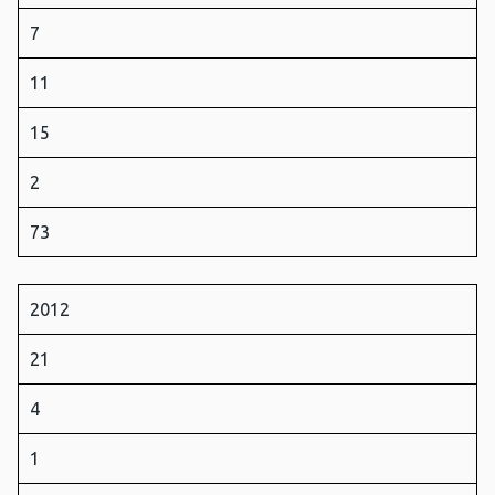
7
11
15
2
73
2012
21
4
1