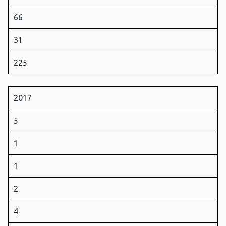
66
31
225
2017
5
1
1
2
4