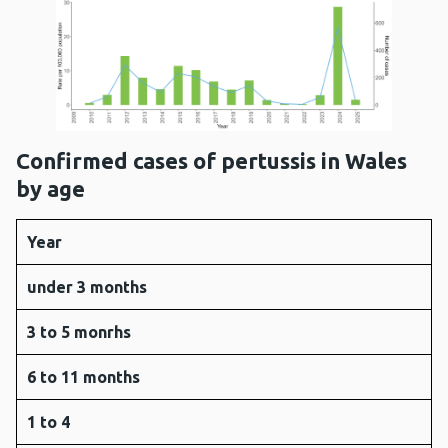
Confirmed cases of pertussis in Wales
by age
Year
under 3 months
3 to 5 monrhs
6 to 11 months
1 to 4