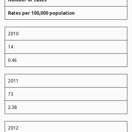
Rates per 100,000 population
2010
14
0.46
2011
73
2.38
2012