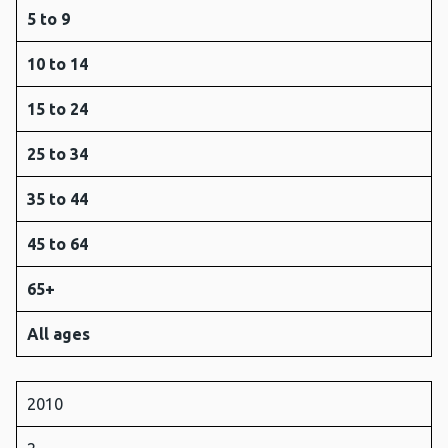
5 to 9
10 to 14
15 to 24
25 to 34
35 to 44
45 to 64
65+
All ages
2010