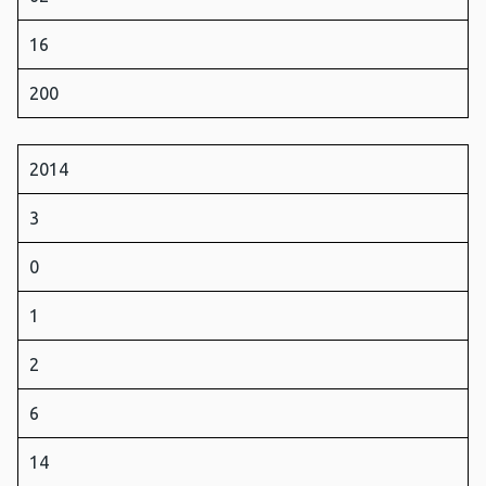
16
200
2014
3
0
1
2
6
14