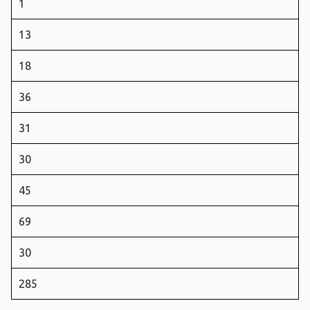
1
13
18
36
31
30
45
69
30
285