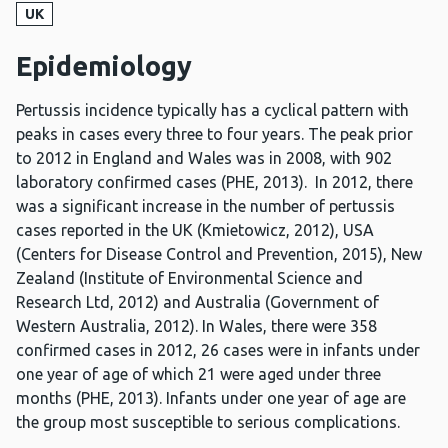
UK
Epidemiology
Pertussis incidence typically has a cyclical pattern with
peaks in cases every three to four years. The peak prior
to 2012 in England and Wales was in 2008, with 902
laboratory confirmed cases (PHE, 2013). In 2012, there
was a significant increase in the number of pertussis
cases reported in the UK (Kmietowicz, 2012), USA
(Centers for Disease Control and Prevention, 2015), New
Zealand (Institute of Environmental Science and
Research Ltd, 2012) and Australia (Government of
Western Australia, 2012). In Wales, there were 358
confirmed cases in 2012, 26 cases were in infants under
one year of age of which 21 were aged under three
months (PHE, 2013). Infants under one year of age are
the group most susceptible to serious complications.