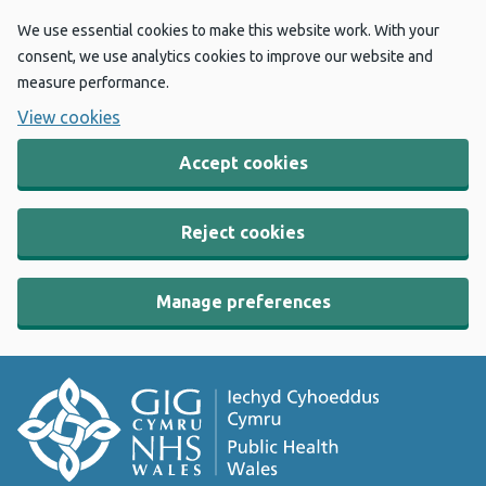
We use essential cookies to make this website work. With your
consent, we use analytics cookies to improve our website and
measure performance.
View cookies
Accept cookies
Reject cookies
Manage preferences