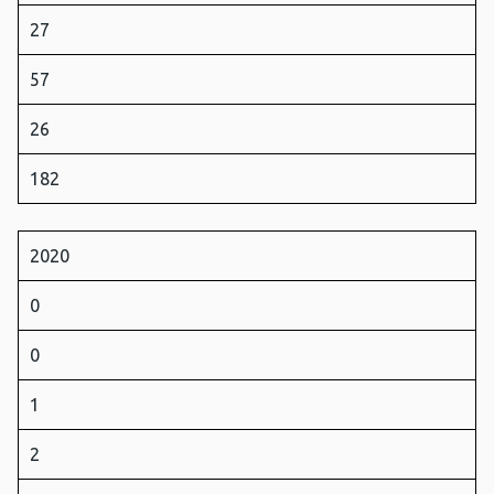
27
57
26
182
2020
0
0
1
2