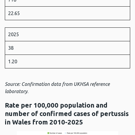
22.65
2025
38
1.20
Source: Confirmation data from UKHSA reference
laboratory
.
Rate per 100,000 population and
number of confirmed cases of pertussis
in Wales from 2010-2025