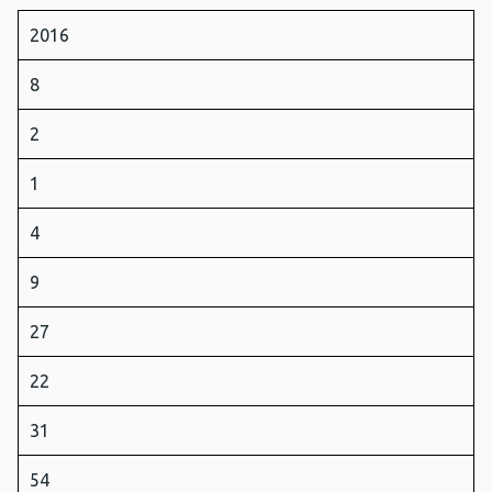
2016
8
2
1
4
9
27
22
31
54