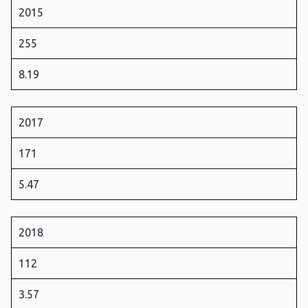
2015
255
8.19
2017
171
5.47
2018
112
3.57