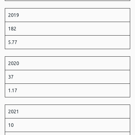
2019
182
5.77
2020
37
1.17
2021
10