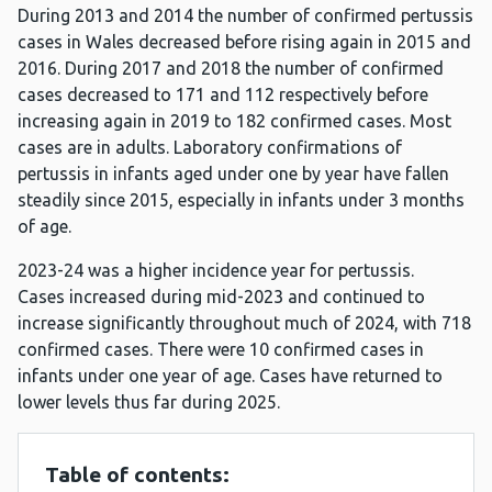
During 2013 and 2014 the number of confirmed pertussis
cases in Wales decreased before rising again in 2015 and
2016. During 2017 and 2018 the number of confirmed
cases decreased to 171 and 112 respectively before
increasing again in 2019 to 182 confirmed cases. Most
cases are in adults. Laboratory confirmations of
pertussis in infants aged under one by year have fallen
steadily since 2015, especially in infants under 3 months
of age.
2023-24 was a higher incidence year for pertussis.
Cases increased during mid-2023 and continued to
increase significantly throughout much of 2024, with 718
confirmed cases. There were 10 confirmed cases in
infants under one year of age. Cases have returned to
lower levels thus far during 2025.
Table of contents: