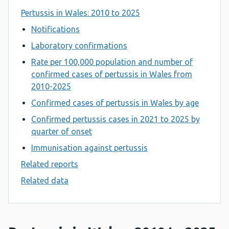
Pertussis in Wales: 2010 to 2025
Notifications
Laboratory confirmations
Rate per 100,000 population and number of
confirmed cases of pertussis in Wales from
2010-2025
Confirmed cases of pertussis in Wales by age
Confirmed pertussis cases in 2021 to 2025 by
quarter of onset
Immunisation against pertussis
Related reports
Related data