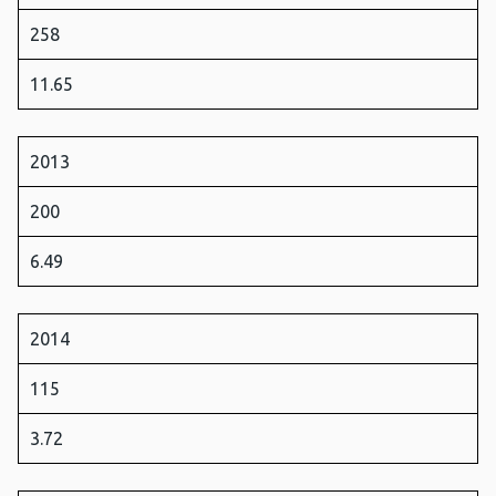
258
11.65
2013
200
6.49
2014
115
3.72