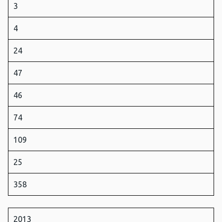
3
4
24
47
46
74
109
25
358
2013