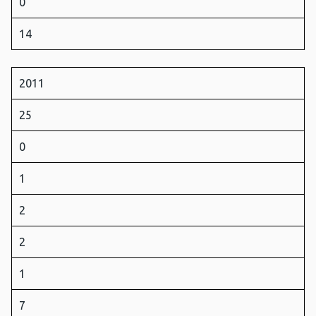
0
14
2011
25
0
1
2
2
1
7