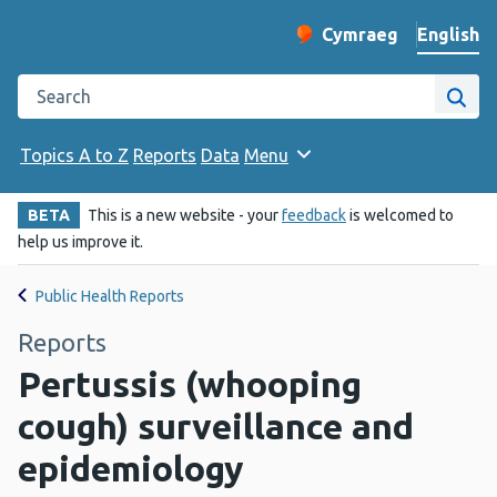
English
Cymraeg
– Newid yr iaith ir 
Change website langu
Search the Public Health Wales website
Site
Topics A to Z
Reports
Data
Menu
BETA
This is a new website - your
feedback
is welcomed to
help us improve it.
Public Health Reports
Reports
Pertussis (whooping
cough) surveillance and
epidemiology