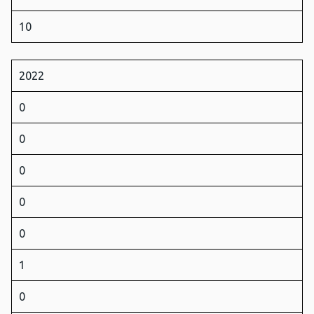
10
2022
0
0
0
0
0
1
0