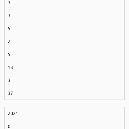
3
3
5
2
5
13
3
37
2021
0