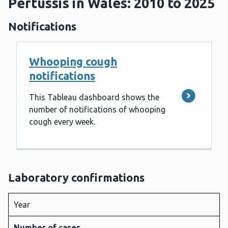
Pertussis in Wales: 2010 to 2025
Notifications
Whooping cough
notifications
This Tableau dashboard shows the
number of notifications of whooping
cough every week.
Laboratory confirmations
Year
Number of cases