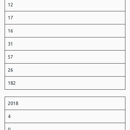
12
17
16
31
57
26
182
2018
4
0