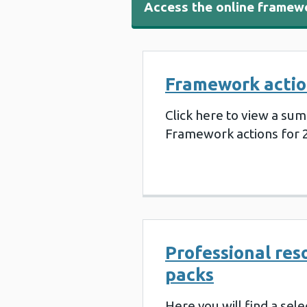
Access the online framew
Framework actio
Click here to view a sum
Framework actions for 
Professional res
packs
Here you will find a sele