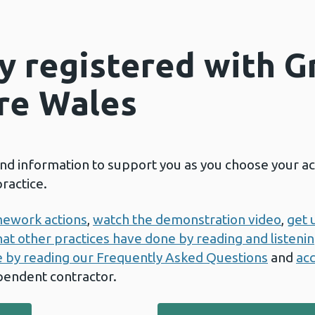
dy registered with 
re Wales
and information to support you as you choose your a
ractice.
amework actions
,
watch the demonstration video
,
get 
at other practices have done by reading and listening
e by reading our Frequently Asked Questions
and
acc
pendent contractor.