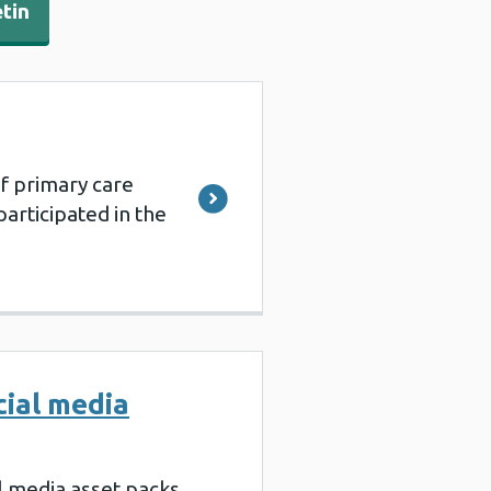
etin
f primary care
articipated in the
cial media
al media asset packs