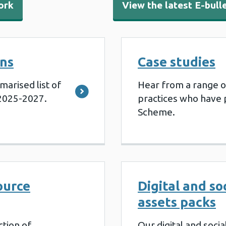
ork
View the latest E-bull
ns
Case studies
marised list of
Hear from a range o
2025-2027.
practices who have p
Scheme.
ource
Digital and so
assets packs
ction of
Our digital and soci