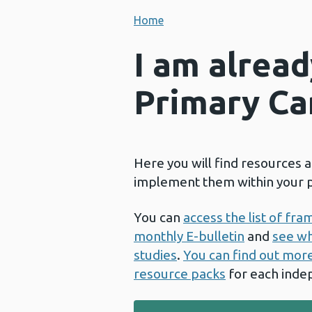
Home
I am alrea
Primary Ca
Here you will find resources 
implement them within your p
You can
access the list of fr
monthly E-bulletin
and
see wh
studies
.
You can find out mor
resource packs
for each inde