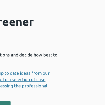
Greener
ctions and decide how best to
up to date ideas from our
 to a selection of case
essing the professional