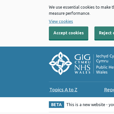
We use essential cookies to make t
measure performance.
View cookies
Accept cookies
Reject 
Topics A to Z
Rep
BETA
This is a new website - y