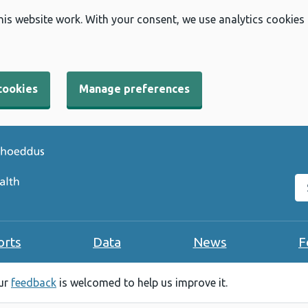
his website work. With your consent, we use analytics cookies
cookies
Manage preferences
Se
orts
Data
News
F
our
feedback
is welcomed to help us improve it.