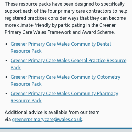
These resource packs have been designed to specifically
support each of the four primary care contractors to help
registered practices consider ways that they can become
more climate-friendly by participating in the Greener
Primary Care Wales Framework and Award Scheme.
Greener Primary Care Wales Community Dental
Resource Pack
Greener Primary Care Wales General Practice Resource
Pack
Greener Primary Care Wales Community Optometry
Resource Pack
Greener Primary Care Wales Community Pharmacy
Resource Pack
Additional advice is available from our team
via
greenerprimarycare@wales.co.uk
.