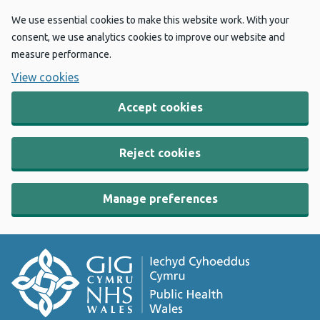
We use essential cookies to make this website work. With your
consent, we use analytics cookies to improve our website and
measure performance.
View cookies
Accept cookies
Reject cookies
Manage preferences