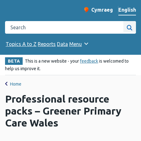
English
Cymraeg
– Newid yr iaith ir 
Change website langu
Search the Public Health Wales website
Site
Topics A to Z
Reports
Data
Menu
BETA
This is a new website - your
feedback
is welcomed to
help us improve it.
Home
Professional resource
packs – Greener Primary
Care Wales