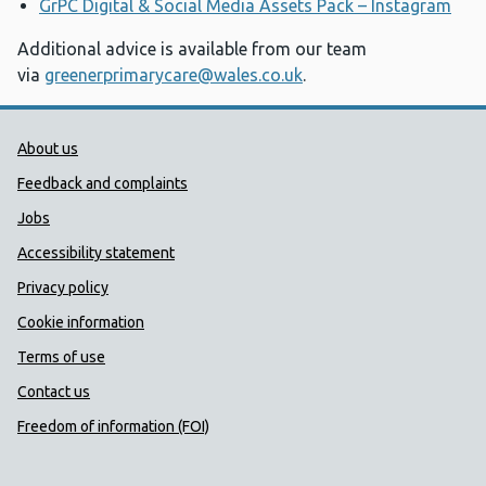
GrPC Digital & Social Media Assets Pack – Instagram
Additional advice is available from our team
via
greenerprimarycare@wales.co.uk
.
Public Health Wales Support links
About us
Feedback and complaints
Jobs
Accessibility statement
Privacy policy
Cookie information
Terms of use
Contact us
Freedom of information (FOI)