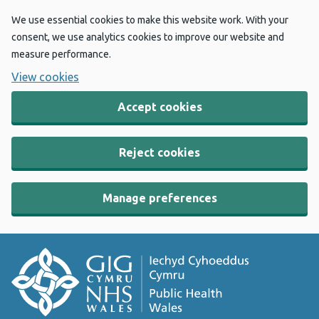
We use essential cookies to make this website work. With your
consent, we use analytics cookies to improve our website and
measure performance.
View cookies
Accept cookies
Reject cookies
Manage preferences