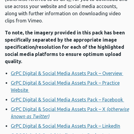
use across your website and social media accounts,
along with further information on downloading video
clips from Vimeo.
To note, the imagery provided in this pack has been
specifically separated by the appropriate image
specification/resolution for each of the highlighted
social media platforms to ensure optimum upload
quality.
GrPC Digital & Social Media Assets Pack – Overview
GrPC Digital & Social Media Assets Pack – Practice
Website
GrPC Digital & Social Media Assets Pack – Facebook
GrPC Digital & Social Media Assets Pack – X
(otherwise
known as Twitter)
GrPC Digital & Social Media Assets Pack – LinkedIn