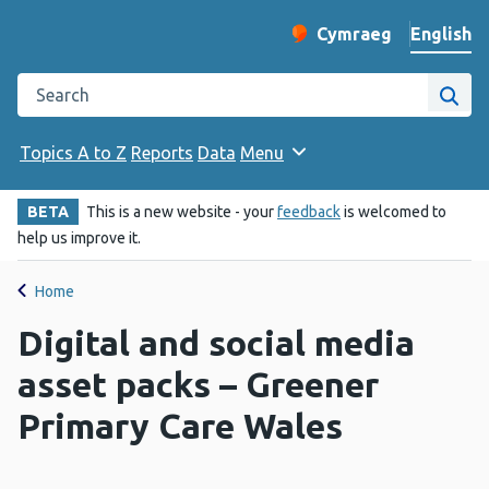
English
Cymraeg
– Newid yr iaith ir 
Change website langu
Search the Public Health Wales website
Site
Topics A to Z
Reports
Data
Menu
BETA
This is a new website - your
feedback
is welcomed to
help us improve it.
Home
Digital and social media
asset packs – Greener
Primary Care Wales