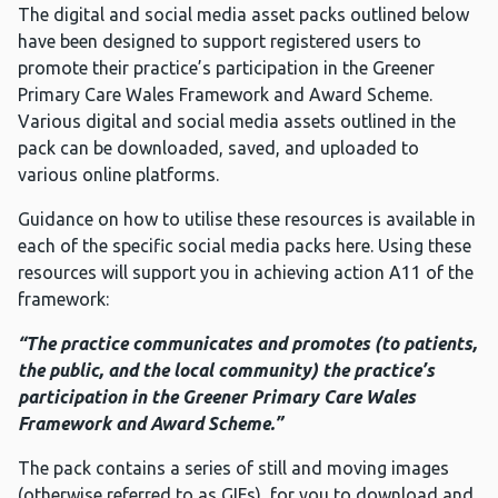
The digital and social media asset packs outlined below
have been designed to support registered users to
promote their practice’s participation in the Greener
Primary Care Wales Framework and Award Scheme.
Various digital and social media assets outlined in the
pack can be downloaded, saved, and uploaded to
various online platforms.
Guidance on how to utilise these resources is available in
each of the specific social media packs here. Using these
resources will support you in achieving action A11 of the
framework:
“The practice communicates and promotes (to patients,
the public, and the local community) the practice’s
participation in the Greener Primary Care Wales
Framework and Award Scheme.”
The pack contains a series of still and moving images
(otherwise referred to as GIFs), for you to download and