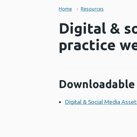
Home
Resources
Digital & s
practice w
Downloadable 
Digital & Social Media Ass