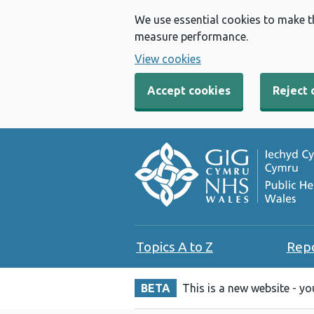
We use essential cookies to make t
measure performance.
View cookies
Accept cookies
Reject 
Topics A to Z
Rep
BETA
This is a new website - y