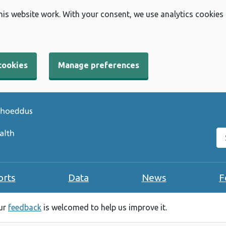
his website work. With your consent, we use analytics cookies
cookies
Manage preferences
Se
orts
Data
News
F
our
feedback
is welcomed to help us improve it.