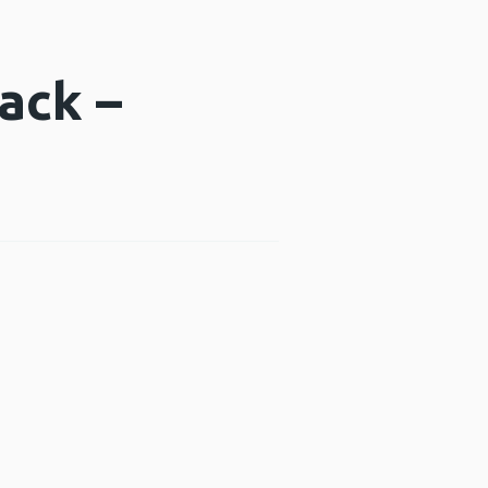
ack –
indow