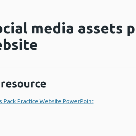
ocial media assets p
ebsite
resource
ets Pack Practice Website PowerPoint
Opens a new w