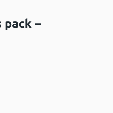
s pack –