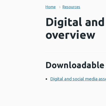
Home
Resources
Digital and
overview
Downloadable 
Digital and social media as