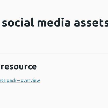
 social media asset
resource
sets pack – overview
Opens a new window