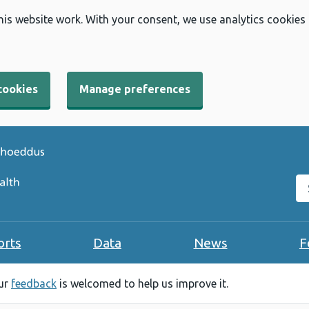
his website work. With your consent, we use analytics cookies
cookies
Manage preferences
Se
orts
Data
News
F
our
feedback
is welcomed to help us improve it.