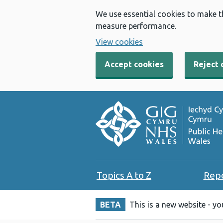
We use essential cookies to make t
measure performance.
View cookies
Accept cookies
Reject 
Topics A to Z
Rep
BETA
This is a new website - y