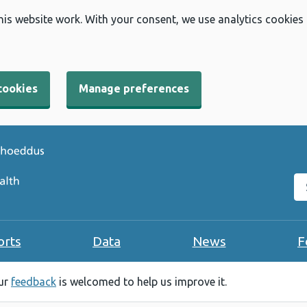
his website work. With your consent, we use analytics cookies
cookies
Manage preferences
Se
orts
Data
News
F
our
feedback
is welcomed to help us improve it.