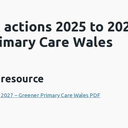
actions 2025 to 202
imary Care Wales
resource
 2027 – Greener Primary Care Wales PDF
Opens a 