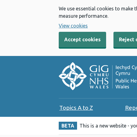
We use essential cookies to make t
measure performance.
View cookies
Accept cookies
Reject 
Topics A to Z
Rep
BETA
This is a new website - y