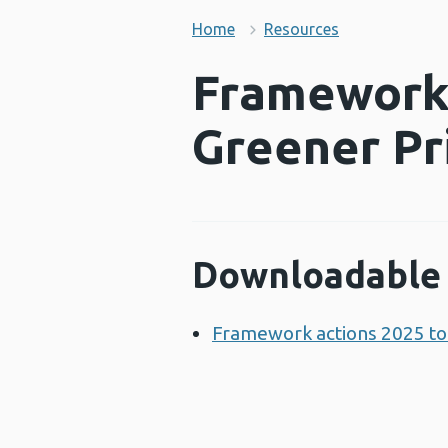
Home
Resources
Framework 
Greener Pr
Downloadable 
Framework actions 2025 to