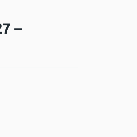
7 –
new window