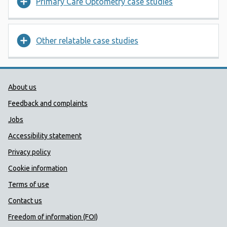
Primary Care Optometry case studies
Other relatable case studies
Public Health Wales Support links
About us
Feedback and complaints
Jobs
Accessibility statement
Privacy policy
Cookie information
Terms of use
Contact us
Freedom of information (FOI)