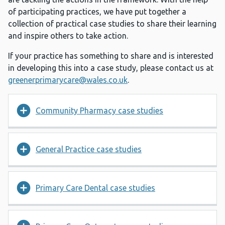
of participating practices, we have put together a
collection of practical case studies to share their learning
and inspire others to take action.
If your practice has something to share and is interested
in developing this into a case study, please contact us at
greenerprimarycare@wales.co.uk
.
Community Pharmacy case studies
General Practice case studies
Primary Care Dental case studies