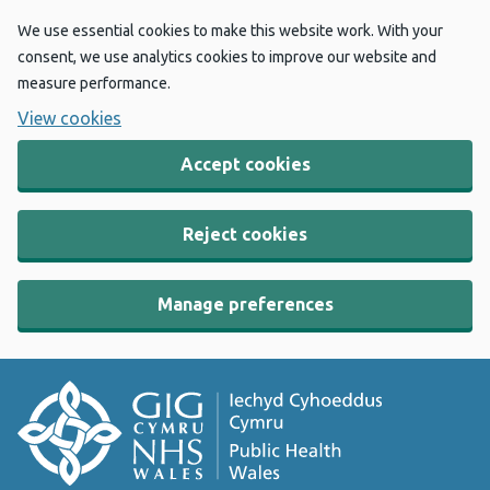
We use essential cookies to make this website work. With your
consent, we use analytics cookies to improve our website and
measure performance.
View cookies
Accept cookies
Reject cookies
Manage preferences