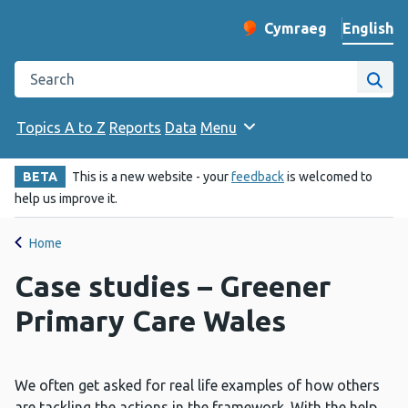
English
Cymraeg
– Newid yr iaith ir 
Change website langu
Search the Public Health Wales website
Site
Topics A to Z
Reports
Data
Menu
BETA
This is a new website - your
feedback
is welcomed to
help us improve it.
Home
Case studies – Greener
Primary Care Wales
We often get asked for real life examples of how others
are tackling the actions in the framework. With the help