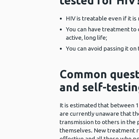
tested for HIV
HIV is treatable even if it is
You can have treatment to c
active, long life;
You can avoid passing it on
Common questi
and self-testi
It is estimated that between 
are currently unaware that th
transmission to others in the
themselves. New treatment re
effective and all those who p