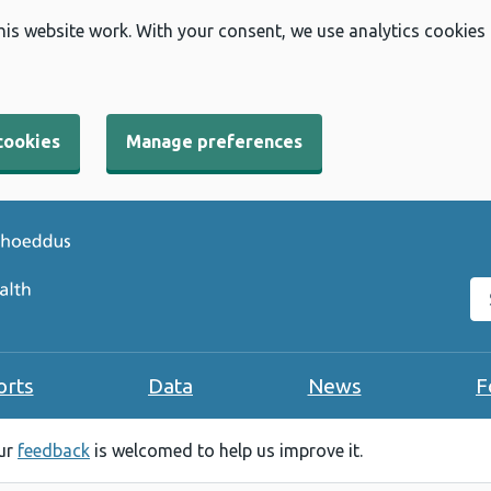
his website work. With your consent, we use analytics cookies
cookies
Manage preferences
Se
orts
Data
News
F
our
feedback
is welcomed to help us improve it.