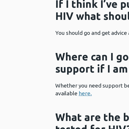
If I think I’ve 
HIV what shoul
You should go and get advice 
Where can I go
support if I a
Whether you need support befo
available
here
.
What are the b