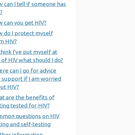
 can I tell if someone has
?
 can you get HIV?
 do I protect myself
m HIV?
 think I’ve put myself at
k of HIV what should I do?
re can I go for advice
 support if I am worried
ut HIV?
t are the benefits of
ting tested for HIV?
mon questions on HIV
ting and self-testing
ther information