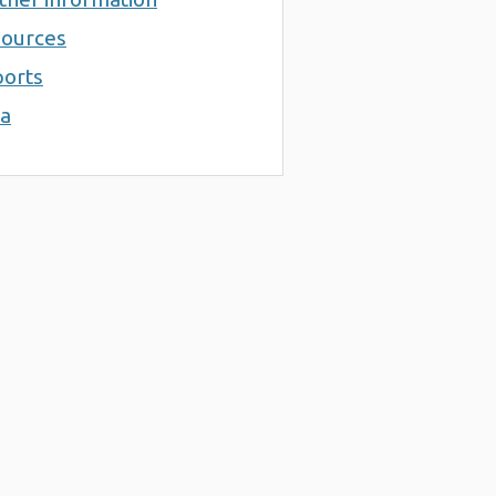
ources
orts
a