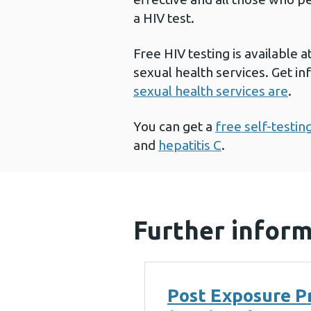
a HIV test.
Free HIV testing is available a
sexual health services. Get i
sexual health services are
.
You can get a
free self-testing
and
hepatitis C
.
Further infor
Post Exposure P