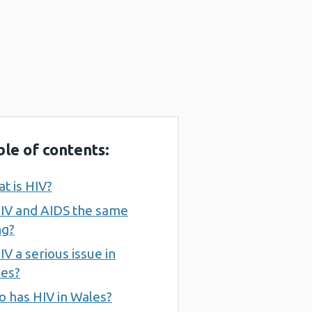
ble of contents:
t is HIV?
HIV and AIDS the same
ng?
HIV a serious issue in
es?
 has HIV in Wales?