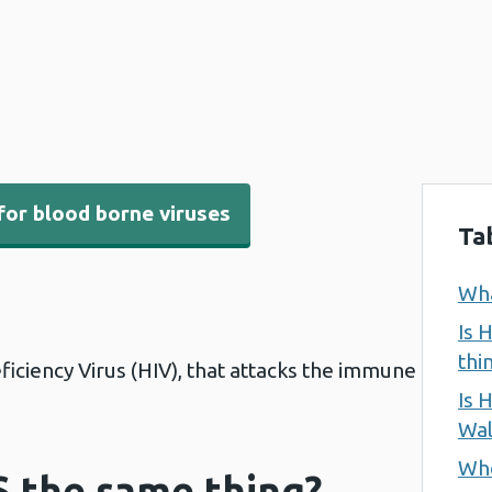
for blood borne viruses
Ta
Wha
Is 
thi
ficiency Virus (HIV), that attacks the immune
Is 
Wal
Who
S the same thing?