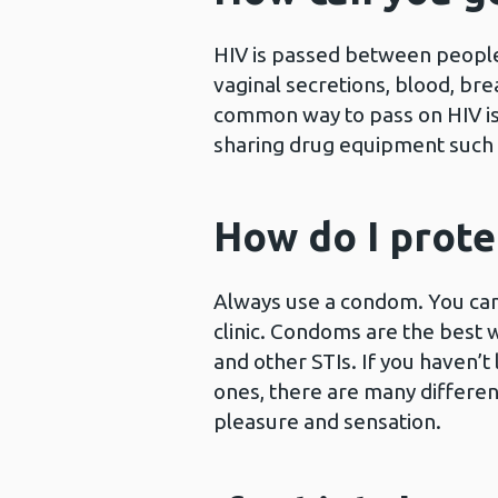
HIV is passed between people 
vaginal secretions, blood, bre
common way to pass on HIV is
sharing drug equipment such a
How do I prote
Always use a condom. You can
clinic. Condoms are the best 
and other STIs. If you haven’t
ones, there are many differen
pleasure and sensation.