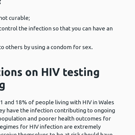
?
 not curable;
ontrol the infection so that you can have an
 to others by using a condom for sex.
ons on HIV testing
ng
11 and 18% of people living with HIV in Wales
ey have the infection contributing to ongoing
 population and poorer health outcomes for
gimes for HIV infection are extremely
erceive themselves to be at risk should have