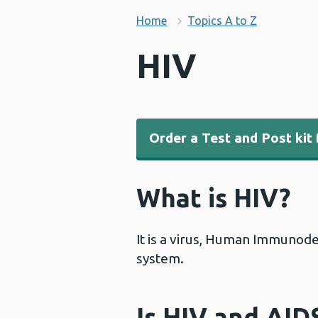
Home
Topics A to Z
HIV
Order a Test and Post kit 
What is HIV?
It is a virus, Human Immunode
system.
Is HIV and AID