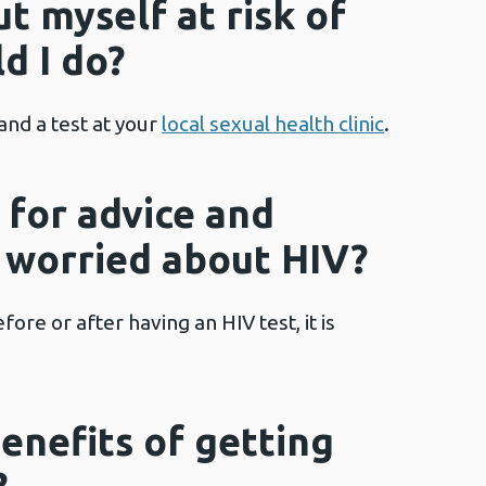
put myself at risk of
d I do?
and a test at your
local sexual health clinic
.
 for advice and
m worried about HIV?
re or after having an HIV test, it is
enefits of getting