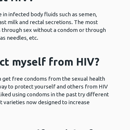
in infected body fluids such as semen,
ast milk and rectal secretions. The most
 through sex without a condom or through
s needles, etc.
ct myself from HIV?
 get free condoms from the sexual health
way to protect yourself and others from HIV
 liked using condoms in the past try different
t varieties now designed to increase