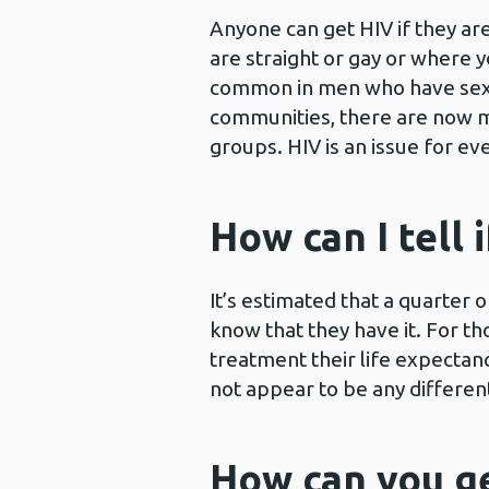
Anyone can get HIV if they ar
are straight or gay or where
common in men who have sex 
communities, there are now m
groups. HIV is an issue for ev
How can I tell
It’s estimated that a quarter 
know that they have it. For 
treatment their life expectancy
not appear to be any differen
How can you g