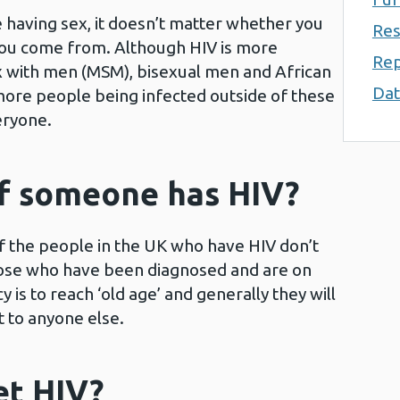
e having sex, it doesn’t matter whether you
Res
 you come from. Although HIV is more
Rep
with men (MSM), bisexual men and African
Dat
ore people being infected outside of these
eryone.
 if someone has HIV?
of the people in the UK who have HIV don’t
those who have been diagnosed and are on
 is to reach ‘old age’ and generally they will
t to anyone else.
et HIV?