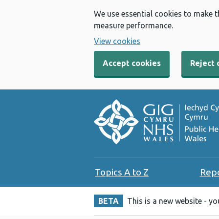
We use essential cookies to make t
measure performance.
View cookies
Accept cookies
Reject 
Topics A to Z
Rep
BETA
This is a new website - y