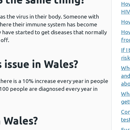
How
HIV
as the virus in their body. Someone with
How
where their immune system has become
How
have started to get diseases that normally
fro
off.
If I
ris
s issue in Wales?
Whe
and
here is a 10% increase every year in people
abo
r 100 people are diagnosed every year in
Wha
get
Com
n Wales?
tes
Fur