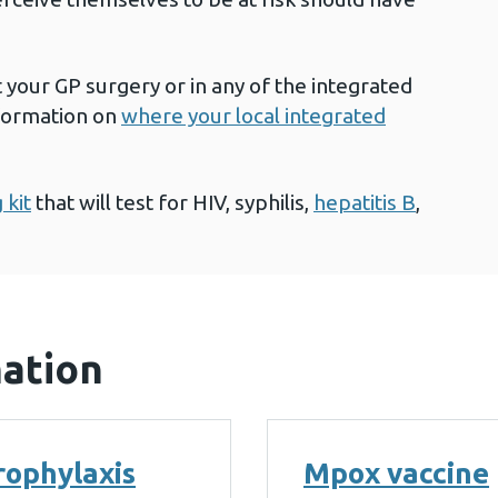
t your GP surgery or in any of the integrated
nformation on
where your local integrated
 kit
that will test for HIV, syphilis,
hepatitis B
,
mation
rophylaxis
Mpox vaccine