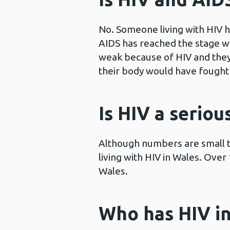
No. Someone living with HIV h
AIDS has reached the stage 
weak because of HIV and they 
their body would have fought 
Is HIV a seriou
Although numbers are small t
living with HIV in Wales. Ove
Wales.
Who has HIV i